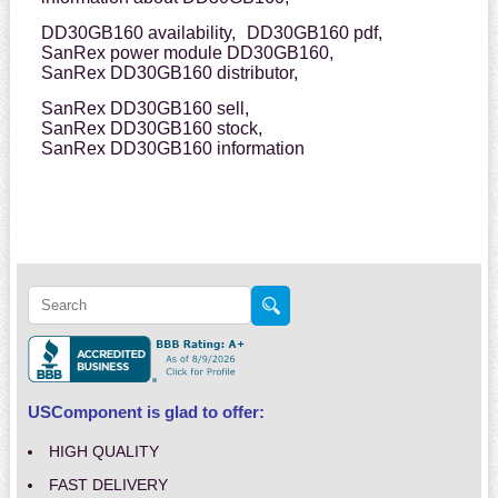
DD30GB160 availability,
DD30GB160 pdf,
SanRex power module DD30GB160,
SanRex DD30GB160 distributor,
SanRex DD30GB160 sell,
SanRex DD30GB160 stock,
SanRex DD30GB160 information
USComponent is glad to offer:
HIGH QUALITY
FAST DELIVERY