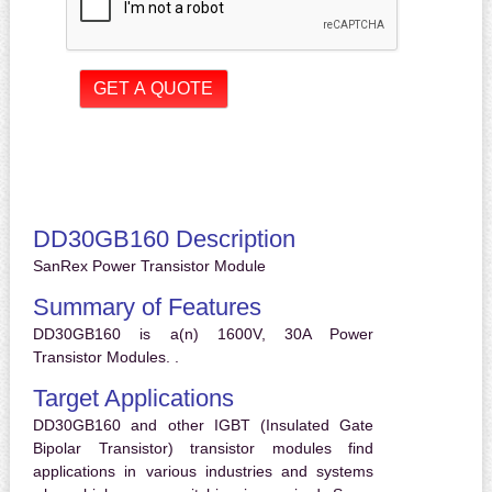
DD30GB160 Description
SanRex Power Transistor Module
Summary of Features
DD30GB160 is a(n) 1600V, 30A Power
Transistor Modules. .
Target Applications
DD30GB160 and other IGBT (Insulated Gate
Bipolar Transistor) transistor modules find
applications in various industries and systems