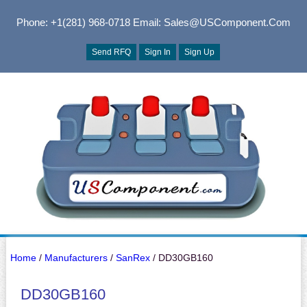
Phone: +1(281) 968-0718
Email: Sales@USComponent.com
Send RFQ
Sign In
Sign Up
Home
/
Manufacturers
/
SanRex
/ DD30GB160
DD30GB160