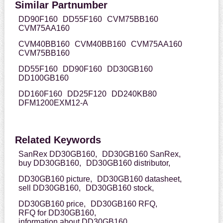
Similar Partnumber
DD90F160
DD55F160
CVM75BB160
CVM75AA160
CVM40BB160
CVM40BB160
CVM75AA160
CVM75BB160
DD55F160
DD90F160
DD30GB160
DD100GB160
DD160F160
DD25F120
DD240KB80
DFM1200EXM12-A
Related Keywords
SanRex DD30GB160,
DD30GB160 SanRex,
buy DD30GB160,
DD30GB160 distributor,
DD30GB160 picture,
DD30GB160 datasheet,
sell DD30GB160,
DD30GB160 stock,
DD30GB160 price,
DD30GB160 RFQ,
RFQ for DD30GB160,
information about DD30GB160,