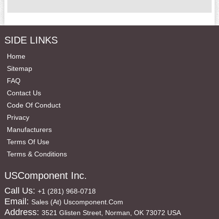
SIDE LINKS
Home
Sitemap
FAQ
Contact Us
Code Of Conduct
Privacy
Manufacturers
Terms Of Use
Terms & Conditions
USComponent Inc.
Call Us:
+1 (281) 968-0718
Email:
Sales (at) Uscomponent.com
Address:
3521 Glisten Street, Norman, OK 73072 USA