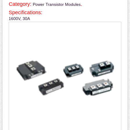
Category:
.
Power Transistor Modules
Specifications:
1600V, 30A