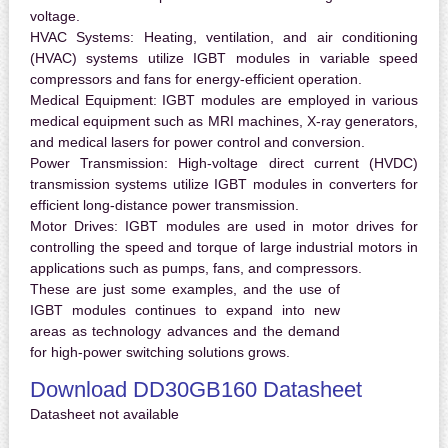
voltage.
HVAC Systems:
Heating, ventilation, and air conditioning
(HVAC) systems utilize IGBT modules in variable speed
compressors and fans for energy-efficient operation.
Medical Equipment:
IGBT modules are employed in various
medical equipment such as MRI machines, X-ray generators,
and medical lasers for power control and conversion.
Power Transmission:
High-voltage direct current (HVDC)
transmission systems utilize IGBT modules in converters for
efficient long-distance power transmission.
Motor Drives:
IGBT modules are used in motor drives for
controlling the speed and torque of large industrial motors in
applications such as pumps, fans, and compressors.
These are just some examples, and the use of
IGBT modules continues to expand into new
areas as technology advances and the demand
for high-power switching solutions grows.
Download DD30GB160 Datasheet
Datasheet not available