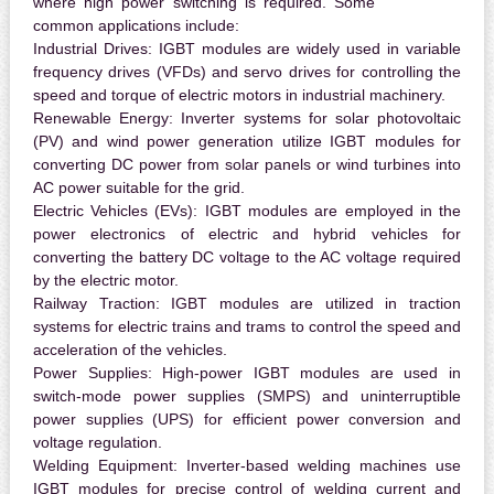
where high power switching is required. Some
common applications include:
Industrial Drives:
IGBT modules are widely used in variable
frequency drives (VFDs) and servo drives for controlling the
speed and torque of electric motors in industrial machinery.
Renewable Energy:
Inverter systems for solar photovoltaic
(PV) and wind power generation utilize IGBT modules for
converting DC power from solar panels or wind turbines into
AC power suitable for the grid.
Electric Vehicles (EVs):
IGBT modules are employed in the
power electronics of electric and hybrid vehicles for
converting the battery DC voltage to the AC voltage required
by the electric motor.
Railway Traction:
IGBT modules are utilized in traction
systems for electric trains and trams to control the speed and
acceleration of the vehicles.
Power Supplies:
High-power IGBT modules are used in
switch-mode power supplies (SMPS) and uninterruptible
power supplies (UPS) for efficient power conversion and
voltage regulation.
Welding Equipment:
Inverter-based welding machines use
IGBT modules for precise control of welding current and