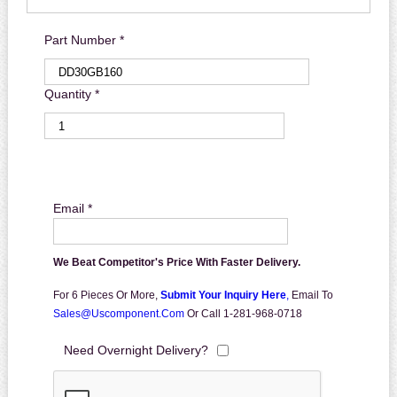
Part Number *
Quantity *
Email *
We Beat Competitor's Price With Faster Delivery.
For 6 Pieces Or More,
Submit Your Inquiry Here
,
Email To
Sales@uscomponent.com
Or Call 1-281-968-0718
Need Overnight Delivery?