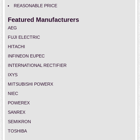
REASONABLE PRICE
Featured Manufacturers
AEG
FUJI ELECTRIC
HITACHI
INFINEON EUPEC
INTERNATIONAL RECTIFIER
IXYS
MITSUBISHI POWERX
NIEC
POWEREX
SANREX
SEMIKRON
TOSHIBA