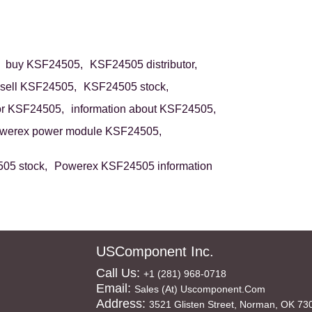
buy KSF24505,
KSF24505 distributor,
sell KSF24505,
KSF24505 stock,
or KSF24505,
information about KSF24505,
werex power module KSF24505,
05 stock,
Powerex KSF24505 information
USComponent Inc.
Call Us:
+1 (281) 968-0718
Email:
Sales (at) Uscomponent.com
Address:
3521 Glisten Street, Norman, OK 73