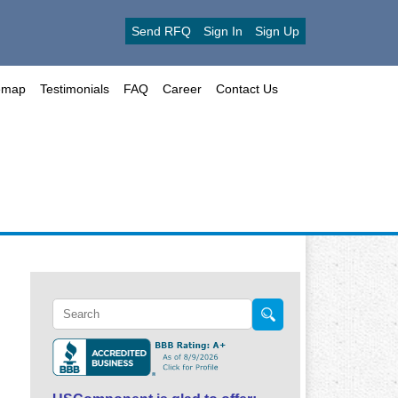
Send RFQ
Sign In
Sign Up
emap
Testimonials
FAQ
Career
Contact Us