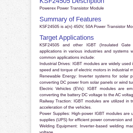
KSF24505 Description
Powerex Power Transistor Module
Summary of Features
KSF24505 is a(n) 450V, 50A Power Transistor Mod
Target Applications
KSF24505 and other IGBT (Insulated Gate Bi
applications in various industries and systems
common applications include:
Industrial Drives:
IGBT modules are widely used in
speed and torque of electric motors in industrial 
Renewable Energy:
Inverter systems for solar p
converting DC power from solar panels or wind turb
Electric Vehicles (EVs):
IGBT modules are emplo
converting the battery DC voltage to the AC voltag
Railway Traction:
IGBT modules are utilized in tr
acceleration of the vehicles.
Power Supplies:
High-power IGBT modules are us
supplies (UPS) for efficient power conversion and 
Welding Equipment:
Inverter-based welding mac
voltage.