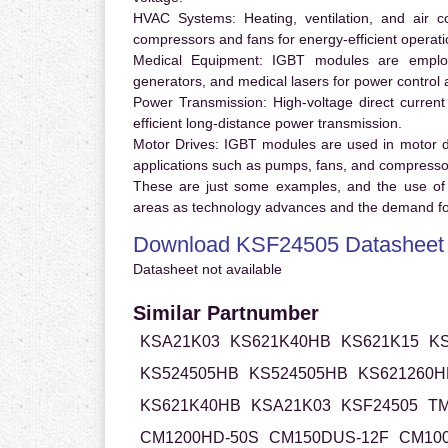
HVAC Systems:
Heating, ventilation, and air 
compressors and fans for energy-efficient operati
Medical Equipment:
IGBT modules are employ
generators, and medical lasers for power control 
Power Transmission:
High-voltage direct curren
efficient long-distance power transmission.
Motor Drives:
IGBT modules are used in motor driv
applications such as pumps, fans, and compresso
These are just some examples, and the use of
areas as technology advances and the demand for
Download KSF24505 Datasheet
Datasheet not available
Similar Partnumber
KSA21K03
KS621K40HB
KS621K15
K
KS524505HB
KS524505HB
KS621260H
KS621K40HB
KSA21K03
KSF24505
TM
CM1200HD-50S
CM150DUS-12F
CM100