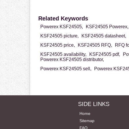
Related Keywords
Powerex KSF24505,
KSF24505 Powerex,
KSF24505 picture,
KSF24505 datasheet,
KSF24505 price,
KSF24505 RFQ,
RFQ f
KSF24505 availability,
KSF24505 pdf,
Po
Powerex KSF24505 distributor,
Powerex KSF24505 sell,
Powerex KSF245
SIDE LINKS
Home
Sitemap
FAQ