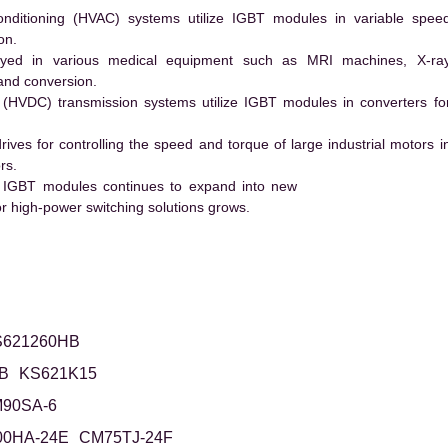
conditioning (HVAC) systems utilize IGBT modules in variable spee
on.
ed in various medical equipment such as MRI machines, X-ra
and conversion.
t (HVDC) transmission systems utilize IGBT modules in converters fo
es for controlling the speed and torque of large industrial motors i
rs.
 IGBT modules continues to expand into new
 high-power switching solutions grows.
S621260HB
B
KS621K15
90SA-6
0HA-24E
CM75TJ-24F