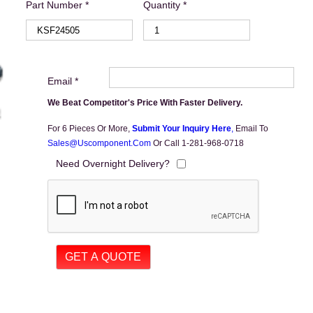
Part Number *
Quantity *
Email *
We Beat Competitor's Price With Faster Delivery.
For 6 Pieces Or More,
Submit Your Inquiry Here
,
Email To
Sales@uscomponent.com
Or Call 1-281-968-0718
Need Overnight Delivery?