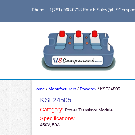
Phone: +1(281) 968-0718
Email: Sales@USCompon
Home
/
Manufacturers
/
Powerex
/ KSF24505
KSF24505
Category:
.
Power Transistor Module
Specifications:
450V, 50A