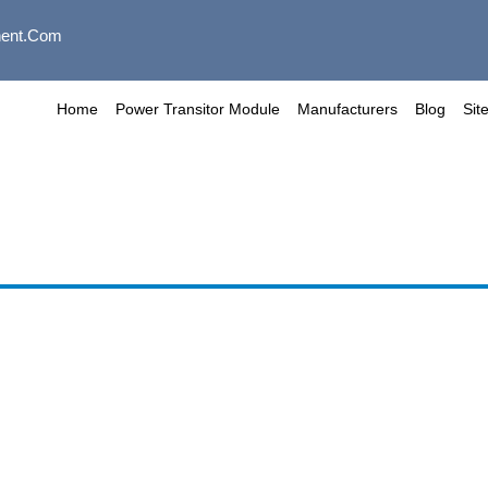
ent.com
Home
Power Transitor Module
Manufacturers
Blog
Sit