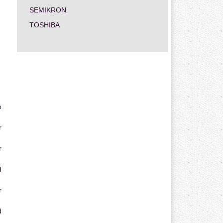
SEMIKRON
TOSHIBA
e
r
r
d
r
d