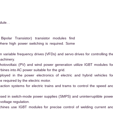
ule. .
polar Transistor) transistor modules find
 where high power switching is required. Some
 variable frequency drives (VFDs) and servo drives for controlling th
machinery.
hotovoltaic (PV) and wind power generation utilize IGBT modules fo
ines into AC power suitable for the grid.
yed in the power electronics of electric and hybrid vehicles fo
e required by the electric motor.
action systems for electric trains and trams to control the speed an
ed in switch-mode power supplies (SMPS) and uninterruptible powe
voltage regulation.
hines use IGBT modules for precise control of welding current an