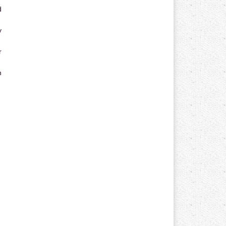
d
y
r
n