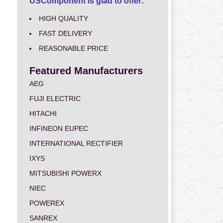
USComponent is glad to offer:
HIGH QUALITY
FAST DELIVERY
REASONABLE PRICE
Featured Manufacturers
AEG
FUJI ELECTRIC
HITACHI
INFINEON EUPEC
INTERNATIONAL RECTIFIER
IXYS
MITSUBISHI POWERX
NIEC
POWEREX
SANREX