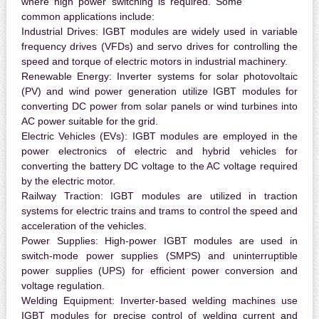
where high power switching is required. Some
common applications include:
Industrial Drives:
IGBT modules are widely used in variable
frequency drives (VFDs) and servo drives for controlling the
speed and torque of electric motors in industrial machinery.
Renewable Energy:
Inverter systems for solar photovoltaic
(PV) and wind power generation utilize IGBT modules for
converting DC power from solar panels or wind turbines into
AC power suitable for the grid.
Electric Vehicles (EVs):
IGBT modules are employed in the
power electronics of electric and hybrid vehicles for
converting the battery DC voltage to the AC voltage required
by the electric motor.
Railway Traction:
IGBT modules are utilized in traction
systems for electric trains and trams to control the speed and
acceleration of the vehicles.
Power Supplies:
High-power IGBT modules are used in
switch-mode power supplies (SMPS) and uninterruptible
power supplies (UPS) for efficient power conversion and
voltage regulation.
Welding Equipment:
Inverter-based welding machines use
IGBT modules for precise control of welding current and