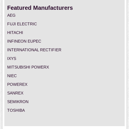
Featured Manufacturers
AEG
FUJI ELECTRIC
HITACHI
INFINEON EUPEC
INTERNATIONAL RECTIFIER
IXYS
MITSUBISHI POWERX
NIEC
POWEREX
SANREX
SEMIKRON
TOSHIBA