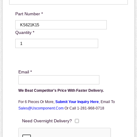
Part Number *
Quantity *
Email *
We Beat Competitor's Price With Faster Delivery.
For 6 Pieces Or More,
Submit Your Inquiry Here
,
Email To
Sales@uscomponent.com
Or Call 1-281-968-0718
Need Overnight Delivery?