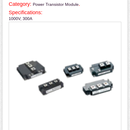
Category:
.
Power Transistor Module
Specifications:
1000V, 300A