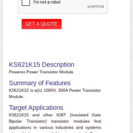
KS621K15 Description
Powerex Power Transistor Module
Summary of Features
KS621K15 is a(n) 1000V, 300A Power Transistor
Module. .
Target Applications
KS621K15 and other IGBT (Insulated Gate
Bipolar Transistor) transistor modules find
applications in various industries and systems