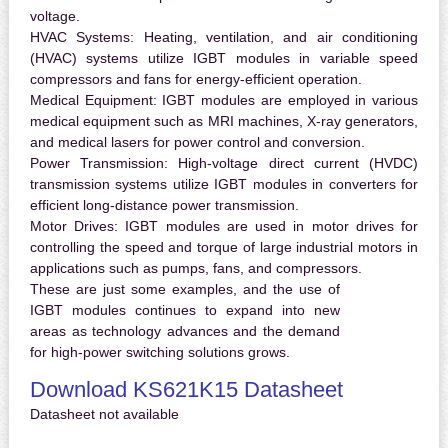
voltage.
HVAC Systems:
Heating, ventilation, and air conditioning
(HVAC) systems utilize IGBT modules in variable speed
compressors and fans for energy-efficient operation.
Medical Equipment:
IGBT modules are employed in various
medical equipment such as MRI machines, X-ray generators,
and medical lasers for power control and conversion.
Power Transmission:
High-voltage direct current (HVDC)
transmission systems utilize IGBT modules in converters for
efficient long-distance power transmission.
Motor Drives:
IGBT modules are used in motor drives for
controlling the speed and torque of large industrial motors in
applications such as pumps, fans, and compressors.
These are just some examples, and the use of
IGBT modules continues to expand into new
areas as technology advances and the demand
for high-power switching solutions grows.
Download KS621K15 Datasheet
Datasheet not available