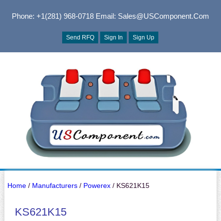
Phone: +1(281) 968-0718
Email: Sales@USComponent.com
Send RFQ
Sign In
Sign Up
Home
/
Manufacturers
/
Powerex
/ KS621K15
KS621K15