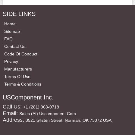
SIDE LINKS
Home
Sitemap
FAQ
Contact Us
Code Of Conduct
Privacy
Manufacturers
Terms Of Use
Terms & Conditions
USComponent Inc.
Call Us:
+1 (281) 968-0718
Email:
Sales (at) Uscomponent.com
Address:
3521 Glisten Street, Norman, OK 73072 USA