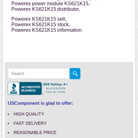
Powerex power module KS621K15,
Powerex KS621K15 distributor,
Powerex KS621K15 sell,
Powerex KS621K15 stock,
Powerex KS621K15 information
USComponent is glad to offer:
HIGH QUALITY
FAST DELIVERY
REASONABLE PRICE