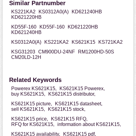
Similar Partnumber
KS221KA2
KS0312A0(A)
KD621240HB
KD621220HB
KD55F-160
KD55F-160
KD621220HB
KD621240HB
KS0312A0(A)
KS221KA2
KS621K15
KS721KA2
KSG31203
CM900DU-24NF
RM1200HD-50S
CM20LD-12H
Related Keywords
Powerex KS621K15,
KS621K15 Powerex,
buy KS621K15,
KS621K15 distributor,
KS621K15 picture,
KS621K15 datasheet,
sell KS621K15,
KS621K15 stock,
KS621K15 price,
KS621K15 RFQ,
RFQ for KS621K15,
information about KS621K15,
KS621K15 availability,
KS621K15 pdf,