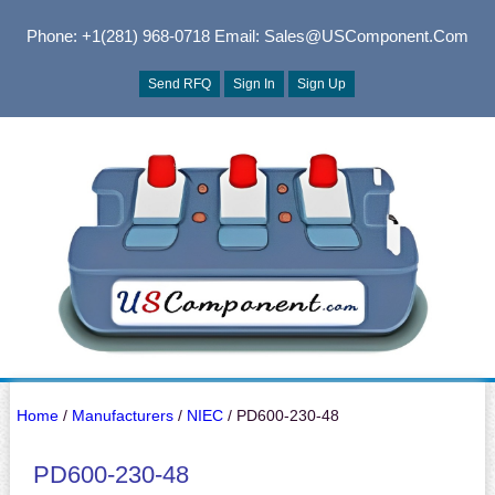
Phone: +1(281) 968-0718
Email: Sales@USComponent.com
Send RFQ
Sign In
Sign Up
Home
/
Manufacturers
/
NIEC
/ PD600-230-48
PD600-230-48