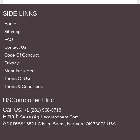
SIDE LINKS
Home
Sitemap
FAQ
Contact Us
Code Of Conduct
Privacy
Manufacturers
Terms Of Use
Terms & Conditions
USComponent Inc.
Call Us:
+1 (281) 968-0718
Email:
Sales (at) Uscomponent.com
Address:
3521 Glisten Street, Norman, OK 73072 USA