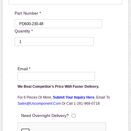
Part Number *
Quantity *
Email *
We Beat Competitor's Price With Faster Delivery.
For 6 Pieces Or More,
Submit Your Inquiry Here
,
Email To
Sales@uscomponent.com
Or Call 1-281-968-0718
Need Overnight Delivery?