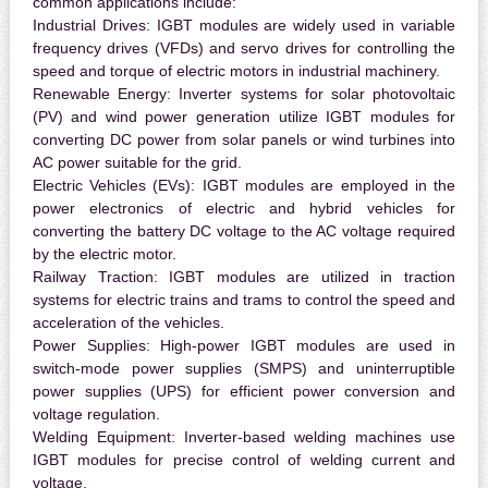
common applications include:
Industrial Drives:
IGBT modules are widely used in variable
frequency drives (VFDs) and servo drives for controlling the
speed and torque of electric motors in industrial machinery.
Renewable Energy:
Inverter systems for solar photovoltaic
(PV) and wind power generation utilize IGBT modules for
converting DC power from solar panels or wind turbines into
AC power suitable for the grid.
Electric Vehicles (EVs):
IGBT modules are employed in the
power electronics of electric and hybrid vehicles for
converting the battery DC voltage to the AC voltage required
by the electric motor.
Railway Traction:
IGBT modules are utilized in traction
systems for electric trains and trams to control the speed and
acceleration of the vehicles.
Power Supplies:
High-power IGBT modules are used in
switch-mode power supplies (SMPS) and uninterruptible
power supplies (UPS) for efficient power conversion and
voltage regulation.
Welding Equipment:
Inverter-based welding machines use
IGBT modules for precise control of welding current and
voltage.