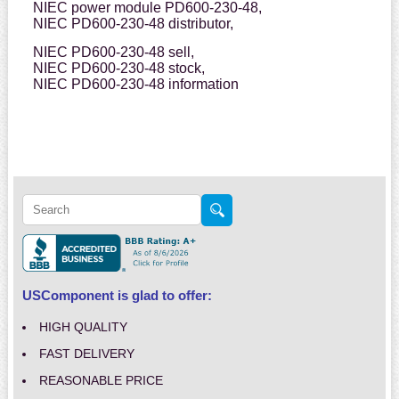
NIEC power module PD600-230-48,
NIEC PD600-230-48 distributor,
NIEC PD600-230-48 sell,
NIEC PD600-230-48 stock,
NIEC PD600-230-48 information
USComponent is glad to offer:
HIGH QUALITY
FAST DELIVERY
REASONABLE PRICE