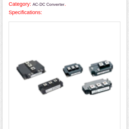
Category:
.
AC-DC Converter
Specifications: