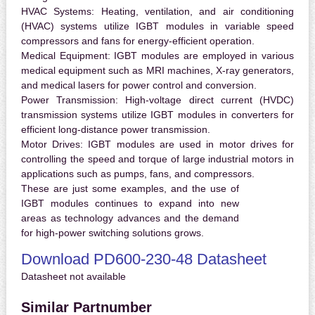
HVAC Systems:
Heating, ventilation, and air conditioning
(HVAC) systems utilize IGBT modules in variable speed
compressors and fans for energy-efficient operation.
Medical Equipment:
IGBT modules are employed in various
medical equipment such as MRI machines, X-ray generators,
and medical lasers for power control and conversion.
Power Transmission:
High-voltage direct current (HVDC)
transmission systems utilize IGBT modules in converters for
efficient long-distance power transmission.
Motor Drives:
IGBT modules are used in motor drives for
controlling the speed and torque of large industrial motors in
applications such as pumps, fans, and compressors.
These are just some examples, and the use of
IGBT modules continues to expand into new
areas as technology advances and the demand
for high-power switching solutions grows.
Download PD600-230-48 Datasheet
Datasheet not available
Similar Partnumber