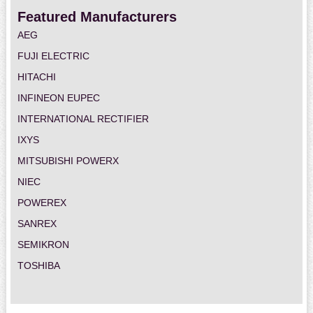
Featured Manufacturers
AEG
FUJI ELECTRIC
HITACHI
INFINEON EUPEC
INTERNATIONAL RECTIFIER
IXYS
MITSUBISHI POWERX
NIEC
POWEREX
SANREX
SEMIKRON
TOSHIBA