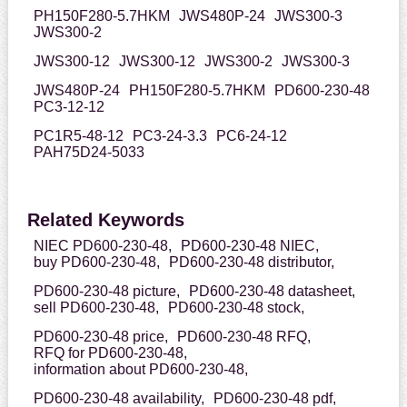
PH150F280-5.7HKM
JWS480P-24
JWS300-3
JWS300-2
JWS300-12
JWS300-12
JWS300-2
JWS300-3
JWS480P-24
PH150F280-5.7HKM
PD600-230-48
PC3-12-12
PC1R5-48-12
PC3-24-3.3
PC6-24-12
PAH75D24-5033
Related Keywords
NIEC PD600-230-48,
PD600-230-48 NIEC,
buy PD600-230-48,
PD600-230-48 distributor,
PD600-230-48 picture,
PD600-230-48 datasheet,
sell PD600-230-48,
PD600-230-48 stock,
PD600-230-48 price,
PD600-230-48 RFQ,
RFQ for PD600-230-48,
information about PD600-230-48,
PD600-230-48 availability,
PD600-230-48 pdf,