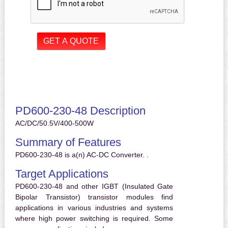
PD600-230-48 Description
AC/DC/50.5V/400-500W
Summary of Features
PD600-230-48 is a(n) AC-DC Converter. .
Target Applications
PD600-230-48 and other IGBT (Insulated Gate
Bipolar Transistor) transistor modules find
applications in various industries and systems
where high power switching is required. Some