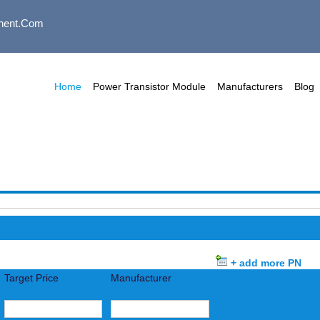
nent.com
Home
Power Transistor Module
Manufacturers
Blog
+ add more PN
Target Price
Manufacturer