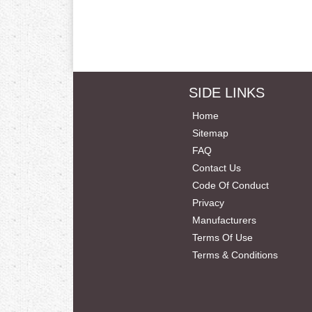
SIDE LINKS
Home
Sitemap
FAQ
Contact Us
Code Of Conduct
Privacy
Manufacturers
Terms Of Use
Terms & Conditions