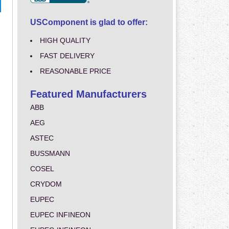
USComponent is glad to offer:
HIGH QUALITY
FAST DELIVERY
REASONABLE PRICE
Featured Manufacturers
ABB
AEG
ASTEC
BUSSMANN
COSEL
CRYDOM
EUPEC
EUPEC INFINEON