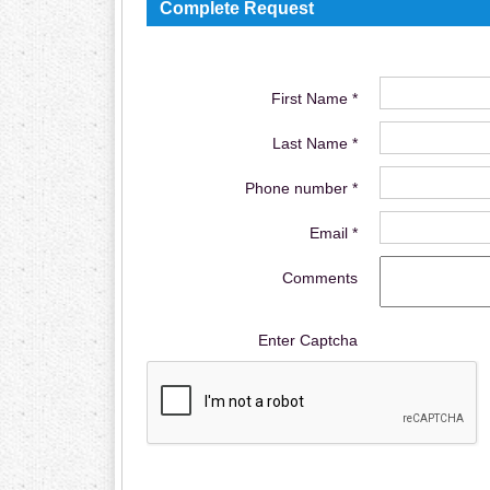
Complete Request
First Name *
Last Name *
Phone number *
Email *
Comments
Enter Captcha