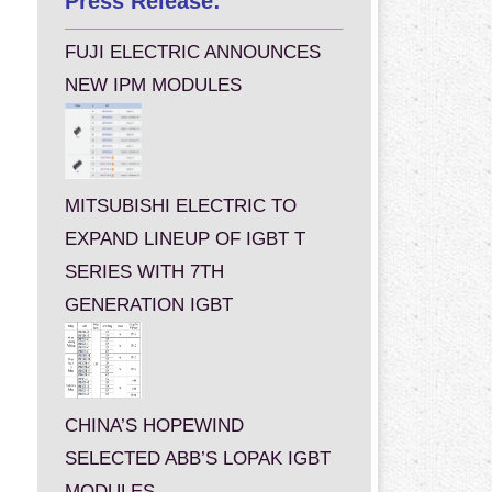
Press Release:
FUJI ELECTRIC ANNOUNCES
NEW IPM MODULES
MITSUBISHI ELECTRIC TO
EXPAND LINEUP OF IGBT T
SERIES WITH 7TH
GENERATION IGBT
CHINA’S HOPEWIND
SELECTED ABB’S LOPAK IGBT
MODULES