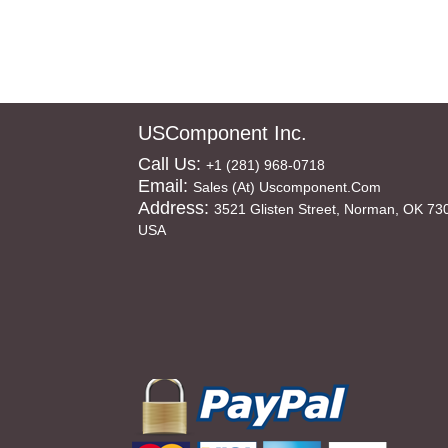
USComponent Inc.
Call Us:
+1 (281) 968-0718
Email:
Sales (at) Uscomponent.com
Address:
3521 Glisten Street, Norman, OK 73
USA