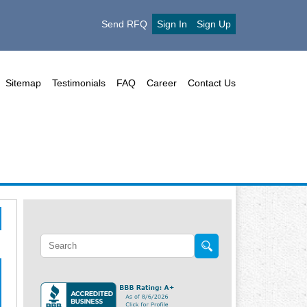
Send RFQ
Sign In
Sign Up
Sitemap
Testimonials
FAQ
Career
Contact Us