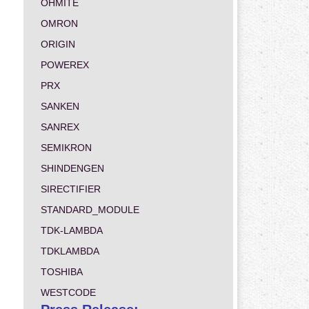
OHMITE
OMRON
ORIGIN
POWEREX
PRX
SANKEN
SANREX
SEMIKRON
SHINDENGEN
SIRECTIFIER
STANDARD_MODULE
TDK-LAMBDA
TDKLAMBDA
TOSHIBA
WESTCODE