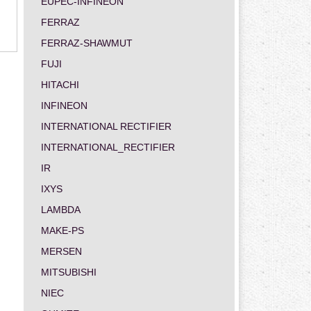
EUPEC-INFINEON
FERRAZ
FERRAZ-SHAWMUT
FUJI
HITACHI
INFINEON
INTERNATIONAL RECTIFIER
INTERNATIONAL_RECTIFIER
IR
IXYS
LAMBDA
MAKE-PS
MERSEN
MITSUBISHI
NIEC