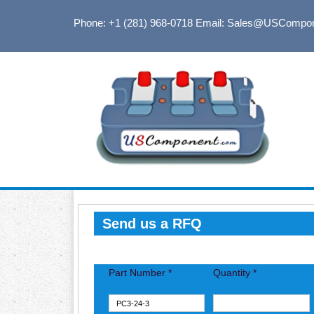
Phone: +1 (281) 968-0718
Email: Sales@USCompo
Send us a RFQ
Part Number *
Quantity *