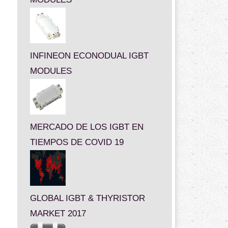
INFINEON ECONODUAL IGBT
MODULES
MERCADO DE LOS IGBT EN
TIEMPOS DE COVID 19
GLOBAL IGBT & THYRISTOR
MARKET 2017