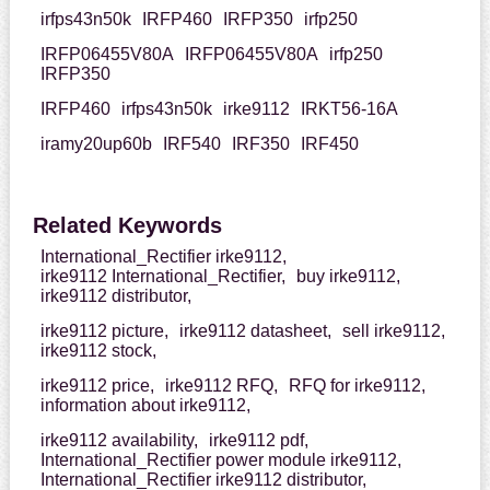
irfps43n50k
IRFP460
IRFP350
irfp250
IRFP06455V80A
IRFP06455V80A
irfp250
IRFP350
IRFP460
irfps43n50k
irke9112
IRKT56-16A
iramy20up60b
IRF540
IRF350
IRF450
Related Keywords
International_Rectifier irke9112,
irke9112 International_Rectifier,
buy irke9112,
irke9112 distributor,
irke9112 picture,
irke9112 datasheet,
sell irke9112,
irke9112 stock,
irke9112 price,
irke9112 RFQ,
RFQ for irke9112,
information about irke9112,
irke9112 availability,
irke9112 pdf,
International_Rectifier power module irke9112,
International_Rectifier irke9112 distributor,