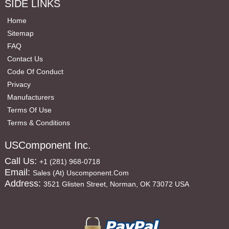
SIDE LINKS
Home
Sitemap
FAQ
Contact Us
Code Of Conduct
Privacy
Manufacturers
Terms Of Use
Terms & Conditions
USComponent Inc.
Call Us:
+1 (281) 968-0718
Email:
Sales (at) Uscomponent.com
Address:
3521 Glisten Street, Norman, OK 73072 USA