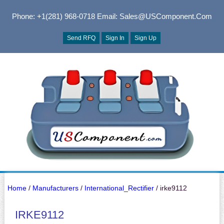
Phone: +1(281) 968-0718
Email: Sales@USComponent.com
Send RFQ
Sign In
Sign Up
Home
/
Manufacturers
/
International_Rectifier
/ irke9112
IRKE9112