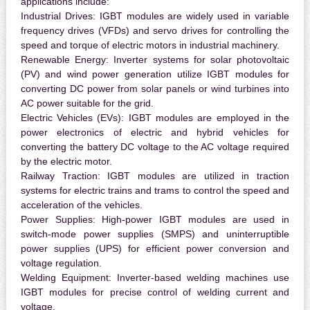
applications include:
Industrial Drives:
IGBT modules are widely used in variable
frequency drives (VFDs) and servo drives for controlling the
speed and torque of electric motors in industrial machinery.
Renewable Energy:
Inverter systems for solar photovoltaic
(PV) and wind power generation utilize IGBT modules for
converting DC power from solar panels or wind turbines into
AC power suitable for the grid.
Electric Vehicles (EVs):
IGBT modules are employed in the
power electronics of electric and hybrid vehicles for
converting the battery DC voltage to the AC voltage required
by the electric motor.
Railway Traction:
IGBT modules are utilized in traction
systems for electric trains and trams to control the speed and
acceleration of the vehicles.
Power Supplies:
High-power IGBT modules are used in
switch-mode power supplies (SMPS) and uninterruptible
power supplies (UPS) for efficient power conversion and
voltage regulation.
Welding Equipment:
Inverter-based welding machines use
IGBT modules for precise control of welding current and
voltage.