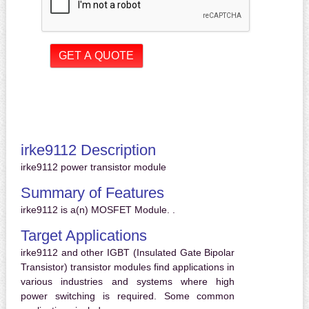
irke9112 Description
irke9112 power transistor module
Summary of Features
irke9112 is a(n) MOSFET Module. .
Target Applications
irke9112 and other IGBT (Insulated Gate Bipolar
Transistor) transistor modules find applications in
various industries and systems where high
power switching is required. Some common