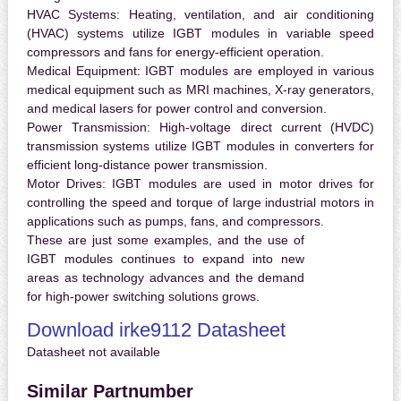
HVAC Systems:
Heating, ventilation, and air conditioning
(HVAC) systems utilize IGBT modules in variable speed
compressors and fans for energy-efficient operation.
Medical Equipment:
IGBT modules are employed in various
medical equipment such as MRI machines, X-ray generators,
and medical lasers for power control and conversion.
Power Transmission:
High-voltage direct current (HVDC)
transmission systems utilize IGBT modules in converters for
efficient long-distance power transmission.
Motor Drives:
IGBT modules are used in motor drives for
controlling the speed and torque of large industrial motors in
applications such as pumps, fans, and compressors.
These are just some examples, and the use of
IGBT modules continues to expand into new
areas as technology advances and the demand
for high-power switching solutions grows.
Download irke9112 Datasheet
Datasheet not available
Similar Partnumber