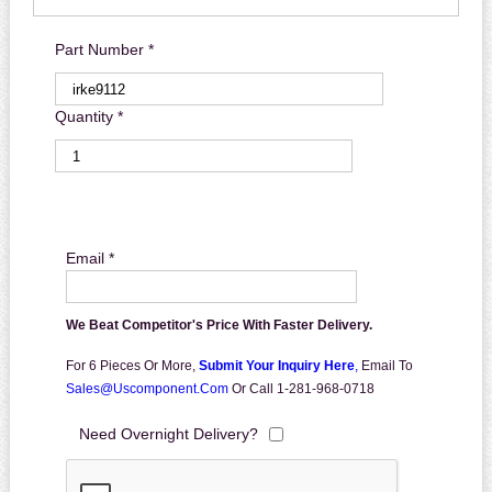
Part Number *
Quantity *
Email *
We Beat Competitor's Price With Faster Delivery.
For 6 Pieces Or More,
Submit Your Inquiry Here
,
Email To
Sales@uscomponent.com
Or Call 1-281-968-0718
Need Overnight Delivery?