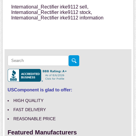
International_Rectifier irke9112 sell,
International_Rectifier irke9112 stock,
International_Rectifier irke9112 information
USComponent is glad to offer:
HIGH QUALITY
FAST DELIVERY
REASONABLE PRICE
Featured Manufacturers