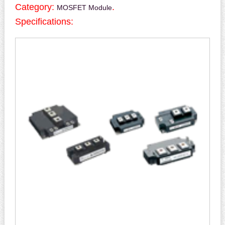
Category:
.
MOSFET Module
Specifications: