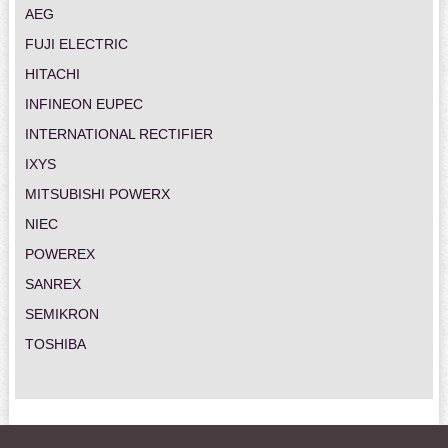
AEG
FUJI ELECTRIC
HITACHI
INFINEON EUPEC
INTERNATIONAL RECTIFIER
IXYS
MITSUBISHI POWERX
NIEC
POWEREX
SANREX
SEMIKRON
TOSHIBA