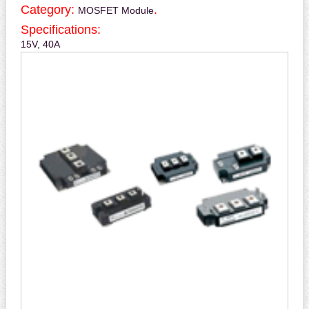
Category:
.
MOSFET Module
Specifications:
15V, 40A