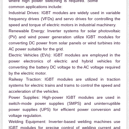
where high power switching is required. Some
common applications include:
Industrial Drives:
IGBT modules are widely used in variable
frequency drives (VFDs) and servo drives for controlling the
speed and torque of electric motors in industrial machinery.
Renewable Energy:
Inverter systems for solar photovoltaic
(PV) and wind power generation utilize IGBT modules for
converting DC power from solar panels or wind turbines into
AC power suitable for the grid.
Electric Vehicles (EVs):
IGBT modules are employed in the
power electronics of electric and hybrid vehicles for
converting the battery DC voltage to the AC voltage required
by the electric motor.
Railway Traction:
IGBT modules are utilized in traction
systems for electric trains and trams to control the speed and
acceleration of the vehicles.
Power Supplies:
High-power IGBT modules are used in
switch-mode power supplies (SMPS) and uninterruptible
power supplies (UPS) for efficient power conversion and
voltage regulation.
Welding Equipment:
Inverter-based welding machines use
IGBT modules for precise control of welding current and