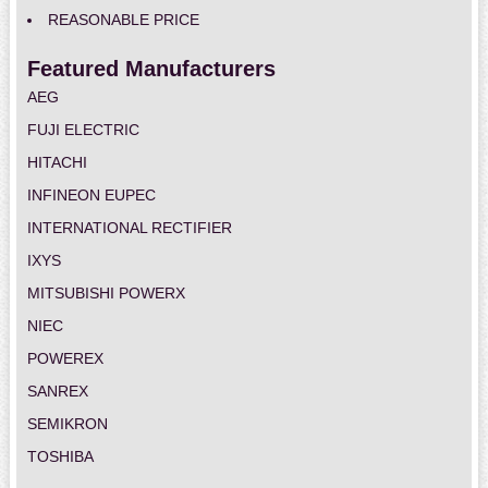
REASONABLE PRICE
Featured Manufacturers
AEG
FUJI ELECTRIC
HITACHI
INFINEON EUPEC
INTERNATIONAL RECTIFIER
IXYS
MITSUBISHI POWERX
NIEC
POWEREX
SANREX
SEMIKRON
TOSHIBA