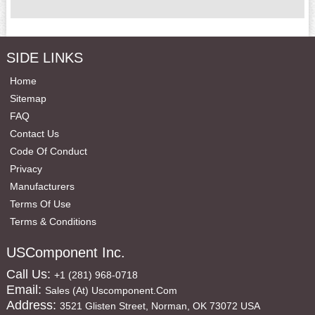
SIDE LINKS
Home
Sitemap
FAQ
Contact Us
Code Of Conduct
Privacy
Manufacturers
Terms Of Use
Terms & Conditions
USComponent Inc.
Call Us:
+1 (281) 968-0718
Email:
Sales (at) Uscomponent.com
Address:
3521 Glisten Street, Norman, OK 73072 USA