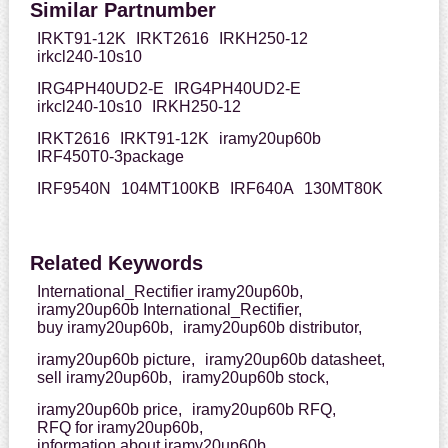
Similar Partnumber
IRKT91-12K
IRKT2616
IRKH250-12
irkcl240-10s10
IRG4PH40UD2-E
IRG4PH40UD2-E
irkcl240-10s10
IRKH250-12
IRKT2616
IRKT91-12K
iramy20up60b
IRF450T0-3package
IRF9540N
104MT100KB
IRF640A
130MT80K
Related Keywords
International_Rectifier iramy20up60b,
iramy20up60b International_Rectifier,
buy iramy20up60b,
iramy20up60b distributor,
iramy20up60b picture,
iramy20up60b datasheet,
sell iramy20up60b,
iramy20up60b stock,
iramy20up60b price,
iramy20up60b RFQ,
RFQ for iramy20up60b,
information about iramy20up60b,