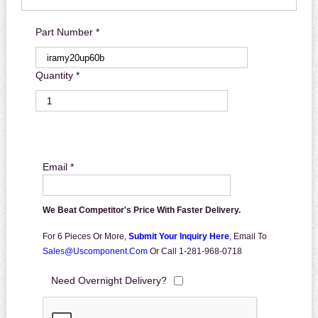
Part Number *
Quantity *
Email *
We Beat Competitor's Price With Faster Delivery.
For 6 Pieces Or More,
Submit Your Inquiry Here
,
Email To
Sales@uscomponent.com
Or Call 1-281-968-0718
Need Overnight Delivery?