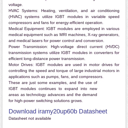
voltage.
HVAC Systems:
Heating, ventilation, and air conditioning
(HVAC) systems utilize IGBT modules in variable speed
compressors and fans for energy-efficient operation.
Medical Equipment:
IGBT modules are employed in various
medical equipment such as MRI machines, X-ray generators,
and medical lasers for power control and conversion.
Power Transmission:
High-voltage direct current (HVDC)
transmission systems utilize IGBT modules in converters for
efficient long-distance power transmission.
Motor Drives:
IGBT modules are used in motor drives for
controlling the speed and torque of large industrial motors in
applications such as pumps, fans, and compressors.
These are just some examples, and the use of
IGBT modules continues to expand into new
areas as technology advances and the demand
for high-power switching solutions grows.
Download iramy20up60b Datasheet
Datasheet not available