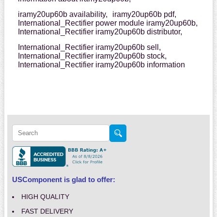
iramy20up60b availability,
iramy20up60b pdf,
International_Rectifier power module iramy20up60b,
International_Rectifier iramy20up60b distributor,
International_Rectifier iramy20up60b sell,
International_Rectifier iramy20up60b stock,
International_Rectifier iramy20up60b information
USComponent is glad to offer:
HIGH QUALITY
FAST DELIVERY