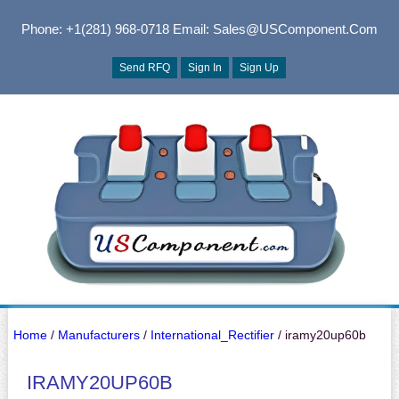
Phone: +1(281) 968-0718
Email: Sales@USComponent.com
Send RFQ
Sign In
Sign Up
Home
/
Manufacturers
/
International_Rectifier
/ iramy20up60b
IRAMY20UP60B