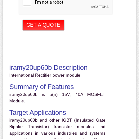
iramy20up60b Description
International Rectifier power module
Summary of Features
iramy20up60b is a(n) 15V, 40A MOSFET
Module. .
Target Applications
iramy20up60b and other IGBT (Insulated Gate
Bipolar Transistor) transistor modules find
applications in various industries and systems