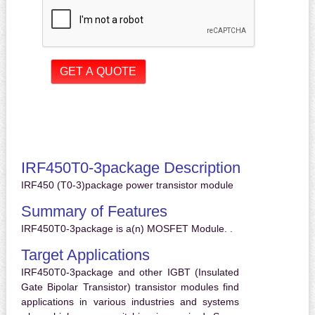
IRF450T0-3package Description
IRF450 (T0-3)package power transistor module
Summary of Features
IRF450T0-3package is a(n) MOSFET Module. .
Target Applications
IRF450T0-3package and other IGBT (Insulated
Gate Bipolar Transistor) transistor modules find
applications in various industries and systems