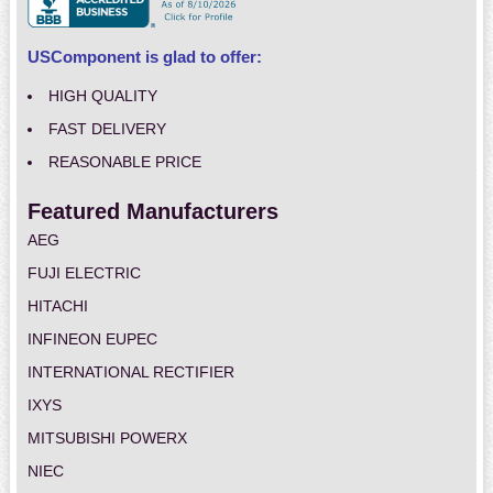
USComponent is glad to offer:
HIGH QUALITY
FAST DELIVERY
REASONABLE PRICE
Featured Manufacturers
AEG
FUJI ELECTRIC
HITACHI
INFINEON EUPEC
INTERNATIONAL RECTIFIER
IXYS
MITSUBISHI POWERX
NIEC