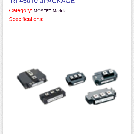
IRF450T0-3PACKAGE
Category:
.
MOSFET Module
Specifications: