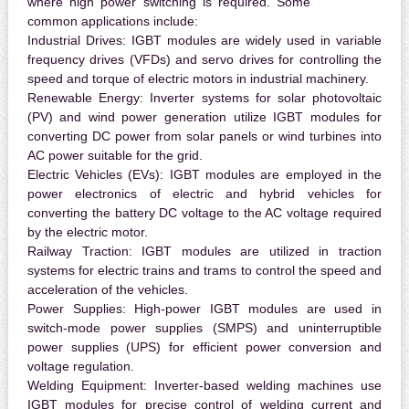
where high power switching is required. Some
common applications include:
Industrial Drives:
IGBT modules are widely used in variable
frequency drives (VFDs) and servo drives for controlling the
speed and torque of electric motors in industrial machinery.
Renewable Energy:
Inverter systems for solar photovoltaic
(PV) and wind power generation utilize IGBT modules for
converting DC power from solar panels or wind turbines into
AC power suitable for the grid.
Electric Vehicles (EVs):
IGBT modules are employed in the
power electronics of electric and hybrid vehicles for
converting the battery DC voltage to the AC voltage required
by the electric motor.
Railway Traction:
IGBT modules are utilized in traction
systems for electric trains and trams to control the speed and
acceleration of the vehicles.
Power Supplies:
High-power IGBT modules are used in
switch-mode power supplies (SMPS) and uninterruptible
power supplies (UPS) for efficient power conversion and
voltage regulation.
Welding Equipment:
Inverter-based welding machines use
IGBT modules for precise control of welding current and