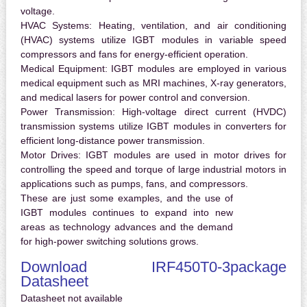
voltage.
HVAC Systems:
Heating, ventilation, and air conditioning
(HVAC) systems utilize IGBT modules in variable speed
compressors and fans for energy-efficient operation.
Medical Equipment:
IGBT modules are employed in various
medical equipment such as MRI machines, X-ray generators,
and medical lasers for power control and conversion.
Power Transmission:
High-voltage direct current (HVDC)
transmission systems utilize IGBT modules in converters for
efficient long-distance power transmission.
Motor Drives:
IGBT modules are used in motor drives for
controlling the speed and torque of large industrial motors in
applications such as pumps, fans, and compressors.
These are just some examples, and the use of
IGBT modules continues to expand into new
areas as technology advances and the demand
for high-power switching solutions grows.
Download IRF450T0-3package
Datasheet
Datasheet not available