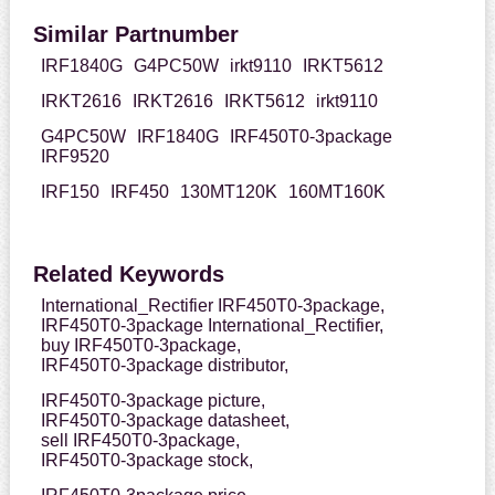
Similar Partnumber
IRF1840G
G4PC50W
irkt9110
IRKT5612
IRKT2616
IRKT2616
IRKT5612
irkt9110
G4PC50W
IRF1840G
IRF450T0-3package
IRF9520
IRF150
IRF450
130MT120K
160MT160K
Related Keywords
International_Rectifier IRF450T0-3package,
IRF450T0-3package International_Rectifier,
buy IRF450T0-3package,
IRF450T0-3package distributor,
IRF450T0-3package picture,
IRF450T0-3package datasheet,
sell IRF450T0-3package,
IRF450T0-3package stock,