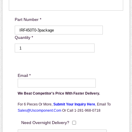
Part Number *
Quantity *
Email *
We Beat Competitor's Price With Faster Delivery.
For 6 Pieces Or More,
Submit Your Inquiry Here
,
Email To
Sales@uscomponent.com
Or Call 1-281-968-0718
Need Overnight Delivery?