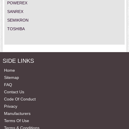
POWEREX
SANREX
SEMIKRON
TOSHIBA
SIDE LINKS
Home
Sitemap
FAQ
Contact Us
Code Of Conduct
Privacy
Manufacturers
Terms Of Use
Terms & Conditions