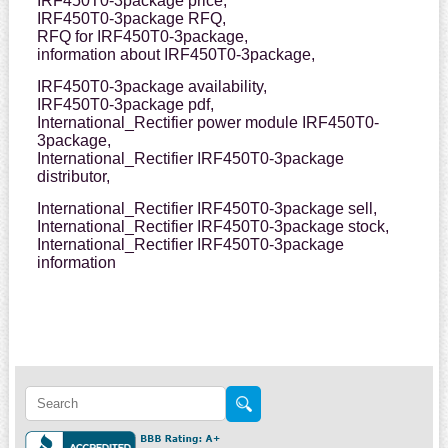
IRF450T0-3package price,
IRF450T0-3package RFQ,
RFQ for IRF450T0-3package,
information about IRF450T0-3package,
IRF450T0-3package availability,
IRF450T0-3package pdf,
International_Rectifier power module IRF450T0-
3package,
International_Rectifier IRF450T0-3package
distributor,
International_Rectifier IRF450T0-3package sell,
International_Rectifier IRF450T0-3package stock,
International_Rectifier IRF450T0-3package
information