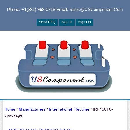
Phone: +1(281) 968-0718
Email: Sales@USComponent.com
Send RFQ
Sign In
Sign Up
Home
/
Manufacturers
/
International_Rectifier
/ IRF450T0-
3package