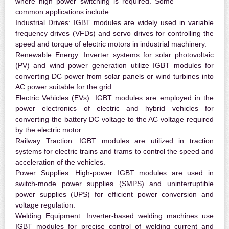
where high power switching is required. Some
common applications include:
Industrial Drives:
IGBT modules are widely used in variable
frequency drives (VFDs) and servo drives for controlling the
speed and torque of electric motors in industrial machinery.
Renewable Energy:
Inverter systems for solar photovoltaic
(PV) and wind power generation utilize IGBT modules for
converting DC power from solar panels or wind turbines into
AC power suitable for the grid.
Electric Vehicles (EVs):
IGBT modules are employed in the
power electronics of electric and hybrid vehicles for
converting the battery DC voltage to the AC voltage required
by the electric motor.
Railway Traction:
IGBT modules are utilized in traction
systems for electric trains and trams to control the speed and
acceleration of the vehicles.
Power Supplies:
High-power IGBT modules are used in
switch-mode power supplies (SMPS) and uninterruptible
power supplies (UPS) for efficient power conversion and
voltage regulation.
Welding Equipment:
Inverter-based welding machines use
IGBT modules for precise control of welding current and