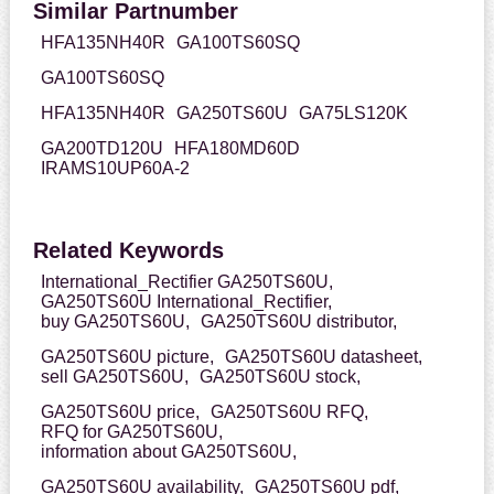
Similar Partnumber
HFA135NH40R
GA100TS60SQ
GA100TS60SQ
HFA135NH40R
GA250TS60U
GA75LS120K
GA200TD120U
HFA180MD60D
IRAMS10UP60A-2
Related Keywords
International_Rectifier GA250TS60U,
GA250TS60U International_Rectifier,
buy GA250TS60U,
GA250TS60U distributor,
GA250TS60U picture,
GA250TS60U datasheet,
sell GA250TS60U,
GA250TS60U stock,
GA250TS60U price,
GA250TS60U RFQ,
RFQ for GA250TS60U,
information about GA250TS60U,
GA250TS60U availability,
GA250TS60U pdf,