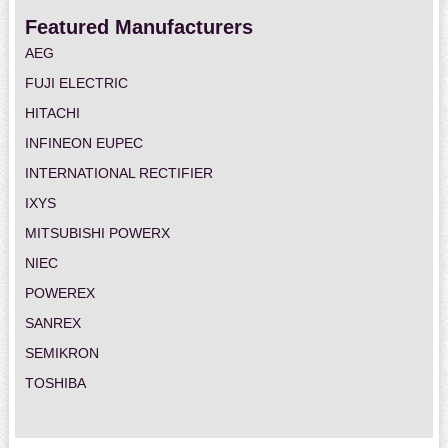
Featured Manufacturers
AEG
FUJI ELECTRIC
HITACHI
INFINEON EUPEC
INTERNATIONAL RECTIFIER
IXYS
MITSUBISHI POWERX
NIEC
POWEREX
SANREX
SEMIKRON
TOSHIBA