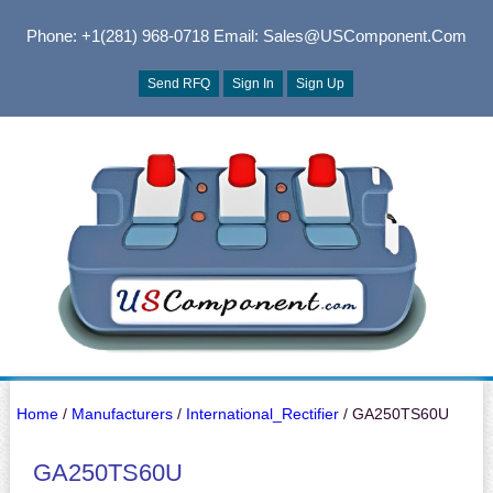
Phone: +1(281) 968-0718
Email: Sales@USComponent.com
Send RFQ
Sign In
Sign Up
Home
/
Manufacturers
/
International_Rectifier
/ GA250TS60U
GA250TS60U