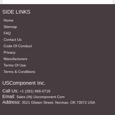
SIDE LINKS
Home
Sitemap
FAQ
Contact Us
Code Of Conduct
Privacy
Manufacturers
Terms Of Use
Terms & Conditions
USComponent Inc.
Call Us:
+1 (281) 968-0718
Email:
Sales (at) Uscomponent.com
Address:
3521 Glisten Street, Norman, OK 73072 USA