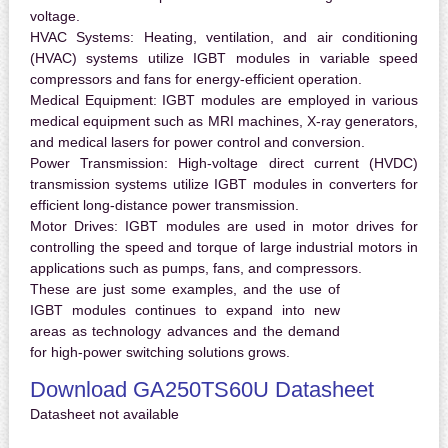
voltage.
HVAC Systems:
Heating, ventilation, and air conditioning
(HVAC) systems utilize IGBT modules in variable speed
compressors and fans for energy-efficient operation.
Medical Equipment:
IGBT modules are employed in various
medical equipment such as MRI machines, X-ray generators,
and medical lasers for power control and conversion.
Power Transmission:
High-voltage direct current (HVDC)
transmission systems utilize IGBT modules in converters for
efficient long-distance power transmission.
Motor Drives:
IGBT modules are used in motor drives for
controlling the speed and torque of large industrial motors in
applications such as pumps, fans, and compressors.
These are just some examples, and the use of
IGBT modules continues to expand into new
areas as technology advances and the demand
for high-power switching solutions grows.
Download GA250TS60U Datasheet
Datasheet not available