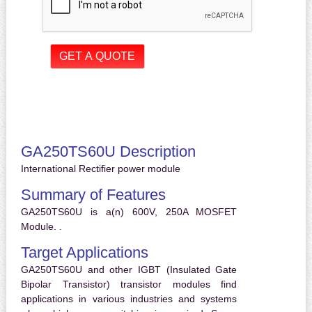
GA250TS60U Description
International Rectifier power module
Summary of Features
GA250TS60U is a(n) 600V, 250A MOSFET
Module. .
Target Applications
GA250TS60U and other IGBT (Insulated Gate
Bipolar Transistor) transistor modules find
applications in various industries and systems