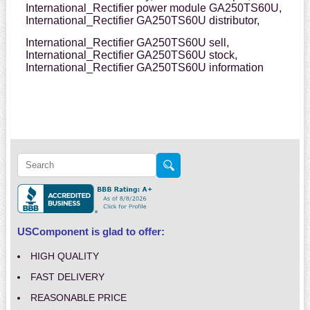
International_Rectifier power module GA250TS60U,
International_Rectifier GA250TS60U distributor,
International_Rectifier GA250TS60U sell,
International_Rectifier GA250TS60U stock,
International_Rectifier GA250TS60U information
USComponent is glad to offer:
HIGH QUALITY
FAST DELIVERY
REASONABLE PRICE