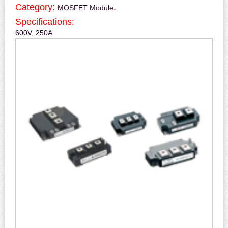
Category:
.
MOSFET Module
Specifications:
600V, 250A