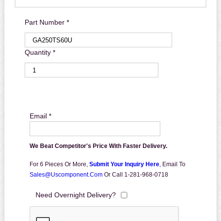
Part Number *
Quantity *
Email *
We Beat Competitor's Price With Faster Delivery.
For 6 Pieces Or More,
Submit Your Inquiry Here
,
Email To
Sales@uscomponent.com
Or Call 1-281-968-0718
Need Overnight Delivery?