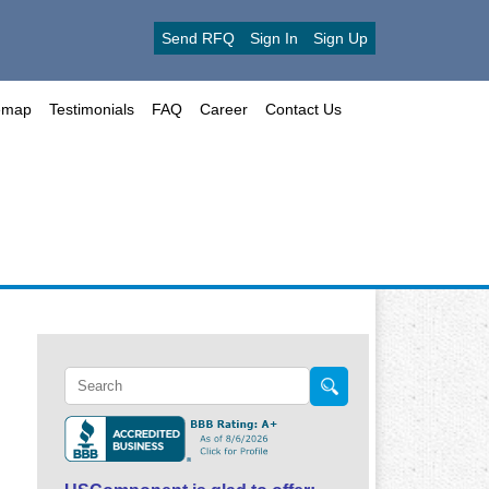
Send RFQ
Sign In
Sign Up
emap
Testimonials
FAQ
Career
Contact Us