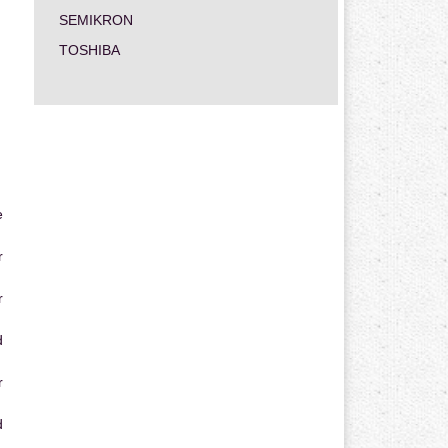
SEMIKRON
TOSHIBA
e
r
r
d
r
d