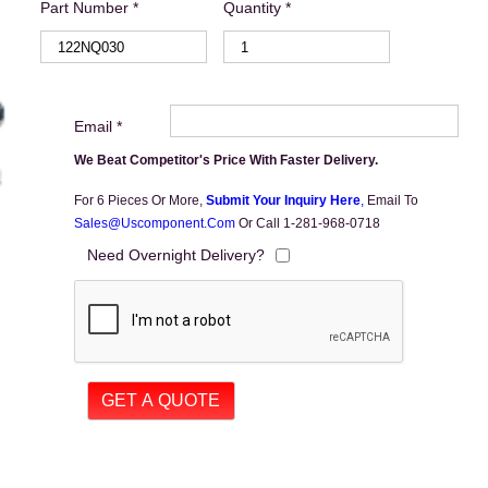
Part Number *
Quantity *
Email *
We Beat Competitor's Price With Faster Delivery.
For 6 Pieces Or More,
Submit Your Inquiry Here
,
Email To
Sales@uscomponent.com
Or Call 1-281-968-0718
Need Overnight Delivery?