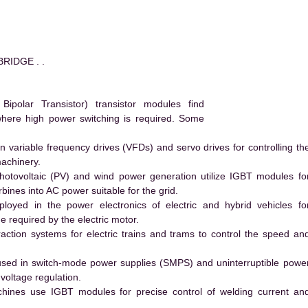
RIDGE . .
polar Transistor) transistor modules find
 where high power switching is required. Some
 variable frequency drives (VFDs) and servo drives for controlling th
machinery.
hotovoltaic (PV) and wind power generation utilize IGBT modules fo
ines into AC power suitable for the grid.
yed in the power electronics of electric and hybrid vehicles fo
e required by the electric motor.
action systems for electric trains and trams to control the speed an
ed in switch-mode power supplies (SMPS) and uninterruptible powe
voltage regulation.
hines use IGBT modules for precise control of welding current an