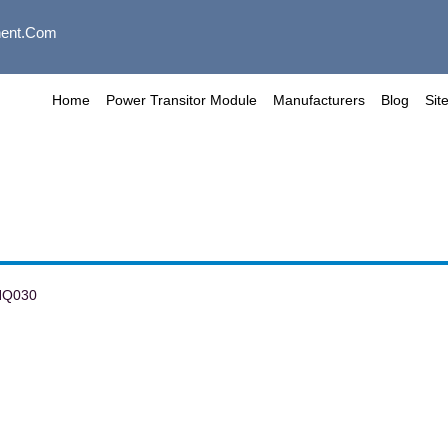
ent.com
Home
Power Transitor Module
Manufacturers
Blog
Sit
NQ030