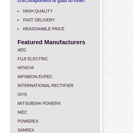
USComponent is glad to offer:
HIGH QUALITY
FAST DELIVERY
REASONABLE PRICE
Featured Manufacturers
AEG
FUJI ELECTRIC
HITACHI
INFINEON EUPEC
INTERNATIONAL RECTIFIER
IXYS
MITSUBISHI POWERX
NIEC
POWEREX
SANREX