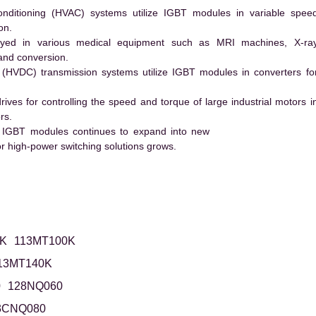
conditioning (HVAC) systems utilize IGBT modules in variable spee
on.
ed in various medical equipment such as MRI machines, X-ra
and conversion.
t (HVDC) transmission systems utilize IGBT modules in converters fo
es for controlling the speed and torque of large industrial motors i
rs.
 IGBT modules continues to expand into new
 high-power switching solutions grows.
K
113MT100K
13MT140K
0
128NQ060
3CNQ080