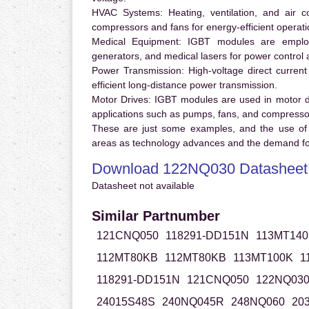
HVAC Systems:
Heating, ventilation, and air 
compressors and fans for energy-efficient operati
Medical Equipment:
IGBT modules are employ
generators, and medical lasers for power control 
Power Transmission:
High-voltage direct curren
efficient long-distance power transmission.
Motor Drives:
IGBT modules are used in motor driv
applications such as pumps, fans, and compresso
These are just some examples, and the use of
areas as technology advances and the demand for
Download 122NQ030 Datasheet
Datasheet not available
Similar Partnumber
121CNQ050
118291-DD151N
113MT140
112MT80KB
112MT80KB
113MT100K
1
118291-DD151N
121CNQ050
122NQ03
24015S48S
240NQ045R
248NQ060
20