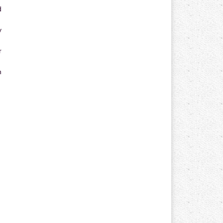
d
y
r
n