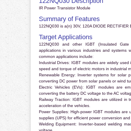
122NQ030 Description
IR Power Transistor Module
Summary of Features
122NQ030 is a(n) 30V, 120A DIODE RECTIFIER B
Target Applications
122NQ030 and other IGBT (Insulated Gate Bi
applications in various industries and systems
common applications include:
Industrial Drives:
IGBT modules are widely used in
speed and torque of electric motors in industrial 
Renewable Energy:
Inverter systems for solar p
converting DC power from solar panels or wind turb
Electric Vehicles (EVs):
IGBT modules are emplo
converting the battery DC voltage to the AC voltag
Railway Traction:
IGBT modules are utilized in tr
acceleration of the vehicles.
Power Supplies:
High-power IGBT modules are us
supplies (UPS) for efficient power conversion and 
Welding Equipment:
Inverter-based welding mac
voltage.