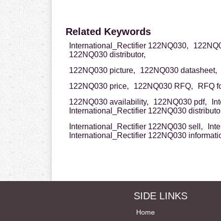
Related Keywords
International_Rectifier 122NQ030,
122NQ03
122NQ030 distributor,
122NQ030 picture,
122NQ030 datasheet,
122NQ030 price,
122NQ030 RFQ,
RFQ f
122NQ030 availability,
122NQ030 pdf,
In
International_Rectifier 122NQ030 distributor
International_Rectifier 122NQ030 sell,
Int
International_Rectifier 122NQ030 informati
SIDE LINKS
Home