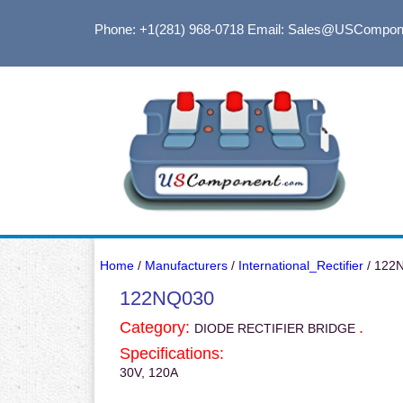
Phone: +1(281) 968-0718
Email: Sales@USCompon
Home
/
Manufacturers
/
International_Rectifier
/ 122
122NQ030
Category:
.
DIODE RECTIFIER BRIDGE
Specifications:
30V, 120A