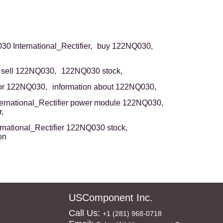
0 International_Rectifier,
buy 122NQ030,
sell 122NQ030,
122NQ030 stock,
or 122NQ030,
information about 122NQ030,
ternational_Rectifier power module 122NQ030,
,
ernational_Rectifier 122NQ030 stock,
on
USComponent Inc.
Call Us:
+1 (281) 968-0718