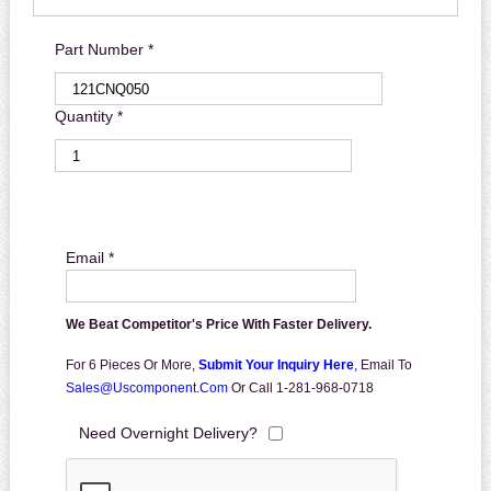
Part Number *
Quantity *
Email *
We Beat Competitor's Price With Faster Delivery.
For 6 Pieces Or More,
Submit Your Inquiry Here
,
Email To
Sales@uscomponent.com
Or Call 1-281-968-0718
Need Overnight Delivery?