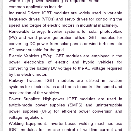
where high power switching is required. Some
common applications include:
Industrial Drives:
IGBT modules are widely used in variable
frequency drives (VFDs) and servo drives for controlling the
speed and torque of electric motors in industrial machinery.
Renewable Energy:
Inverter systems for solar photovoltaic
(PV) and wind power generation utilize IGBT modules for
converting DC power from solar panels or wind turbines into
AC power suitable for the grid.
Electric Vehicles (EVs):
IGBT modules are employed in the
power electronics of electric and hybrid vehicles for
converting the battery DC voltage to the AC voltage required
by the electric motor.
Railway Traction:
IGBT modules are utilized in traction
systems for electric trains and trams to control the speed and
acceleration of the vehicles.
Power Supplies:
High-power IGBT modules are used in
switch-mode power supplies (SMPS) and uninterruptible
power supplies (UPS) for efficient power conversion and
voltage regulation.
Welding Equipment:
Inverter-based welding machines use
IGBT modules for precise control of welding current and