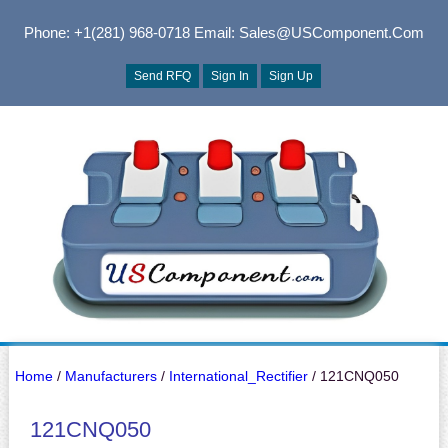
Phone: +1(281) 968-0718
Email: Sales@USComponent.com
Send RFQ
Sign In
Sign Up
Home
/
Manufacturers
/
International_Rectifier
/ 121CNQ050
121CNQ050