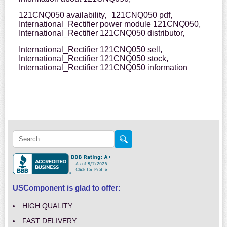
121CNQ050 availability,
121CNQ050 pdf,
International_Rectifier power module 121CNQ050,
International_Rectifier 121CNQ050 distributor,
International_Rectifier 121CNQ050 sell,
International_Rectifier 121CNQ050 stock,
International_Rectifier 121CNQ050 information
USComponent is glad to offer:
HIGH QUALITY
FAST DELIVERY