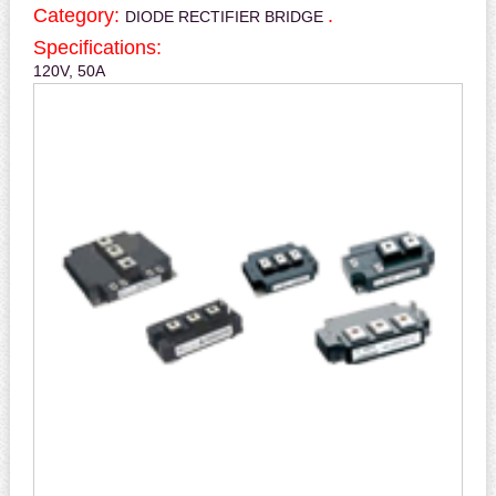
Category:
.
DIODE RECTIFIER BRIDGE
Specifications:
120V, 50A