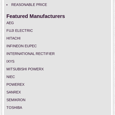
REASONABLE PRICE
Featured Manufacturers
AEG
FUJI ELECTRIC
HITACHI
INFINEON EUPEC
INTERNATIONAL RECTIFIER
IXYS
MITSUBISHI POWERX
NIEC
POWEREX
SANREX
SEMIKRON
TOSHIBA