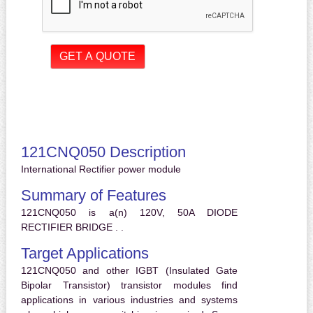
121CNQ050 Description
International Rectifier power module
Summary of Features
121CNQ050 is a(n) 120V, 50A DIODE
RECTIFIER BRIDGE . .
Target Applications
121CNQ050 and other IGBT (Insulated Gate
Bipolar Transistor) transistor modules find
applications in various industries and systems