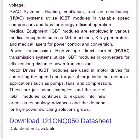
voltage.
HVAC Systems:
Heating, ventilation, and air conditioning
(HVAC) systems utilize IGBT modules in variable speed
compressors and fans for energy-efficient operation.
Medical Equipment:
IGBT modules are employed in various
medical equipment such as MRI machines, X-ray generators,
and medical lasers for power control and conversion.
Power Transmission:
High-voltage direct current (HVDC)
transmission systems utilize IGBT modules in converters for
efficient long-distance power transmission.
Motor Drives:
IGBT modules are used in motor drives for
controlling the speed and torque of large industrial motors in
applications such as pumps, fans, and compressors.
These are just some examples, and the use of
IGBT modules continues to expand into new
areas as technology advances and the demand
for high-power switching solutions grows.
Download 121CNQ050 Datasheet
Datasheet not available