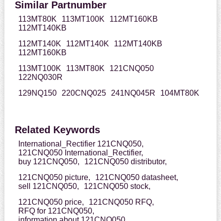
Similar Partnumber
113MT80K
113MT100K
112MT160KB
112MT140KB
112MT140K
112MT140K
112MT140KB
112MT160KB
113MT100K
113MT80K
121CNQ050
122NQ030R
129NQ150
220CNQ025
241NQ045R
104MT80K
Related Keywords
International_Rectifier 121CNQ050,
121CNQ050 International_Rectifier,
buy 121CNQ050,
121CNQ050 distributor,
121CNQ050 picture,
121CNQ050 datasheet,
sell 121CNQ050,
121CNQ050 stock,
121CNQ050 price,
121CNQ050 RFQ,
RFQ for 121CNQ050,
information about 121CNQ050,