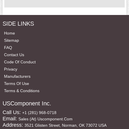
SIDE LINKS
Home
Sitemap
FAQ
Contact Us
Code Of Conduct
Privacy
Manufacturers
Terms Of Use
Terms & Conditions
USComponent Inc.
Call Us:
+1 (281) 968-0718
Email:
Sales (at) Uscomponent.com
Address:
3521 Glisten Street, Norman, OK 73072 USA