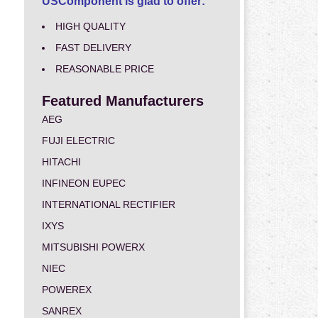
USComponent is glad to offer:
HIGH QUALITY
FAST DELIVERY
REASONABLE PRICE
Featured Manufacturers
AEG
FUJI ELECTRIC
HITACHI
INFINEON EUPEC
INTERNATIONAL RECTIFIER
IXYS
MITSUBISHI POWERX
NIEC
POWEREX
SANREX