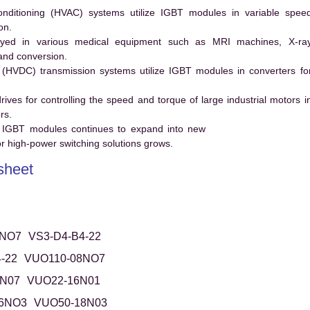
conditioning (HVAC) systems utilize IGBT modules in variable spee
on.
ed in various medical equipment such as MRI machines, X-ra
and conversion.
t (HVDC) transmission systems utilize IGBT modules in converters fo
es for controlling the speed and torque of large industrial motors i
rs.
 IGBT modules continues to expand into new
 high-power switching solutions grows.
sheet
8NO7
VS3-D4-B4-22
-22
VUO110-08NO7
N07
VUO22-16N01
6NO3
VUO50-18N03