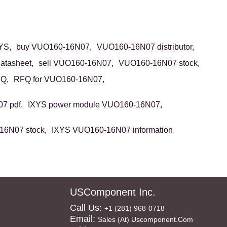
YS,
buy VUO160-16N07,
VUO160-16N07 distributor,
tasheet,
sell VUO160-16N07,
VUO160-16N07 stock,
Q,
RFQ for VUO160-16N07,
7 pdf,
IXYS power module VUO160-16N07,
6N07 stock,
IXYS VUO160-16N07 information
USComponent Inc.
Call Us:
+1 (281) 968-0718
Email:
Sales (at) Uscomponent.com