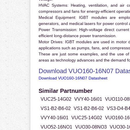
HVAC Systems:
Heating, ventilation, and air 
compressors and fans for energy-efficient operati
Medical Equipment:
IGBT modules are employ
generators, and medical lasers for power control 
Power Transmission:
High-voltage direct curren
efficient long-distance power transmission.
Motor Drives:
IGBT modules are used in motor driv
applications such as pumps, fans, and compresso
These are just some examples, and the use of
areas as technology advances and the demand for
Download VUO160-16N07 Data
Download VUO160-16N07 Datasheet
Similar Partnumber
VUC25-14G02
VVY40-16i01
VUO110-0
VS1-B2-B6-02
VS1-B2-B6-02
VS3-D4-B4
VVY40-16i01
VUC25-14G02
VUO160-16
VUO52-16NO1
VUO30-08NO3
VUO30-1