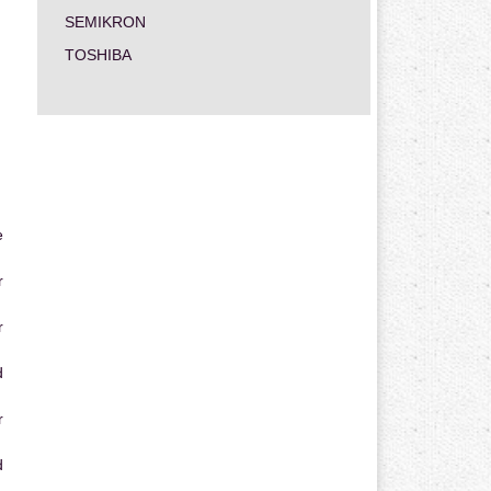
SEMIKRON
TOSHIBA
e
r
r
d
r
d