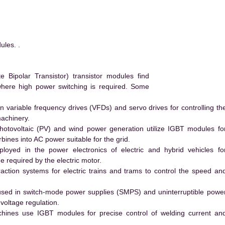
les. .
Bipolar Transistor) transistor modules find
 where high power switching is required. Some
 variable frequency drives (VFDs) and servo drives for controlling th
machinery.
hotovoltaic (PV) and wind power generation utilize IGBT modules fo
ines into AC power suitable for the grid.
yed in the power electronics of electric and hybrid vehicles fo
e required by the electric motor.
action systems for electric trains and trams to control the speed an
ed in switch-mode power supplies (SMPS) and uninterruptible powe
voltage regulation.
hines use IGBT modules for precise control of welding current an