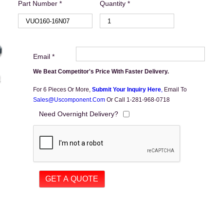
Part Number *
Quantity *
Email *
We Beat Competitor's Price With Faster Delivery.
For 6 Pieces Or More,
Submit Your Inquiry Here
,
Email To
Sales@uscomponent.com
Or Call 1-281-968-0718
Need Overnight Delivery?