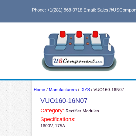
Phone: +1(281) 968-0718
Email: Sales@USCompon
Home
/
Manufacturers
/
IXYS
/ VUO160-16N07
VUO160-16N07
Category:
.
Rectifier Modules
Specifications:
1600V, 175A