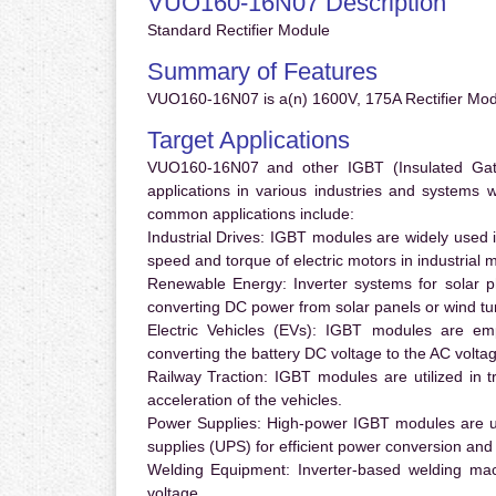
VUO160-16N07 Description
Standard Rectifier Module
Summary of Features
VUO160-16N07 is a(n) 1600V, 175A Rectifier Modu
Target Applications
VUO160-16N07 and other IGBT (Insulated Gate 
applications in various industries and systems
common applications include:
Industrial Drives:
IGBT modules are widely used in
speed and torque of electric motors in industrial 
Renewable Energy:
Inverter systems for solar p
converting DC power from solar panels or wind turb
Electric Vehicles (EVs):
IGBT modules are emplo
converting the battery DC voltage to the AC voltag
Railway Traction:
IGBT modules are utilized in tr
acceleration of the vehicles.
Power Supplies:
High-power IGBT modules are us
supplies (UPS) for efficient power conversion and 
Welding Equipment:
Inverter-based welding mac
voltage.