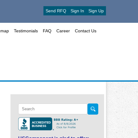
Send RFQ
Sign In
Sign Up
emap
Testimonials
FAQ
Career
Contact Us