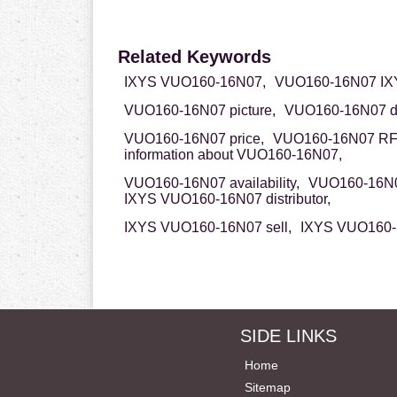
Related Keywords
IXYS VUO160-16N07,
VUO160-16N07 IX
VUO160-16N07 picture,
VUO160-16N07 da
VUO160-16N07 price,
VUO160-16N07 RF
information about VUO160-16N07,
VUO160-16N07 availability,
VUO160-16N0
IXYS VUO160-16N07 distributor,
IXYS VUO160-16N07 sell,
IXYS VUO160-1
SIDE LINKS
Home
Sitemap