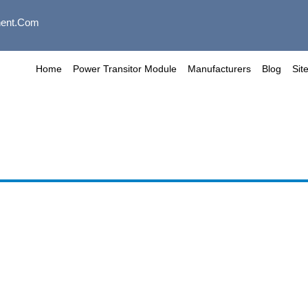
ent.com
Home
Power Transitor Module
Manufacturers
Blog
Sit