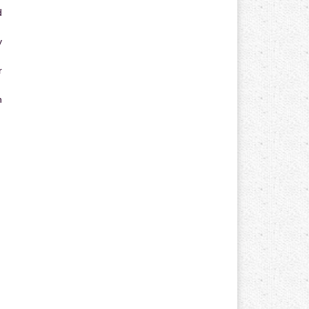
d
y
r
n