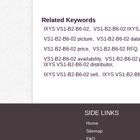
Related Keywords
IXYS VS1-B2-B6-02,
VS1-B2-B6-02 IXYS,
VS1-B2-B6-02 picture,
VS1-B2-B6-02 data
VS1-B2-B6-02 price,
VS1-B2-B6-02 RFQ,
VS1-B2-B6-02 availability,
VS1-B2-B6-02 p
IXYS VS1-B2-B6-02 distributor,
IXYS VS1-B2-B6-02 sell,
IXYS VS1-B2-B6-
SIDE LINKS
Home
Sitemap
FAQ