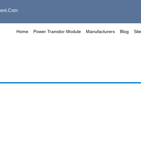
ent.com
Home
Power Transitor Module
Manufacturers
Blog
Sit