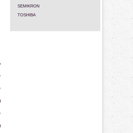
SEMIKRON
TOSHIBA
e
r
r
d
r
d