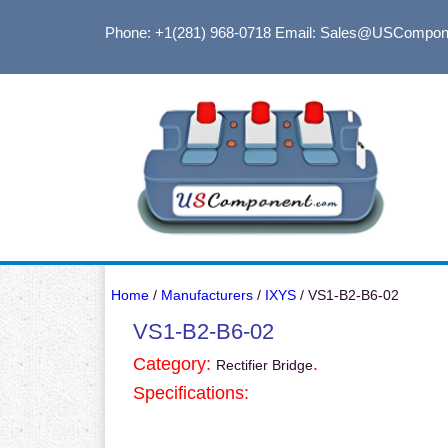
Phone: +1(281) 968-0718
Email: Sales@USCompon
Home
/
Manufacturers
/
IXYS
/ VS1-B2-B6-02
VS1-B2-B6-02
Category:
.
Rectifier Bridge
Specifications: