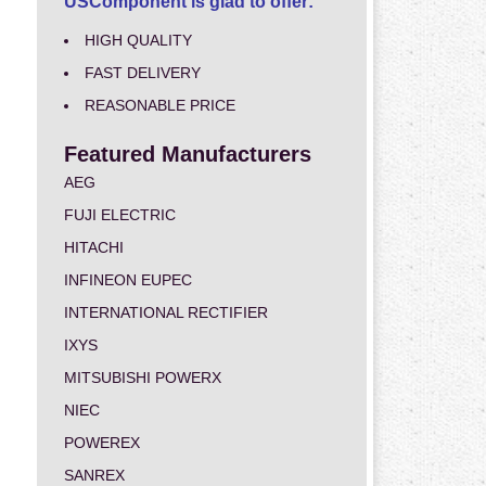
USComponent is glad to offer:
HIGH QUALITY
FAST DELIVERY
REASONABLE PRICE
Featured Manufacturers
AEG
FUJI ELECTRIC
HITACHI
INFINEON EUPEC
INTERNATIONAL RECTIFIER
IXYS
MITSUBISHI POWERX
NIEC
POWEREX
SANREX