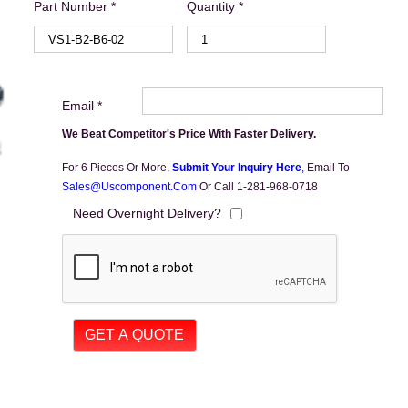
Part Number *
Quantity *
Email *
We Beat Competitor's Price With Faster Delivery.
For 6 Pieces Or More,
Submit Your Inquiry Here
,
Email To
Sales@uscomponent.com
Or Call 1-281-968-0718
Need Overnight Delivery?