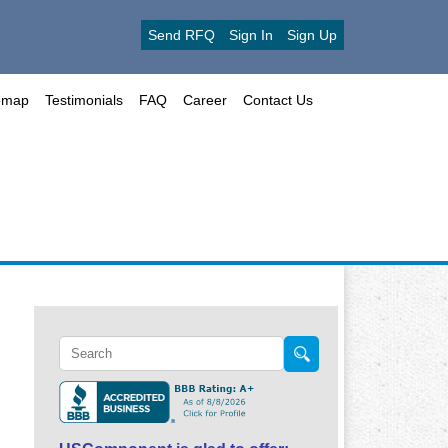
Send RFQ
Sign In
Sign Up
emap
Testimonials
FAQ
Career
Contact Us