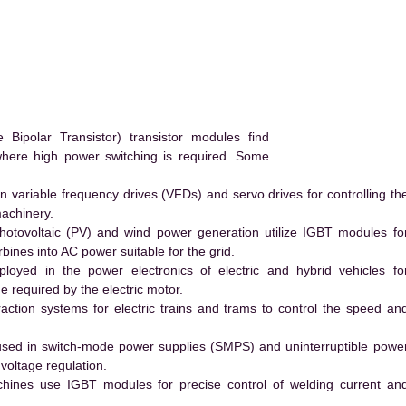
Bipolar Transistor) transistor modules find
 where high power switching is required. Some
 variable frequency drives (VFDs) and servo drives for controlling th
machinery.
hotovoltaic (PV) and wind power generation utilize IGBT modules fo
ines into AC power suitable for the grid.
yed in the power electronics of electric and hybrid vehicles fo
e required by the electric motor.
action systems for electric trains and trams to control the speed an
ed in switch-mode power supplies (SMPS) and uninterruptible powe
voltage regulation.
hines use IGBT modules for precise control of welding current an