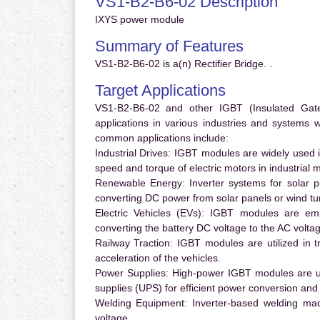
VS1-B2-B6-02 Description
IXYS power module
Summary of Features
VS1-B2-B6-02 is a(n) Rectifier Bridge. .
Target Applications
VS1-B2-B6-02 and other IGBT (Insulated Gate 
applications in various industries and systems
common applications include:
Industrial Drives:
IGBT modules are widely used in
speed and torque of electric motors in industrial 
Renewable Energy:
Inverter systems for solar p
converting DC power from solar panels or wind turb
Electric Vehicles (EVs):
IGBT modules are emplo
converting the battery DC voltage to the AC voltag
Railway Traction:
IGBT modules are utilized in tr
acceleration of the vehicles.
Power Supplies:
High-power IGBT modules are us
supplies (UPS) for efficient power conversion and 
Welding Equipment:
Inverter-based welding mac
voltage.