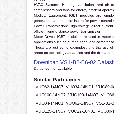
HVAC Systems:
Heating, ventilation, and air 
compressors and fans for energy-efficient operati
Medical Equipment:
IGBT modules are employ
generators, and medical lasers for power control 
Power Transmission:
High-voltage direct curren
efficient long-distance power transmission.
Motor Drives:
IGBT modules are used in motor driv
applications such as pumps, fans, and compresso
These are just some examples, and the use of
areas as technology advances and the demand for
Download VS1-B2-B6-02 Datash
Datasheet not available
Similar Partnumber
VUO62-14NO7
VUO34-14NO1
VUO80-0
VUO100-14NO7
VUO100-14NO7
VUO36
VUO34-14NO1
VUO62-14NO7
VS1-B2-B
VUO125-14NO7
VUO22-16N01
VUO80-