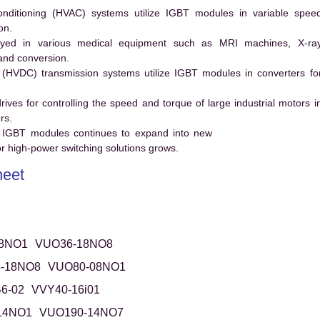
conditioning (HVAC) systems utilize IGBT modules in variable spee
on.
ed in various medical equipment such as MRI machines, X-ra
and conversion.
t (HVDC) transmission systems utilize IGBT modules in converters fo
es for controlling the speed and torque of large industrial motors i
rs.
 IGBT modules continues to expand into new
 high-power switching solutions grows.
eet
8NO1
VUO36-18NO8
-18NO8
VUO80-08NO1
6-02
VVY40-16i01
14NO1
VUO190-14NO7