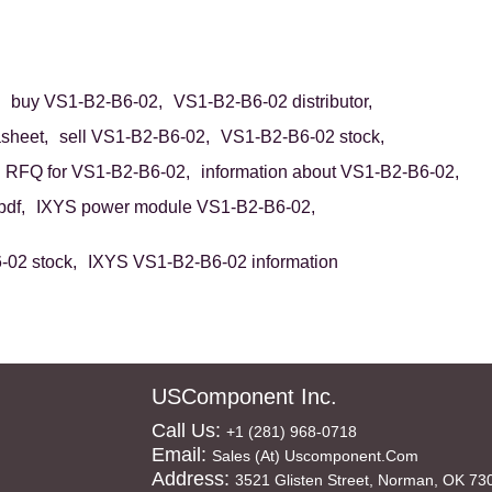
buy VS1-B2-B6-02,
VS1-B2-B6-02 distributor,
sheet,
sell VS1-B2-B6-02,
VS1-B2-B6-02 stock,
RFQ for VS1-B2-B6-02,
information about VS1-B2-B6-02,
df,
IXYS power module VS1-B2-B6-02,
02 stock,
IXYS VS1-B2-B6-02 information
USComponent Inc.
Call Us:
+1 (281) 968-0718
Email:
Sales (at) Uscomponent.com
Address:
3521 Glisten Street, Norman, OK 73