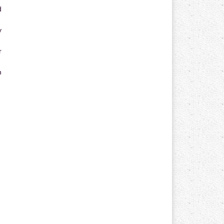
d
y
r
n