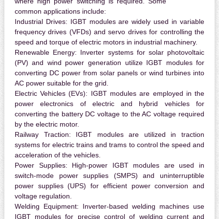
where high power switching is required. Some
common applications include:
Industrial Drives:
IGBT modules are widely used in variable
frequency drives (VFDs) and servo drives for controlling the
speed and torque of electric motors in industrial machinery.
Renewable Energy:
Inverter systems for solar photovoltaic
(PV) and wind power generation utilize IGBT modules for
converting DC power from solar panels or wind turbines into
AC power suitable for the grid.
Electric Vehicles (EVs):
IGBT modules are employed in the
power electronics of electric and hybrid vehicles for
converting the battery DC voltage to the AC voltage required
by the electric motor.
Railway Traction:
IGBT modules are utilized in traction
systems for electric trains and trams to control the speed and
acceleration of the vehicles.
Power Supplies:
High-power IGBT modules are used in
switch-mode power supplies (SMPS) and uninterruptible
power supplies (UPS) for efficient power conversion and
voltage regulation.
Welding Equipment:
Inverter-based welding machines use
IGBT modules for precise control of welding current and