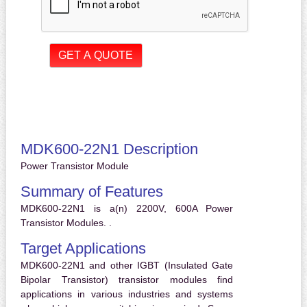
MDK600-22N1 Description
Power Transistor Module
Summary of Features
MDK600-22N1 is a(n) 2200V, 600A Power
Transistor Modules. .
Target Applications
MDK600-22N1 and other IGBT (Insulated Gate
Bipolar Transistor) transistor modules find
applications in various industries and systems