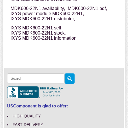
MDK600-22N1 availability,
MDK600-22N1 pdf,
IXYS power module MDK600-22N1,
IXYS MDK600-22N1 distributor,
IXYS MDK600-22N1 sell,
IXYS MDK600-22N1 stock,
IXYS MDK600-22N1 information
USComponent is glad to offer:
HIGH QUALITY
FAST DELIVERY