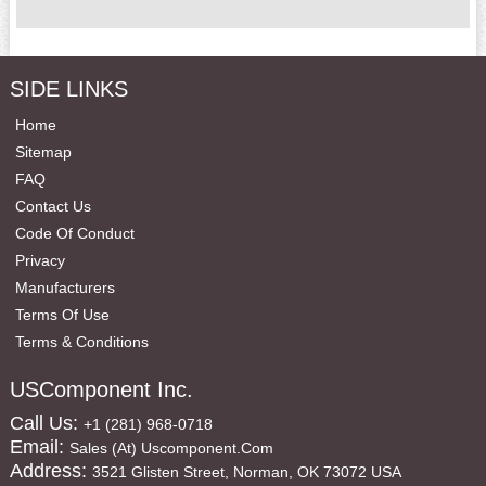
SIDE LINKS
Home
Sitemap
FAQ
Contact Us
Code Of Conduct
Privacy
Manufacturers
Terms Of Use
Terms & Conditions
USComponent Inc.
Call Us:
+1 (281) 968-0718
Email:
Sales (at) Uscomponent.com
Address:
3521 Glisten Street, Norman, OK 73072 USA