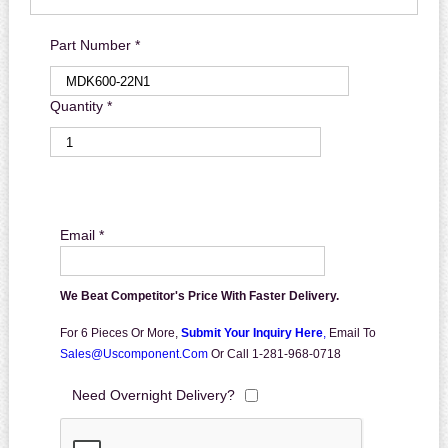
Part Number *
Quantity *
Email *
We Beat Competitor's Price With Faster Delivery.
For 6 Pieces Or More,
Submit Your Inquiry Here
,
Email To
Sales@uscomponent.com
Or Call 1-281-968-0718
Need Overnight Delivery?