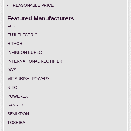
REASONABLE PRICE
Featured Manufacturers
AEG
FUJI ELECTRIC
HITACHI
INFINEON EUPEC
INTERNATIONAL RECTIFIER
IXYS
MITSUBISHI POWERX
NIEC
POWEREX
SANREX
SEMIKRON
TOSHIBA