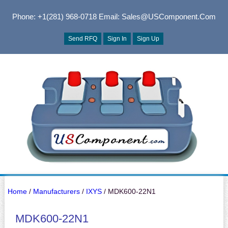
Phone: +1(281) 968-0718
Email: Sales@USComponent.com
Send RFQ
Sign In
Sign Up
Home
/
Manufacturers
/
IXYS
/ MDK600-22N1
MDK600-22N1