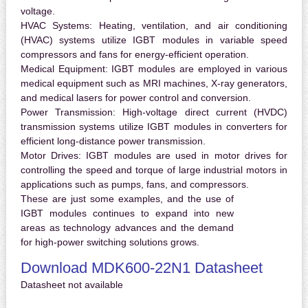
voltage.
HVAC Systems:
Heating, ventilation, and air conditioning
(HVAC) systems utilize IGBT modules in variable speed
compressors and fans for energy-efficient operation.
Medical Equipment:
IGBT modules are employed in various
medical equipment such as MRI machines, X-ray generators,
and medical lasers for power control and conversion.
Power Transmission:
High-voltage direct current (HVDC)
transmission systems utilize IGBT modules in converters for
efficient long-distance power transmission.
Motor Drives:
IGBT modules are used in motor drives for
controlling the speed and torque of large industrial motors in
applications such as pumps, fans, and compressors.
These are just some examples, and the use of
IGBT modules continues to expand into new
areas as technology advances and the demand
for high-power switching solutions grows.
Download MDK600-22N1 Datasheet
Datasheet not available