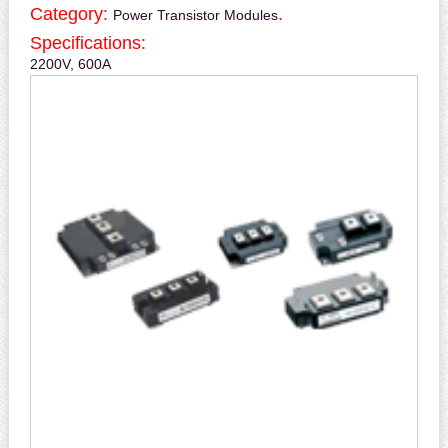
Category:
.
Power Transistor Modules
Specifications:
2200V, 600A