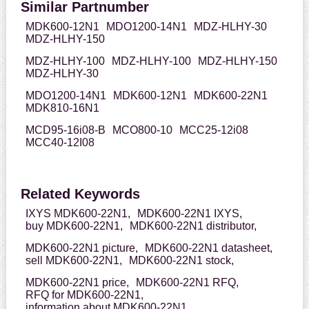
Similar Partnumber
MDK600-12N1
MDO1200-14N1
MDZ-HLHY-30
MDZ-HLHY-150
MDZ-HLHY-100
MDZ-HLHY-100
MDZ-HLHY-150
MDZ-HLHY-30
MDO1200-14N1
MDK600-12N1
MDK600-22N1
MDK810-16N1
MCD95-16i08-B
MCO800-10
MCC25-12i08
MCC40-12I08
Related Keywords
IXYS MDK600-22N1,
MDK600-22N1 IXYS,
buy MDK600-22N1,
MDK600-22N1 distributor,
MDK600-22N1 picture,
MDK600-22N1 datasheet,
sell MDK600-22N1,
MDK600-22N1 stock,
MDK600-22N1 price,
MDK600-22N1 RFQ,
RFQ for MDK600-22N1,
information about MDK600-22N1,