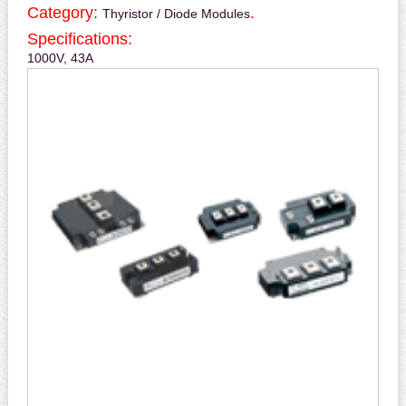
Category:
.
Thyristor / Diode Modules
Specifications:
1000V, 43A