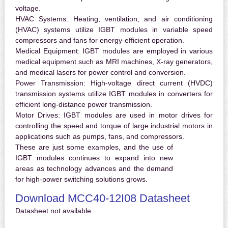
voltage.
HVAC Systems:
Heating, ventilation, and air conditioning
(HVAC) systems utilize IGBT modules in variable speed
compressors and fans for energy-efficient operation.
Medical Equipment:
IGBT modules are employed in various
medical equipment such as MRI machines, X-ray generators,
and medical lasers for power control and conversion.
Power Transmission:
High-voltage direct current (HVDC)
transmission systems utilize IGBT modules in converters for
efficient long-distance power transmission.
Motor Drives:
IGBT modules are used in motor drives for
controlling the speed and torque of large industrial motors in
applications such as pumps, fans, and compressors.
These are just some examples, and the use of
IGBT modules continues to expand into new
areas as technology advances and the demand
for high-power switching solutions grows.
Download MCC40-12I08 Datasheet
Datasheet not available