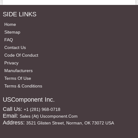
SIDE LINKS
Home
Sitemap
FAQ
Contact Us
Code Of Conduct
Privacy
Manufacturers
Terms Of Use
Terms & Conditions
USComponent Inc.
Call Us:
+1 (281) 968-0718
Email:
Sales (at) Uscomponent.com
Address:
3521 Glisten Street, Norman, OK 73072 USA