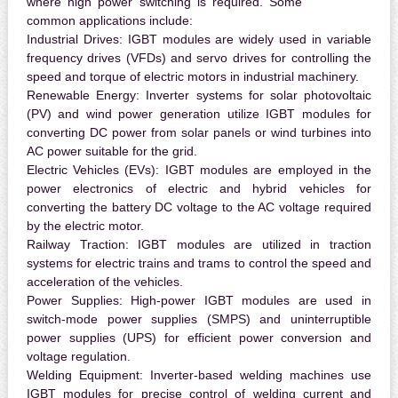
where high power switching is required. Some
common applications include:
Industrial Drives:
IGBT modules are widely used in variable
frequency drives (VFDs) and servo drives for controlling the
speed and torque of electric motors in industrial machinery.
Renewable Energy:
Inverter systems for solar photovoltaic
(PV) and wind power generation utilize IGBT modules for
converting DC power from solar panels or wind turbines into
AC power suitable for the grid.
Electric Vehicles (EVs):
IGBT modules are employed in the
power electronics of electric and hybrid vehicles for
converting the battery DC voltage to the AC voltage required
by the electric motor.
Railway Traction:
IGBT modules are utilized in traction
systems for electric trains and trams to control the speed and
acceleration of the vehicles.
Power Supplies:
High-power IGBT modules are used in
switch-mode power supplies (SMPS) and uninterruptible
power supplies (UPS) for efficient power conversion and
voltage regulation.
Welding Equipment:
Inverter-based welding machines use
IGBT modules for precise control of welding current and