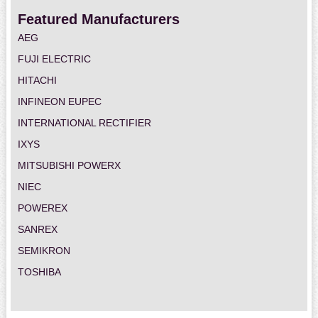
Featured Manufacturers
AEG
FUJI ELECTRIC
HITACHI
INFINEON EUPEC
INTERNATIONAL RECTIFIER
IXYS
MITSUBISHI POWERX
NIEC
POWEREX
SANREX
SEMIKRON
TOSHIBA