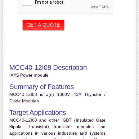
MCC40-12I08 Description
IXYS Power module
Summary of Features
MCC40-12I08 is a(n) 1000V, 43A Thyristor /
Diode Modules. .
Target Applications
MCC40-12I08 and other IGBT (Insulated Gate
Bipolar Transistor) transistor modules find
applications in various industries and systems