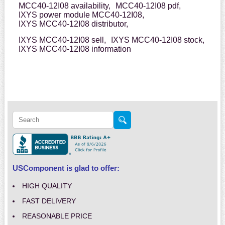
MCC40-12I08 availability,
MCC40-12I08 pdf,
IXYS power module MCC40-12I08,
IXYS MCC40-12I08 distributor,
IXYS MCC40-12I08 sell,
IXYS MCC40-12I08 stock,
IXYS MCC40-12I08 information
USComponent is glad to offer:
HIGH QUALITY
FAST DELIVERY
REASONABLE PRICE