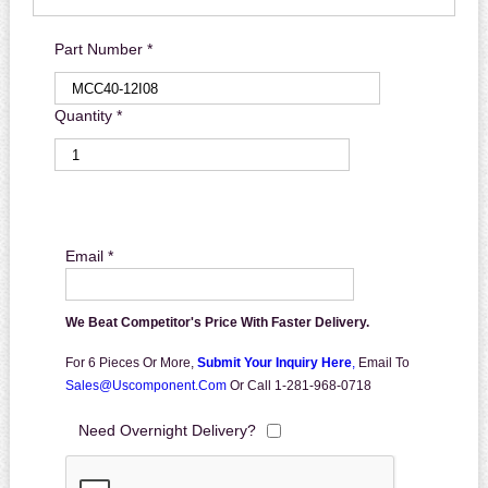
Part Number *
Quantity *
Email *
We Beat Competitor's Price With Faster Delivery.
For 6 Pieces Or More,
Submit Your Inquiry Here
,
Email To
Sales@uscomponent.com
Or Call 1-281-968-0718
Need Overnight Delivery?