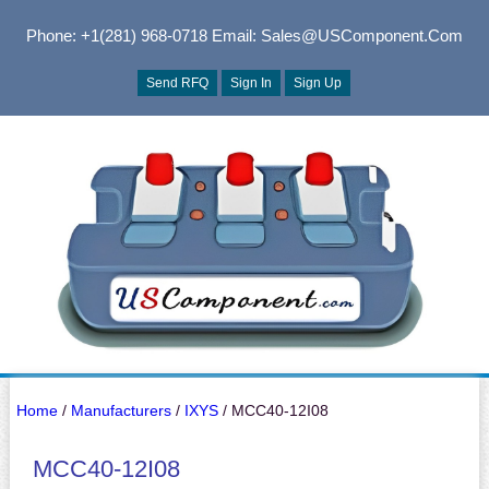
Phone: +1(281) 968-0718
Email: Sales@USComponent.com
Send RFQ
Sign In
Sign Up
Home
/
Manufacturers
/
IXYS
/ MCC40-12I08
MCC40-12I08