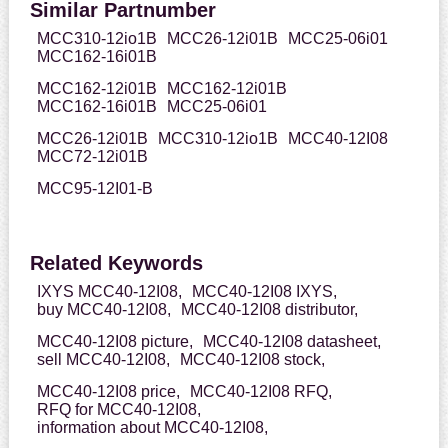
Similar Partnumber
MCC310-12io1B
MCC26-12i01B
MCC25-06i01
MCC162-16i01B
MCC162-12i01B
MCC162-12i01B
MCC162-16i01B
MCC25-06i01
MCC26-12i01B
MCC310-12io1B
MCC40-12I08
MCC72-12i01B
MCC95-12I01-B
Related Keywords
IXYS MCC40-12I08,
MCC40-12I08 IXYS,
buy MCC40-12I08,
MCC40-12I08 distributor,
MCC40-12I08 picture,
MCC40-12I08 datasheet,
sell MCC40-12I08,
MCC40-12I08 stock,
MCC40-12I08 price,
MCC40-12I08 RFQ,
RFQ for MCC40-12I08,
information about MCC40-12I08,