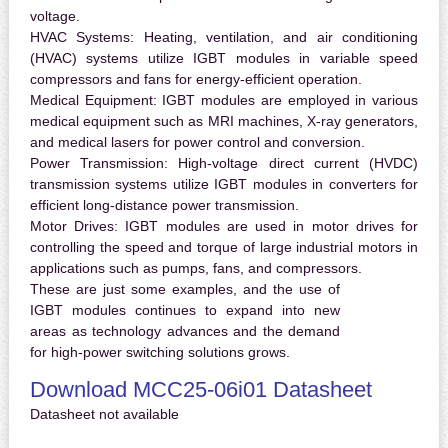
voltage.
HVAC Systems:
Heating, ventilation, and air conditioning
(HVAC) systems utilize IGBT modules in variable speed
compressors and fans for energy-efficient operation.
Medical Equipment:
IGBT modules are employed in various
medical equipment such as MRI machines, X-ray generators,
and medical lasers for power control and conversion.
Power Transmission:
High-voltage direct current (HVDC)
transmission systems utilize IGBT modules in converters for
efficient long-distance power transmission.
Motor Drives:
IGBT modules are used in motor drives for
controlling the speed and torque of large industrial motors in
applications such as pumps, fans, and compressors.
These are just some examples, and the use of
IGBT modules continues to expand into new
areas as technology advances and the demand
for high-power switching solutions grows.
Download MCC25-06i01 Datasheet
Datasheet not available