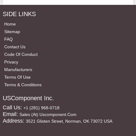
SIDE LINKS
Home
Sitemap
FAQ
Contact Us
Code Of Conduct
Privacy
Manufacturers
Terms Of Use
Terms & Conditions
USComponent Inc.
Call Us:
+1 (281) 968-0718
Email:
Sales (at) Uscomponent.com
Address:
3521 Glisten Street, Norman, OK 73072 USA