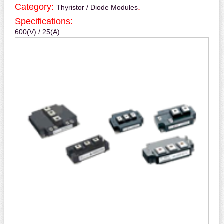
Category:
.
Thyristor / Diode Modules
Specifications:
600(V) / 25(A)