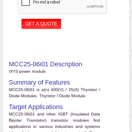
MCC25-06i01 Description
IXYS power module
Summary of Features
MCC25-06i01 is a(n) 600(V) / 25(A) Thyristor /
Diode Modules. Thyristor / Diode Module.
Target Applications
MCC25-06i01 and other IGBT (Insulated Gate
Bipolar Transistor) transistor modules find
applications in various industries and systems