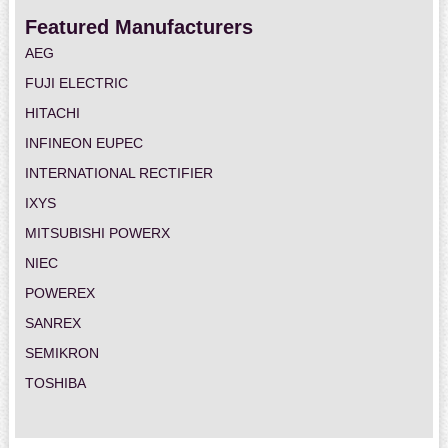
Featured Manufacturers
AEG
FUJI ELECTRIC
HITACHI
INFINEON EUPEC
INTERNATIONAL RECTIFIER
IXYS
MITSUBISHI POWERX
NIEC
POWEREX
SANREX
SEMIKRON
TOSHIBA