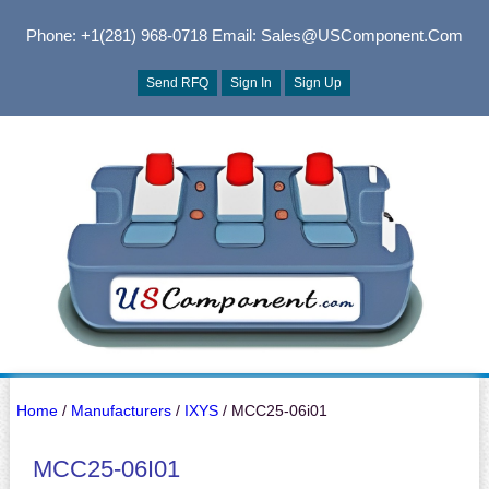
Phone: +1(281) 968-0718
Email: Sales@USComponent.com
Send RFQ
Sign In
Sign Up
Home
/
Manufacturers
/
IXYS
/ MCC25-06i01
MCC25-06I01