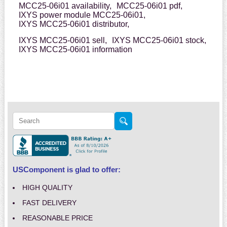
MCC25-06i01 availability,
MCC25-06i01 pdf,
IXYS power module MCC25-06i01,
IXYS MCC25-06i01 distributor,
IXYS MCC25-06i01 sell,
IXYS MCC25-06i01 stock,
IXYS MCC25-06i01 information
USComponent is glad to offer:
HIGH QUALITY
FAST DELIVERY
REASONABLE PRICE