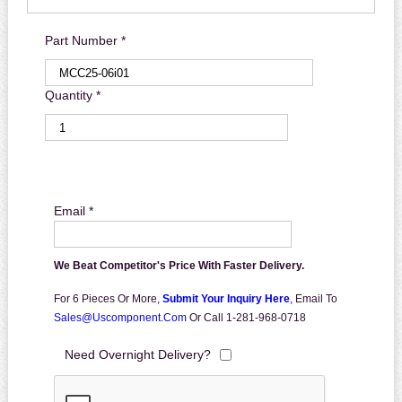
Part Number *
Quantity *
Email *
We Beat Competitor's Price With Faster Delivery.
For 6 Pieces Or More,
Submit Your Inquiry Here
,
Email To
Sales@uscomponent.com
Or Call 1-281-968-0718
Need Overnight Delivery?