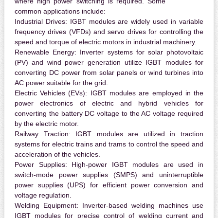
where high power switching is required. Some
common applications include:
Industrial Drives:
IGBT modules are widely used in variable
frequency drives (VFDs) and servo drives for controlling the
speed and torque of electric motors in industrial machinery.
Renewable Energy:
Inverter systems for solar photovoltaic
(PV) and wind power generation utilize IGBT modules for
converting DC power from solar panels or wind turbines into
AC power suitable for the grid.
Electric Vehicles (EVs):
IGBT modules are employed in the
power electronics of electric and hybrid vehicles for
converting the battery DC voltage to the AC voltage required
by the electric motor.
Railway Traction:
IGBT modules are utilized in traction
systems for electric trains and trams to control the speed and
acceleration of the vehicles.
Power Supplies:
High-power IGBT modules are used in
switch-mode power supplies (SMPS) and uninterruptible
power supplies (UPS) for efficient power conversion and
voltage regulation.
Welding Equipment:
Inverter-based welding machines use
IGBT modules for precise control of welding current and