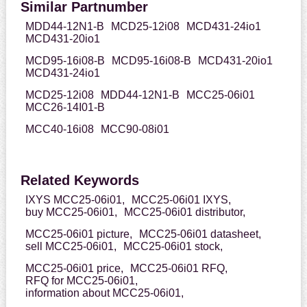
Similar Partnumber
MDD44-12N1-B
MCD25-12i08
MCD431-24io1
MCD431-20io1
MCD95-16i08-B
MCD95-16i08-B
MCD431-20io1
MCD431-24io1
MCD25-12i08
MDD44-12N1-B
MCC25-06i01
MCC26-14I01-B
MCC40-16i08
MCC90-08i01
Related Keywords
IXYS MCC25-06i01,
MCC25-06i01 IXYS,
buy MCC25-06i01,
MCC25-06i01 distributor,
MCC25-06i01 picture,
MCC25-06i01 datasheet,
sell MCC25-06i01,
MCC25-06i01 stock,
MCC25-06i01 price,
MCC25-06i01 RFQ,
RFQ for MCC25-06i01,
information about MCC25-06i01,