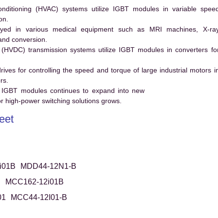
conditioning (HVAC) systems utilize IGBT modules in variable spee
on.
ed in various medical equipment such as MRI machines, X-ra
and conversion.
t (HVDC) transmission systems utilize IGBT modules in converters fo
es for controlling the speed and torque of large industrial motors i
rs.
 IGBT modules continues to expand into new
 high-power switching solutions grows.
eet
i01B
MDD44-12N1-B
B
MCC162-12i01B
01
MCC44-12I01-B