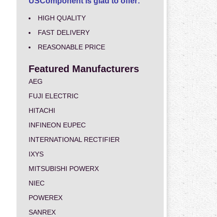
USComponent is glad to offer:
HIGH QUALITY
FAST DELIVERY
REASONABLE PRICE
Featured Manufacturers
AEG
FUJI ELECTRIC
HITACHI
INFINEON EUPEC
INTERNATIONAL RECTIFIER
IXYS
MITSUBISHI POWERX
NIEC
POWEREX
SANREX