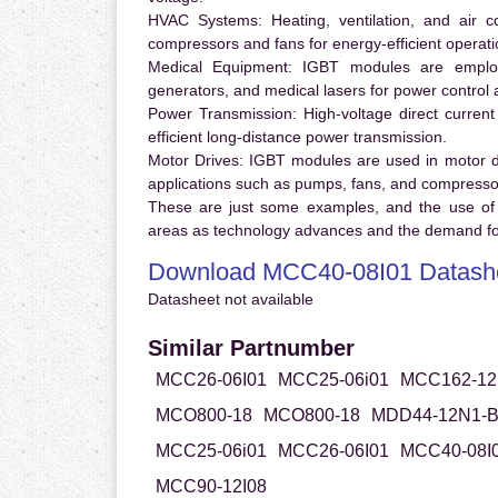
HVAC Systems:
Heating, ventilation, and air 
compressors and fans for energy-efficient operati
Medical Equipment:
IGBT modules are employ
generators, and medical lasers for power control 
Power Transmission:
High-voltage direct curren
efficient long-distance power transmission.
Motor Drives:
IGBT modules are used in motor driv
applications such as pumps, fans, and compresso
These are just some examples, and the use of
areas as technology advances and the demand for
Download MCC40-08I01 Datash
Datasheet not available
Similar Partnumber
MCC26-06I01
MCC25-06i01
MCC162-12
MCO800-18
MCO800-18
MDD44-12N1-
MCC25-06i01
MCC26-06I01
MCC40-08I
MCC90-12I08