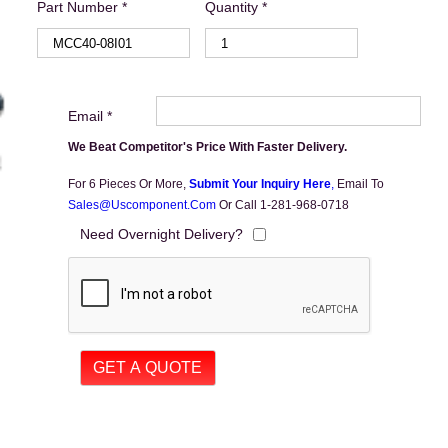
Part Number *
Quantity *
Email *
We Beat Competitor's Price With Faster Delivery.
For 6 Pieces Or More,
Submit Your Inquiry Here
,
Email To
Sales@uscomponent.com
Or Call 1-281-968-0718
Need Overnight Delivery?