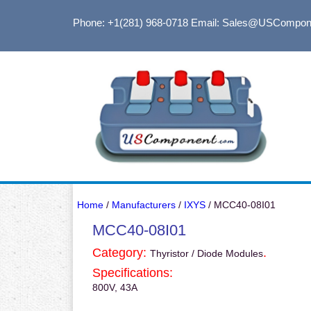
Phone: +1(281) 968-0718
Email: Sales@USCompon
Home
/
Manufacturers
/
IXYS
/ MCC40-08I01
MCC40-08I01
Category:
.
Thyristor / Diode Modules
Specifications:
800V, 43A