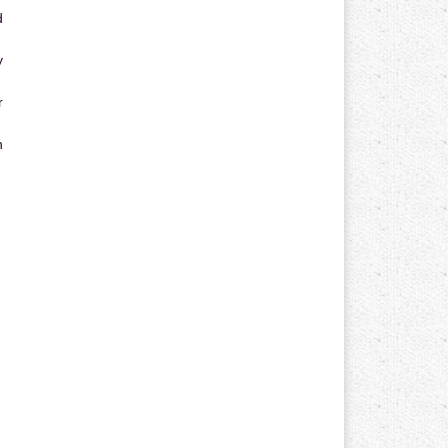
d
y
r
n