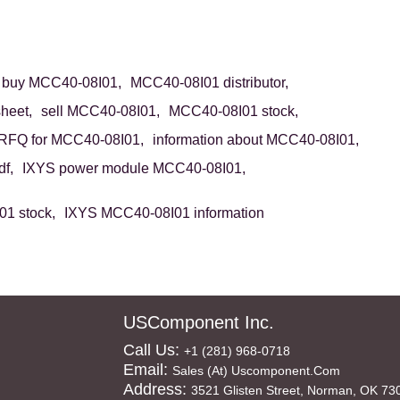
buy MCC40-08I01,
MCC40-08I01 distributor,
heet,
sell MCC40-08I01,
MCC40-08I01 stock,
RFQ for MCC40-08I01,
information about MCC40-08I01,
f,
IXYS power module MCC40-08I01,
1 stock,
IXYS MCC40-08I01 information
USComponent Inc.
Call Us:
+1 (281) 968-0718
Email:
Sales (at) Uscomponent.com
Address:
3521 Glisten Street, Norman, OK 73