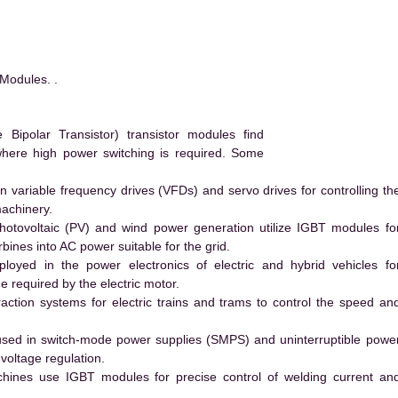
Modules. .
ipolar Transistor) transistor modules find
 where high power switching is required. Some
 variable frequency drives (VFDs) and servo drives for controlling th
machinery.
hotovoltaic (PV) and wind power generation utilize IGBT modules fo
ines into AC power suitable for the grid.
yed in the power electronics of electric and hybrid vehicles fo
e required by the electric motor.
action systems for electric trains and trams to control the speed an
ed in switch-mode power supplies (SMPS) and uninterruptible powe
voltage regulation.
hines use IGBT modules for precise control of welding current an