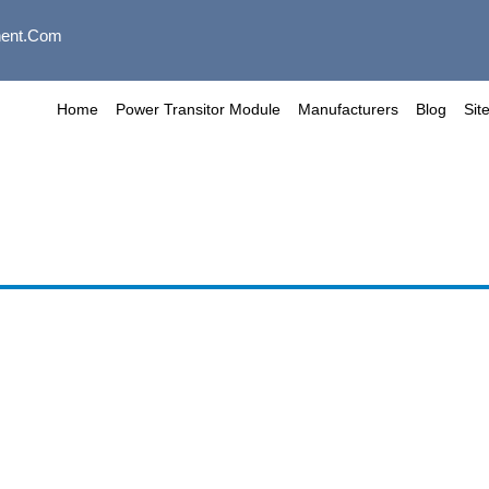
ent.com
Home
Power Transitor Module
Manufacturers
Blog
Sit