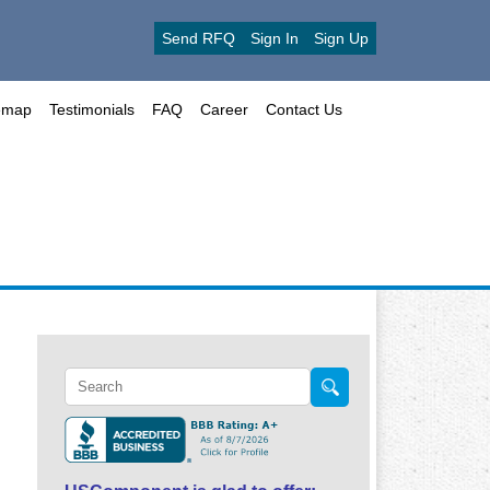
Send RFQ
Sign In
Sign Up
emap
Testimonials
FAQ
Career
Contact Us