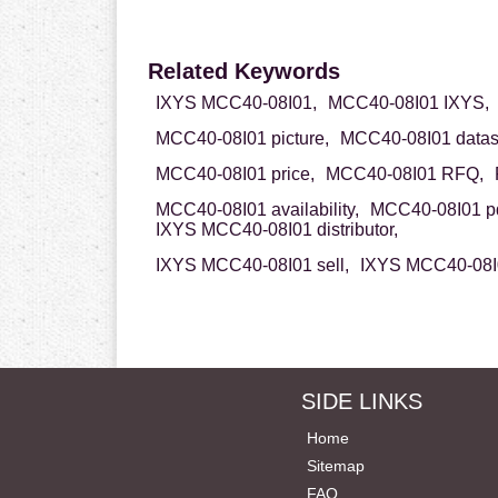
Related Keywords
IXYS MCC40-08I01,
MCC40-08I01 IXYS,
MCC40-08I01 picture,
MCC40-08I01 datas
MCC40-08I01 price,
MCC40-08I01 RFQ,
MCC40-08I01 availability,
MCC40-08I01 pd
IXYS MCC40-08I01 distributor,
IXYS MCC40-08I01 sell,
IXYS MCC40-08I0
SIDE LINKS
Home
Sitemap
FAQ