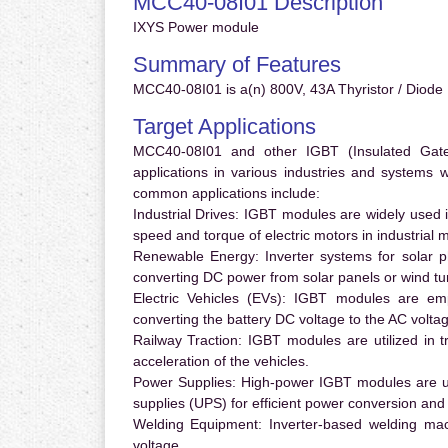
MCC40-08I01 Description
IXYS Power module
Summary of Features
MCC40-08I01 is a(n) 800V, 43A Thyristor / Diode 
Target Applications
MCC40-08I01 and other IGBT (Insulated Gate B
applications in various industries and systems
common applications include:
Industrial Drives:
IGBT modules are widely used in
speed and torque of electric motors in industrial 
Renewable Energy:
Inverter systems for solar p
converting DC power from solar panels or wind turb
Electric Vehicles (EVs):
IGBT modules are emplo
converting the battery DC voltage to the AC voltag
Railway Traction:
IGBT modules are utilized in tr
acceleration of the vehicles.
Power Supplies:
High-power IGBT modules are us
supplies (UPS) for efficient power conversion and 
Welding Equipment:
Inverter-based welding mac
voltage.