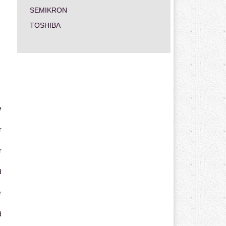
SEMIKRON
TOSHIBA
e
r
r
d
r
d