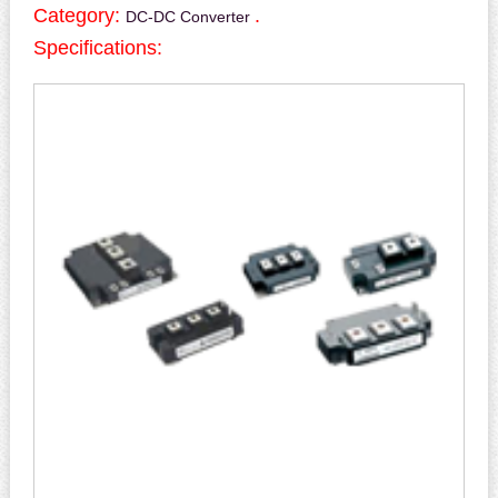
Category:
.
DC-DC Converter
Specifications: