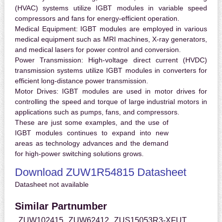
(HVAC) systems utilize IGBT modules in variable speed
compressors and fans for energy-efficient operation.
Medical Equipment:
IGBT modules are employed in various
medical equipment such as MRI machines, X-ray generators,
and medical lasers for power control and conversion.
Power Transmission:
High-voltage direct current (HVDC)
transmission systems utilize IGBT modules in converters for
efficient long-distance power transmission.
Motor Drives:
IGBT modules are used in motor drives for
controlling the speed and torque of large industrial motors in
applications such as pumps, fans, and compressors.
These are just some examples, and the use of
IGBT modules continues to expand into new
areas as technology advances and the demand
for high-power switching solutions grows.
Download ZUW1R54815 Datasheet
Datasheet not available
Similar Partnumber
ZUW102415
ZUW62412
ZUS15053R3-XFUT