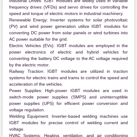
Industrial Drives:
IGBT modules are widely used in variable
frequency drives (VFDs) and servo drives for controlling the
speed and torque of electric motors in industrial machinery.
Renewable Energy:
Inverter systems for solar photovoltaic
(PV) and wind power generation utilize IGBT modules for
converting DC power from solar panels or wind turbines into
AC power suitable for the grid.
Electric Vehicles (EVs):
IGBT modules are employed in the
power electronics of electric and hybrid vehicles for
converting the battery DC voltage to the AC voltage required
by the electric motor.
Railway Traction:
IGBT modules are utilized in traction
systems for electric trains and trams to control the speed and
acceleration of the vehicles.
Power Supplies:
High-power IGBT modules are used in
switch-mode power supplies (SMPS) and uninterruptible
power supplies (UPS) for efficient power conversion and
voltage regulation.
Welding Equipment:
Inverter-based welding machines use
IGBT modules for precise control of welding current and
voltage.
HVAC Systems:
Heating, ventilation, and air conditioning