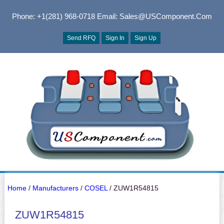
Phone: +1(281) 968-0718
Email: Sales@USComponent.com
Send RFQ
Sign In
Sign Up
Home
/
Manufacturers
/
COSEL
/ ZUW1R54815
ZUW1R54815