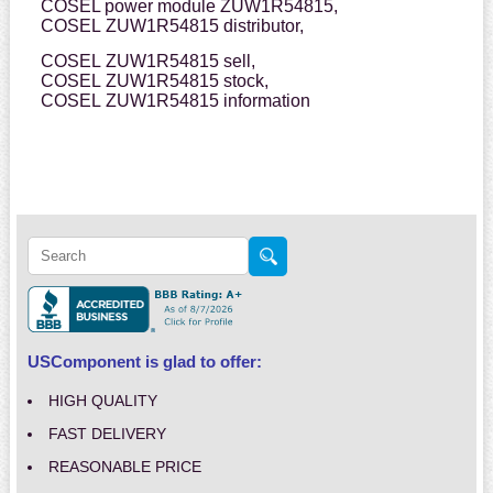
COSEL power module ZUW1R54815,
COSEL ZUW1R54815 distributor,
COSEL ZUW1R54815 sell,
COSEL ZUW1R54815 stock,
COSEL ZUW1R54815 information
USComponent is glad to offer:
HIGH QUALITY
FAST DELIVERY
REASONABLE PRICE