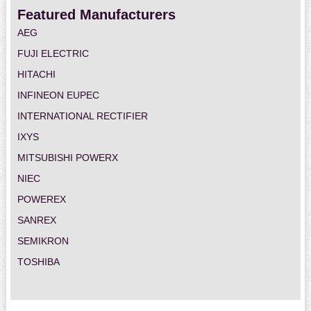
Featured Manufacturers
AEG
FUJI ELECTRIC
HITACHI
INFINEON EUPEC
INTERNATIONAL RECTIFIER
IXYS
MITSUBISHI POWERX
NIEC
POWEREX
SANREX
SEMIKRON
TOSHIBA