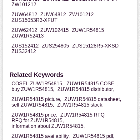
ZW101212
ZUW64812
ZUW64812
ZW101212
ZUS15053R3-XFUT
ZUW62412
ZUW102415
ZUW1R54815
ZUW1R52413
ZUS152412
ZUS254805
ZUS15128R5-XKSD
ZUS32412
Related Keywords
COSEL ZUW1R54815,
ZUW1R54815 COSEL,
buy ZUW1R54815,
ZUW1R54815 distributor,
ZUW1R54815 picture,
ZUW1R54815 datasheet,
sell ZUW1R54815,
ZUW1R54815 stock,
ZUW1R54815 price,
ZUW1R54815 RFQ,
RFQ for ZUW1R54815,
information about ZUW1R54815,
ZUW1R54815 availability,
ZUW1R54815 pdf,