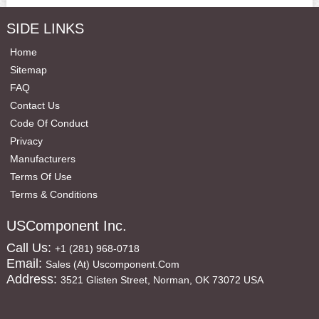
SIDE LINKS
Home
Sitemap
FAQ
Contact Us
Code Of Conduct
Privacy
Manufacturers
Terms Of Use
Terms & Conditions
USComponent Inc.
Call Us:
+1 (281) 968-0718
Email:
Sales (at) Uscomponent.com
Address:
3521 Glisten Street, Norman, OK 73072 USA