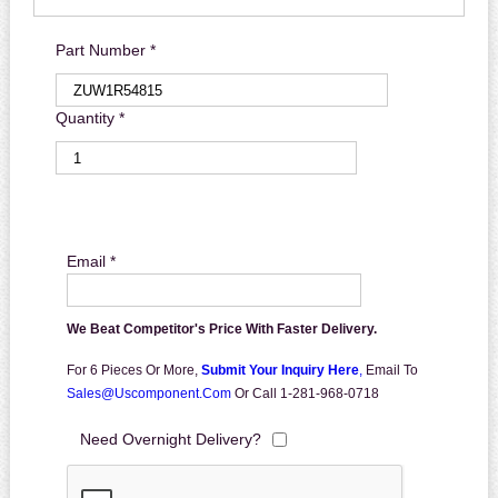
Part Number *
Quantity *
Email *
We Beat Competitor's Price With Faster Delivery.
For 6 Pieces Or More,
Submit Your Inquiry Here
,
Email To
Sales@uscomponent.com
Or Call 1-281-968-0718
Need Overnight Delivery?