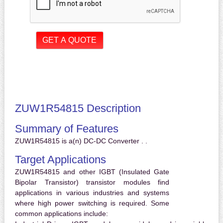
ZUW1R54815 Description
Summary of Features
ZUW1R54815 is a(n) DC-DC Converter . .
Target Applications
ZUW1R54815 and other IGBT (Insulated Gate
Bipolar Transistor) transistor modules find
applications in various industries and systems
where high power switching is required. Some
common applications include: