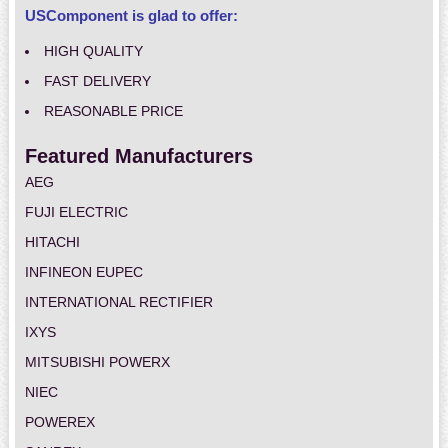
USComponent is glad to offer:
HIGH QUALITY
FAST DELIVERY
REASONABLE PRICE
Featured Manufacturers
AEG
FUJI ELECTRIC
HITACHI
INFINEON EUPEC
INTERNATIONAL RECTIFIER
IXYS
MITSUBISHI POWERX
NIEC
POWEREX