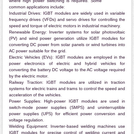
where high power switching is required. Some
common applications include:
Industrial Drives:
IGBT modules are widely used in variable
frequency drives (VFDs) and servo drives for controlling the
speed and torque of electric motors in industrial machinery.
Renewable Energy:
Inverter systems for solar photovoltaic
(PV) and wind power generation utilize IGBT modules for
converting DC power from solar panels or wind turbines into
AC power suitable for the grid.
Electric Vehicles (EVs):
IGBT modules are employed in the
power electronics of electric and hybrid vehicles for
converting the battery DC voltage to the AC voltage required
by the electric motor.
Railway Traction:
IGBT modules are utilized in traction
systems for electric trains and trams to control the speed and
acceleration of the vehicles.
Power Supplies:
High-power IGBT modules are used in
switch-mode power supplies (SMPS) and uninterruptible
power supplies (UPS) for efficient power conversion and
voltage regulation.
Welding Equipment:
Inverter-based welding machines use
IGBT modules for precise control of welding current and