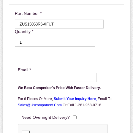
Part Number *
Quantity *
Email *
We Beat Competitor's Price With Faster Delivery.
For 6 Pieces Or More,
Submit Your Inquiry Here
,
Email To
Sales@uscomponent.com
Or Call 1-281-968-0718
Need Overnight Delivery?