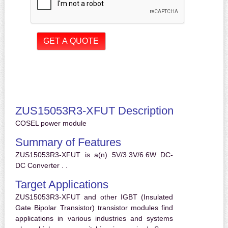
ZUS15053R3-XFUT Description
COSEL power module
Summary of Features
ZUS15053R3-XFUT is a(n) 5V/3.3V/6.6W DC-
DC Converter . .
Target Applications
ZUS15053R3-XFUT and other IGBT (Insulated
Gate Bipolar Transistor) transistor modules find
applications in various industries and systems