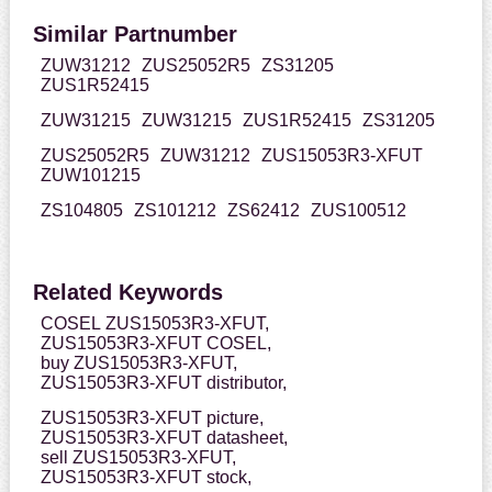
Similar Partnumber
ZUW31212
ZUS25052R5
ZS31205
ZUS1R52415
ZUW31215
ZUW31215
ZUS1R52415
ZS31205
ZUS25052R5
ZUW31212
ZUS15053R3-XFUT
ZUW101215
ZS104805
ZS101212
ZS62412
ZUS100512
Related Keywords
COSEL ZUS15053R3-XFUT,
ZUS15053R3-XFUT COSEL,
buy ZUS15053R3-XFUT,
ZUS15053R3-XFUT distributor,
ZUS15053R3-XFUT picture,
ZUS15053R3-XFUT datasheet,
sell ZUS15053R3-XFUT,
ZUS15053R3-XFUT stock,