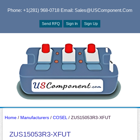
Phone: +1(281) 968-0718
Email: Sales@USComponent.com
Send RFQ
Sign In
Sign Up
Home
/
Manufacturers
/
COSEL
/ ZUS15053R3-XFUT
ZUS15053R3-XFUT