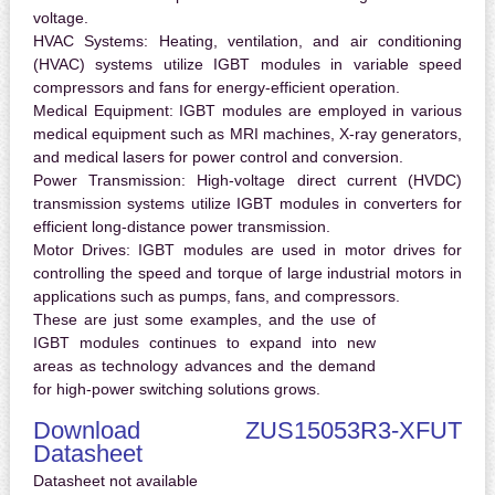
voltage.
HVAC Systems:
Heating, ventilation, and air conditioning
(HVAC) systems utilize IGBT modules in variable speed
compressors and fans for energy-efficient operation.
Medical Equipment:
IGBT modules are employed in various
medical equipment such as MRI machines, X-ray generators,
and medical lasers for power control and conversion.
Power Transmission:
High-voltage direct current (HVDC)
transmission systems utilize IGBT modules in converters for
efficient long-distance power transmission.
Motor Drives:
IGBT modules are used in motor drives for
controlling the speed and torque of large industrial motors in
applications such as pumps, fans, and compressors.
These are just some examples, and the use of
IGBT modules continues to expand into new
areas as technology advances and the demand
for high-power switching solutions grows.
Download ZUS15053R3-XFUT
Datasheet
Datasheet not available