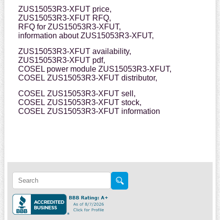
ZUS15053R3-XFUT price,
ZUS15053R3-XFUT RFQ,
RFQ for ZUS15053R3-XFUT,
information about ZUS15053R3-XFUT,
ZUS15053R3-XFUT availability,
ZUS15053R3-XFUT pdf,
COSEL power module ZUS15053R3-XFUT,
COSEL ZUS15053R3-XFUT distributor,
COSEL ZUS15053R3-XFUT sell,
COSEL ZUS15053R3-XFUT stock,
COSEL ZUS15053R3-XFUT information