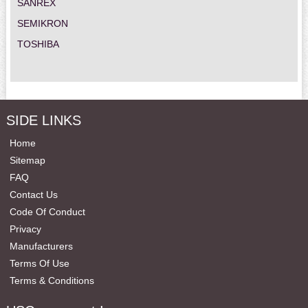
SANREX
SEMIKRON
TOSHIBA
SIDE LINKS
Home
Sitemap
FAQ
Contact Us
Code Of Conduct
Privacy
Manufacturers
Terms Of Use
Terms & Conditions