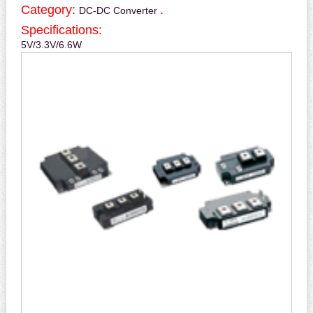
Category:
.
DC-DC Converter
Specifications:
5V/3.3V/6.6W