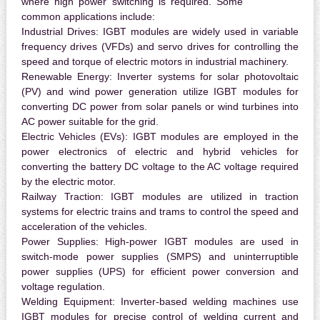
where high power switching is required. Some
common applications include:
Industrial Drives:
IGBT modules are widely used in variable
frequency drives (VFDs) and servo drives for controlling the
speed and torque of electric motors in industrial machinery.
Renewable Energy:
Inverter systems for solar photovoltaic
(PV) and wind power generation utilize IGBT modules for
converting DC power from solar panels or wind turbines into
AC power suitable for the grid.
Electric Vehicles (EVs):
IGBT modules are employed in the
power electronics of electric and hybrid vehicles for
converting the battery DC voltage to the AC voltage required
by the electric motor.
Railway Traction:
IGBT modules are utilized in traction
systems for electric trains and trams to control the speed and
acceleration of the vehicles.
Power Supplies:
High-power IGBT modules are used in
switch-mode power supplies (SMPS) and uninterruptible
power supplies (UPS) for efficient power conversion and
voltage regulation.
Welding Equipment:
Inverter-based welding machines use
IGBT modules for precise control of welding current and