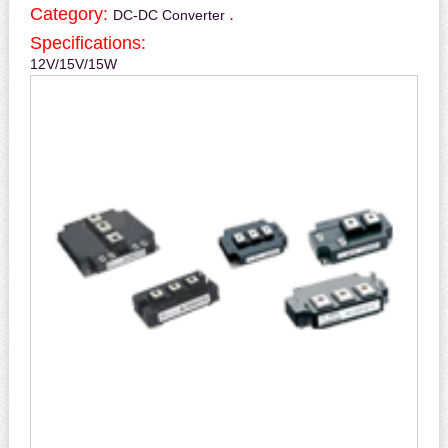
Category:
.
DC-DC Converter
Specifications:
12V/15V/15W