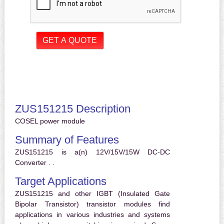
ZUS151215 Description
COSEL power module
Summary of Features
ZUS151215 is a(n) 12V/15V/15W DC-DC
Converter . .
Target Applications
ZUS151215 and other IGBT (Insulated Gate
Bipolar Transistor) transistor modules find
applications in various industries and systems