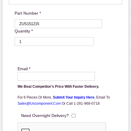
Part Number *
Quantity *
Email *
We Beat Competitor's Price With Faster Delivery.
For 6 Pieces Or More,
Submit Your Inquiry Here
,
Email To
Sales@uscomponent.com
Or Call 1-281-968-0718
Need Overnight Delivery?