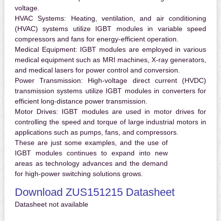
voltage.
HVAC Systems:
Heating, ventilation, and air conditioning
(HVAC) systems utilize IGBT modules in variable speed
compressors and fans for energy-efficient operation.
Medical Equipment:
IGBT modules are employed in various
medical equipment such as MRI machines, X-ray generators,
and medical lasers for power control and conversion.
Power Transmission:
High-voltage direct current (HVDC)
transmission systems utilize IGBT modules in converters for
efficient long-distance power transmission.
Motor Drives:
IGBT modules are used in motor drives for
controlling the speed and torque of large industrial motors in
applications such as pumps, fans, and compressors.
These are just some examples, and the use of
IGBT modules continues to expand into new
areas as technology advances and the demand
for high-power switching solutions grows.
Download ZUS151215 Datasheet
Datasheet not available