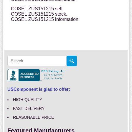
COSEL ZUS151215 sell,
COSEL ZUS151215 stock,
COSEL ZUS151215 information
USComponent is glad to offer:
HIGH QUALITY
FAST DELIVERY
REASONABLE PRICE
Featured Manufacturers