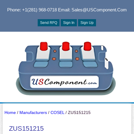
Phone: +1(281) 968-0718
Email: Sales@USComponent.com
Send RFQ
Sign In
Sign Up
Home
/
Manufacturers
/
COSEL
/ ZUS151215
ZUS151215