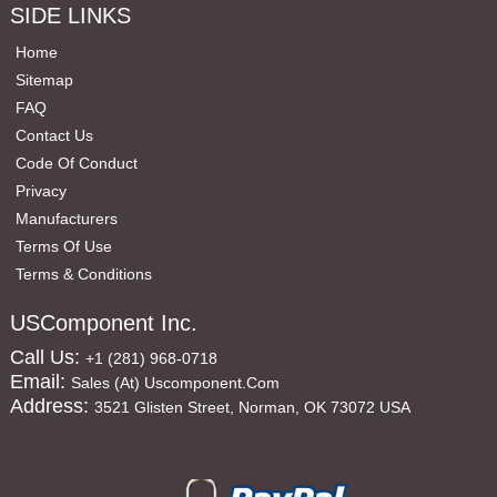
SIDE LINKS
Home
Sitemap
FAQ
Contact Us
Code Of Conduct
Privacy
Manufacturers
Terms Of Use
Terms & Conditions
USComponent Inc.
Call Us:
+1 (281) 968-0718
Email:
Sales (at) Uscomponent.com
Address:
3521 Glisten Street, Norman, OK 73072 USA