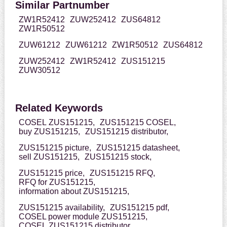
Similar Partnumber
ZW1R52412
ZUW252412
ZUS64812
ZW1R50512
ZUW61212
ZUW61212
ZW1R50512
ZUS64812
ZUW252412
ZW1R52412
ZUS151215
ZUW30512
Related Keywords
COSEL ZUS151215,
ZUS151215 COSEL,
buy ZUS151215,
ZUS151215 distributor,
ZUS151215 picture,
ZUS151215 datasheet,
sell ZUS151215,
ZUS151215 stock,
ZUS151215 price,
ZUS151215 RFQ,
RFQ for ZUS151215,
information about ZUS151215,
ZUS151215 availability,
ZUS151215 pdf,
COSEL power module ZUS151215,
COSEL ZUS151215 distributor,