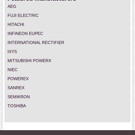
AEG
FUJI ELECTRIC
HITACHI
INFINEON EUPEC
INTERNATIONAL RECTIFIER
IXYS
MITSUBISHI POWERX
NIEC
POWEREX
SANREX
SEMIKRON
TOSHIBA