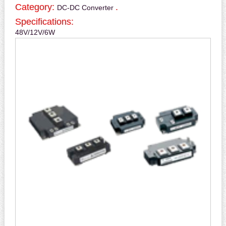
Category:
.
DC-DC Converter
Specifications:
48V/12V/6W