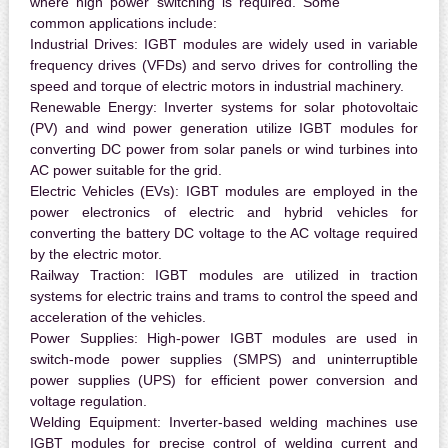
where high power switching is required. Some
common applications include:
Industrial Drives:
IGBT modules are widely used in variable
frequency drives (VFDs) and servo drives for controlling the
speed and torque of electric motors in industrial machinery.
Renewable Energy:
Inverter systems for solar photovoltaic
(PV) and wind power generation utilize IGBT modules for
converting DC power from solar panels or wind turbines into
AC power suitable for the grid.
Electric Vehicles (EVs):
IGBT modules are employed in the
power electronics of electric and hybrid vehicles for
converting the battery DC voltage to the AC voltage required
by the electric motor.
Railway Traction:
IGBT modules are utilized in traction
systems for electric trains and trams to control the speed and
acceleration of the vehicles.
Power Supplies:
High-power IGBT modules are used in
switch-mode power supplies (SMPS) and uninterruptible
power supplies (UPS) for efficient power conversion and
voltage regulation.
Welding Equipment:
Inverter-based welding machines use
IGBT modules for precise control of welding current and