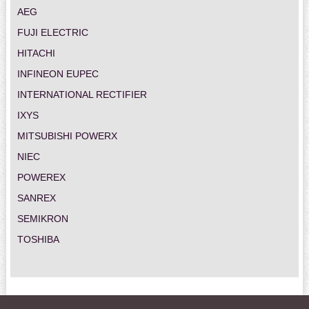
AEG
FUJI ELECTRIC
HITACHI
INFINEON EUPEC
INTERNATIONAL RECTIFIER
IXYS
MITSUBISHI POWERX
NIEC
POWEREX
SANREX
SEMIKRON
TOSHIBA