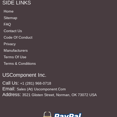
SIDE LINKS
Home
Sitemap
FAQ
Contact Us
Code Of Conduct
Privacy
Manufacturers
Terms Of Use
Terms & Conditions
USComponent Inc.
Call Us:
+1 (281) 968-0718
Email:
Sales (at) Uscomponent.com
Address:
3521 Glisten Street, Norman, OK 73072 USA