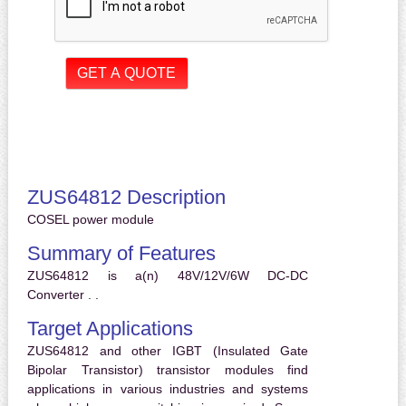
ZUS64812 Description
COSEL power module
Summary of Features
ZUS64812 is a(n) 48V/12V/6W DC-DC
Converter . .
Target Applications
ZUS64812 and other IGBT (Insulated Gate
Bipolar Transistor) transistor modules find
applications in various industries and systems