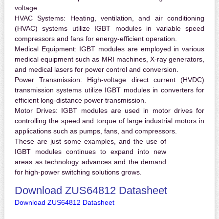
voltage.
HVAC Systems:
Heating, ventilation, and air conditioning
(HVAC) systems utilize IGBT modules in variable speed
compressors and fans for energy-efficient operation.
Medical Equipment:
IGBT modules are employed in various
medical equipment such as MRI machines, X-ray generators,
and medical lasers for power control and conversion.
Power Transmission:
High-voltage direct current (HVDC)
transmission systems utilize IGBT modules in converters for
efficient long-distance power transmission.
Motor Drives:
IGBT modules are used in motor drives for
controlling the speed and torque of large industrial motors in
applications such as pumps, fans, and compressors.
These are just some examples, and the use of
IGBT modules continues to expand into new
areas as technology advances and the demand
for high-power switching solutions grows.
Download ZUS64812 Datasheet
Download ZUS64812 Datasheet