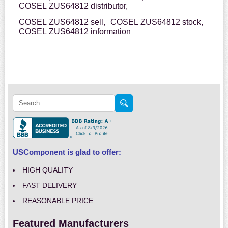
COSEL ZUS64812 distributor,
COSEL ZUS64812 sell,
COSEL ZUS64812 stock,
COSEL ZUS64812 information
USComponent is glad to offer:
HIGH QUALITY
FAST DELIVERY
REASONABLE PRICE
Featured Manufacturers