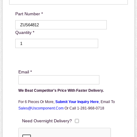
Part Number *
Quantity *
Email *
We Beat Competitor's Price With Faster Delivery.
For 6 Pieces Or More,
Submit Your Inquiry Here
,
Email To
Sales@uscomponent.com
Or Call 1-281-968-0718
Need Overnight Delivery?