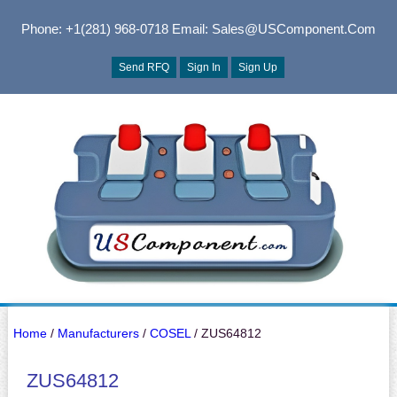
Phone: +1(281) 968-0718
Email: Sales@USComponent.com
Send RFQ
Sign In
Sign Up
Home
/
Manufacturers
/
COSEL
/ ZUS64812
ZUS64812