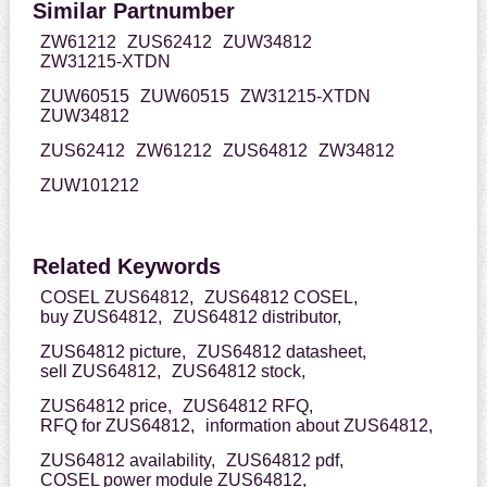
Similar Partnumber
ZW61212
ZUS62412
ZUW34812
ZW31215-XTDN
ZUW60515
ZUW60515
ZW31215-XTDN
ZUW34812
ZUS62412
ZW61212
ZUS64812
ZW34812
ZUW101212
Related Keywords
COSEL ZUS64812,
ZUS64812 COSEL,
buy ZUS64812,
ZUS64812 distributor,
ZUS64812 picture,
ZUS64812 datasheet,
sell ZUS64812,
ZUS64812 stock,
ZUS64812 price,
ZUS64812 RFQ,
RFQ for ZUS64812,
information about ZUS64812,
ZUS64812 availability,
ZUS64812 pdf,
COSEL power module ZUS64812,