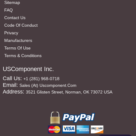
Sitemap
FAQ
Contact Us
Code Of Conduct
Privacy
Manufacturers
Terms Of Use
Terms & Conditions
USComponent Inc.
Call Us:
+1 (281) 968-0718
Email:
Sales (at) Uscomponent.com
Address:
3521 Glisten Street, Norman, OK 73072 USA