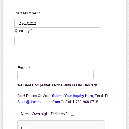
Part Number *
Quantity *
Email *
We Beat Competitor's Price With Faster Delivery.
For 6 Pieces Or More,
Submit Your Inquiry Here
,
Email To
Sales@uscomponent.com
Or Call 1-281-968-0718
Need Overnight Delivery?