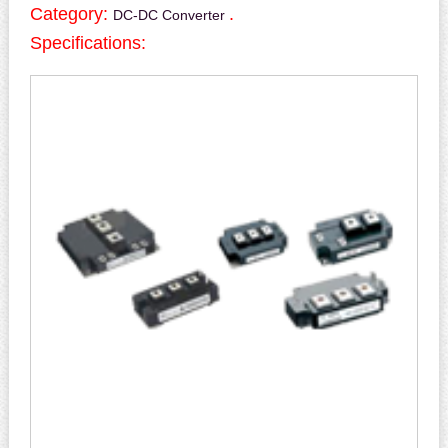
Category:
.
DC-DC Converter
Specifications: