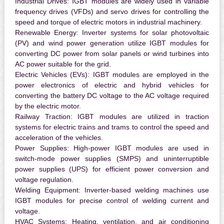
Industrial Drives:
IGBT modules are widely used in variable
frequency drives (VFDs) and servo drives for controlling the
speed and torque of electric motors in industrial machinery.
Renewable Energy:
Inverter systems for solar photovoltaic
(PV) and wind power generation utilize IGBT modules for
converting DC power from solar panels or wind turbines into
AC power suitable for the grid.
Electric Vehicles (EVs):
IGBT modules are employed in the
power electronics of electric and hybrid vehicles for
converting the battery DC voltage to the AC voltage required
by the electric motor.
Railway Traction:
IGBT modules are utilized in traction
systems for electric trains and trams to control the speed and
acceleration of the vehicles.
Power Supplies:
High-power IGBT modules are used in
switch-mode power supplies (SMPS) and uninterruptible
power supplies (UPS) for efficient power conversion and
voltage regulation.
Welding Equipment:
Inverter-based welding machines use
IGBT modules for precise control of welding current and
voltage.
HVAC Systems:
Heating, ventilation, and air conditioning