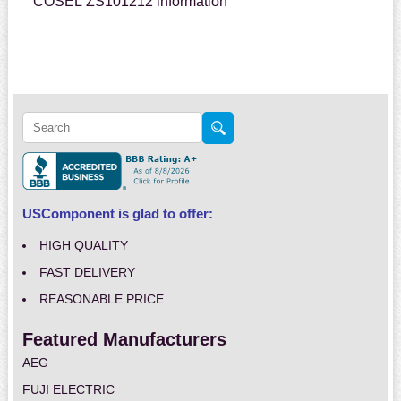
COSEL ZS101212 information
USComponent is glad to offer:
HIGH QUALITY
FAST DELIVERY
REASONABLE PRICE
Featured Manufacturers
AEG
FUJI ELECTRIC