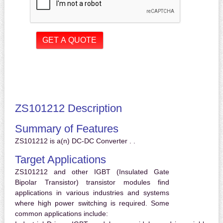
ZS101212 Description
Summary of Features
ZS101212 is a(n) DC-DC Converter . .
Target Applications
ZS101212 and other IGBT (Insulated Gate
Bipolar Transistor) transistor modules find
applications in various industries and systems
where high power switching is required. Some
common applications include: