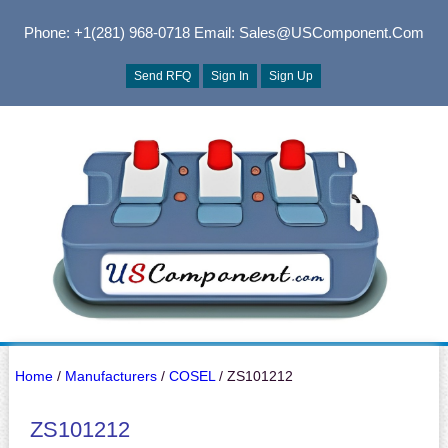
Phone: +1(281) 968-0718
Email: Sales@USComponent.com
Send RFQ
Sign In
Sign Up
Home
/
Manufacturers
/
COSEL
/ ZS101212
ZS101212