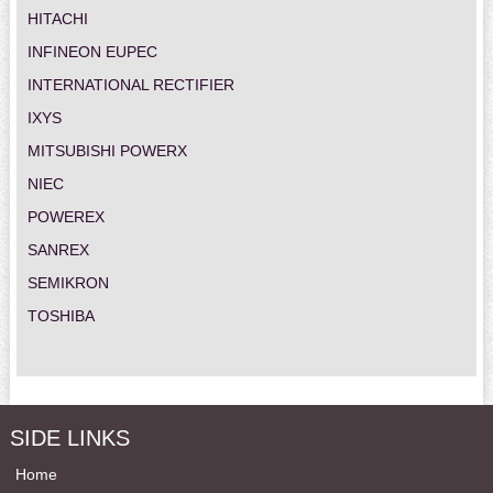
HITACHI
INFINEON EUPEC
INTERNATIONAL RECTIFIER
IXYS
MITSUBISHI POWERX
NIEC
POWEREX
SANREX
SEMIKRON
TOSHIBA
SIDE LINKS
Home