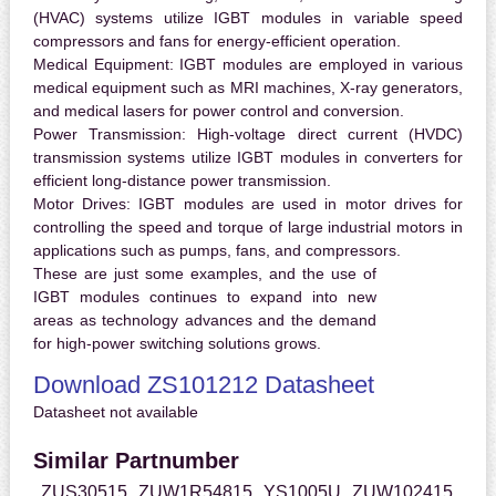
(HVAC) systems utilize IGBT modules in variable speed
compressors and fans for energy-efficient operation.
Medical Equipment:
IGBT modules are employed in various
medical equipment such as MRI machines, X-ray generators,
and medical lasers for power control and conversion.
Power Transmission:
High-voltage direct current (HVDC)
transmission systems utilize IGBT modules in converters for
efficient long-distance power transmission.
Motor Drives:
IGBT modules are used in motor drives for
controlling the speed and torque of large industrial motors in
applications such as pumps, fans, and compressors.
These are just some examples, and the use of
IGBT modules continues to expand into new
areas as technology advances and the demand
for high-power switching solutions grows.
Download ZS101212 Datasheet
Datasheet not available
Similar Partnumber
ZUS30515
ZUW1R54815
YS1005U
ZUW102415