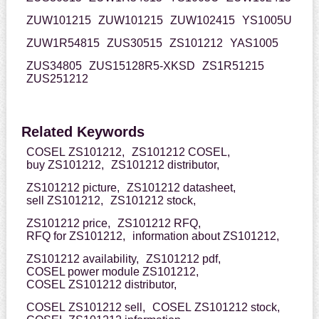
ZUW101215
ZUW101215
ZUW102415
YS1005U
ZUW1R54815
ZUS30515
ZS101212
YAS1005
ZUS34805
ZUS15128R5-XKSD
ZS1R51215
ZUS251212
Related Keywords
COSEL ZS101212,
ZS101212 COSEL,
buy ZS101212,
ZS101212 distributor,
ZS101212 picture,
ZS101212 datasheet,
sell ZS101212,
ZS101212 stock,
ZS101212 price,
ZS101212 RFQ,
RFQ for ZS101212,
information about ZS101212,
ZS101212 availability,
ZS101212 pdf,
COSEL power module ZS101212,
COSEL ZS101212 distributor,
COSEL ZS101212 sell,
COSEL ZS101212 stock,