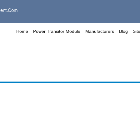
ent.com
Home
Power Transitor Module
Manufacturers
Blog
Sit