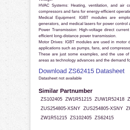
HVAC Systems:
Heating, ventilation, and air 
compressors and fans for energy-efficient operati
Medical Equipment:
IGBT modules are employ
generators, and medical lasers for power control 
Power Transmission:
High-voltage direct curren
efficient long-distance power transmission.
Motor Drives:
IGBT modules are used in motor driv
applications such as pumps, fans, and compresso
These are just some examples, and the use of
areas as technology advances and the demand for
Download ZS62415 Datasheet
Datasheet not available
Similar Partnumber
ZS102405
ZW1R51215
ZUW1R52418
ZUS254805-XSNY
ZUS254805-XSNY
Z
ZW1R51215
ZS102405
ZS62415