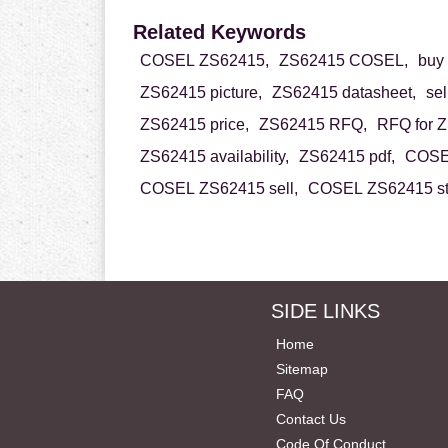
Related Keywords
COSEL ZS62415,
ZS62415 COSEL,
buy
ZS62415 picture,
ZS62415 datasheet,
se
ZS62415 price,
ZS62415 RFQ,
RFQ for 
ZS62415 availability,
ZS62415 pdf,
COSEL
COSEL ZS62415 sell,
COSEL ZS62415 st
SIDE LINKS
Home
Sitemap
FAQ
Contact Us
Code Of Conduct