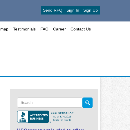
Send RFQ
Sign In
Sign Up
emap
Testimonials
FAQ
Career
Contact Us