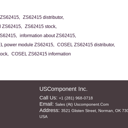
 ZS62415,
ZS62415 distributor,
ll ZS62415,
ZS62415 stock,
ZS62415,
information about ZS62415,
 power module ZS62415,
COSEL ZS62415 distributor,
ock,
COSEL ZS62415 information
USComponent Inc.
Call Us:
+1 (281) 968-0718
Email:
Sales (at) Uscomponent.com
Address:
3521 Glisten Street, Norman, OK 73
USA