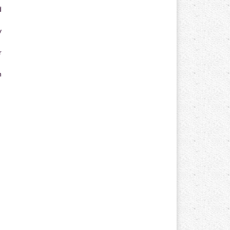
d
y
r
n