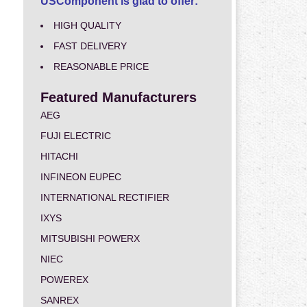
USComponent is glad to offer:
HIGH QUALITY
FAST DELIVERY
REASONABLE PRICE
Featured Manufacturers
AEG
FUJI ELECTRIC
HITACHI
INFINEON EUPEC
INTERNATIONAL RECTIFIER
IXYS
MITSUBISHI POWERX
NIEC
POWEREX
SANREX