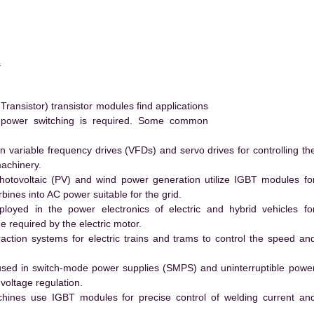
.
ransistor) transistor modules find applications
h power switching is required. Some common
 variable frequency drives (VFDs) and servo drives for controlling th
machinery.
hotovoltaic (PV) and wind power generation utilize IGBT modules fo
ines into AC power suitable for the grid.
yed in the power electronics of electric and hybrid vehicles fo
e required by the electric motor.
action systems for electric trains and trams to control the speed an
ed in switch-mode power supplies (SMPS) and uninterruptible powe
voltage regulation.
hines use IGBT modules for precise control of welding current an