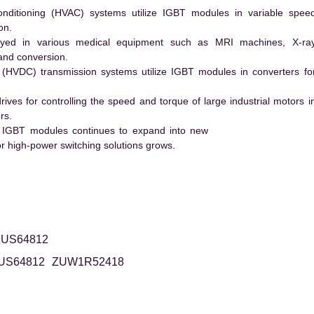
conditioning (HVAC) systems utilize IGBT modules in variable spee
on.
ed in various medical equipment such as MRI machines, X-ra
and conversion.
t (HVDC) transmission systems utilize IGBT modules in converters fo
es for controlling the speed and torque of large industrial motors i
rs.
 IGBT modules continues to expand into new
 high-power switching solutions grows.
ZUS64812
US64812
ZUW1R52418