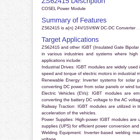
ZS62415 Description
COSEL Power Module
Summary of Features
ZS62415 is a(n) 24V/15V/6W DC-DC Converter . 
Target Applications
ZS62415 and other IGBT (Insulated Gate Bipolar T
in various industries and systems where hig
applications include:
Industrial Drives:
IGBT modules are widely used in
speed and torque of electric motors in industrial 
Renewable Energy:
Inverter systems for solar p
converting DC power from solar panels or wind turb
Electric Vehicles (EVs):
IGBT modules are emplo
converting the battery DC voltage to the AC voltag
Railway Traction:
IGBT modules are utilized in tr
acceleration of the vehicles.
Power Supplies:
High-power IGBT modules are us
supplies (UPS) for efficient power conversion and 
Welding Equipment:
Inverter-based welding mac
voltage.