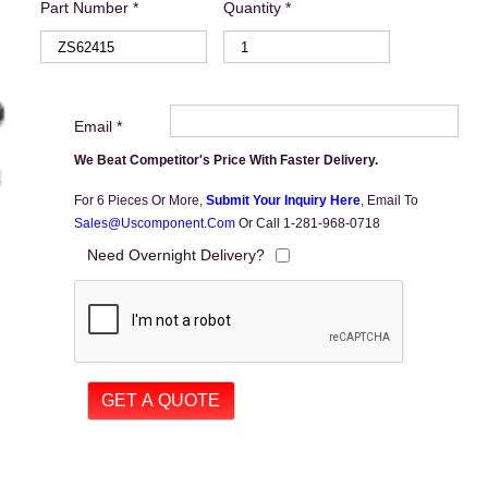
Part Number *
Quantity *
Email *
We Beat Competitor's Price With Faster Delivery.
For 6 Pieces Or More,
Submit Your Inquiry Here
,
Email To
Sales@uscomponent.com
Or Call 1-281-968-0718
Need Overnight Delivery?