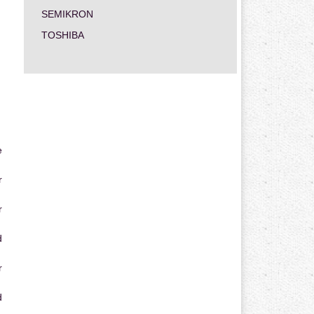
SEMIKRON
TOSHIBA
e
r
r
d
r
d