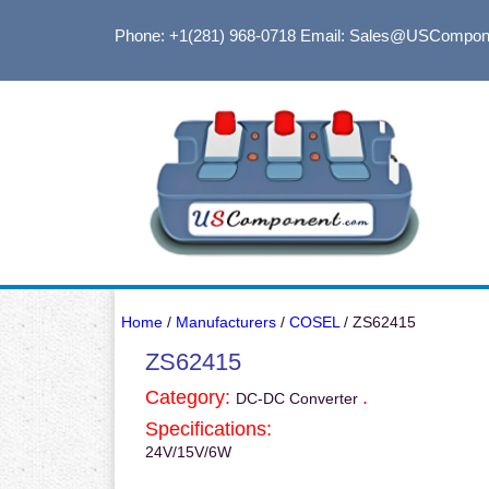
Phone: +1(281) 968-0718
Email: Sales@USCompon
Home
/
Manufacturers
/
COSEL
/ ZS62415
ZS62415
Category:
.
DC-DC Converter
Specifications:
24V/15V/6W