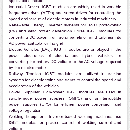
applications include:
Industrial Drives:
IGBT modules are widely used in variable
frequency drives (VFDs) and servo drives for controlling the
speed and torque of electric motors in industrial machinery.
Renewable Energy:
Inverter systems for solar photovoltaic
(PV) and wind power generation utilize IGBT modules for
converting DC power from solar panels or wind turbines into
AC power suitable for the grid.
Electric Vehicles (EVs):
IGBT modules are employed in the
power electronics of electric and hybrid vehicles for
converting the battery DC voltage to the AC voltage required
by the electric motor.
Railway Traction:
IGBT modules are utilized in traction
systems for electric trains and trams to control the speed and
acceleration of the vehicles.
Power Supplies:
High-power IGBT modules are used in
switch-mode power supplies (SMPS) and uninterruptible
power supplies (UPS) for efficient power conversion and
voltage regulation.
Welding Equipment:
Inverter-based welding machines use
IGBT modules for precise control of welding current and
voltage.