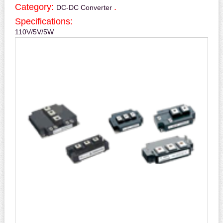
Category:
.
DC-DC Converter
Specifications:
110V/5V/5W