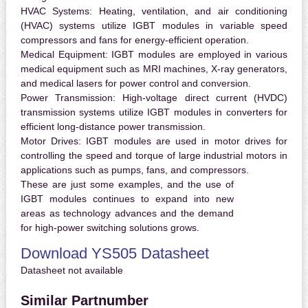
HVAC Systems:
Heating, ventilation, and air conditioning
(HVAC) systems utilize IGBT modules in variable speed
compressors and fans for energy-efficient operation.
Medical Equipment:
IGBT modules are employed in various
medical equipment such as MRI machines, X-ray generators,
and medical lasers for power control and conversion.
Power Transmission:
High-voltage direct current (HVDC)
transmission systems utilize IGBT modules in converters for
efficient long-distance power transmission.
Motor Drives:
IGBT modules are used in motor drives for
controlling the speed and torque of large industrial motors in
applications such as pumps, fans, and compressors.
These are just some examples, and the use of
IGBT modules continues to expand into new
areas as technology advances and the demand
for high-power switching solutions grows.
Download YS505 Datasheet
Datasheet not available
Similar Partnumber