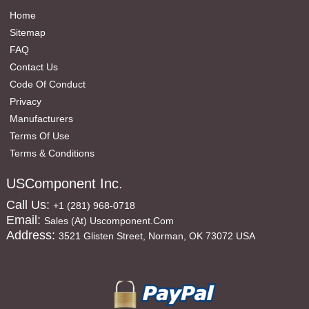
Home
Sitemap
FAQ
Contact Us
Code Of Conduct
Privacy
Manufacturers
Terms Of Use
Terms & Conditions
USComponent Inc.
Call Us:
+1 (281) 968-0718
Email:
Sales (at) Uscomponent.com
Address:
3521 Glisten Street, Norman, OK 73072 USA