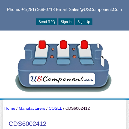
Phone: +1(281) 968-0718
Email: Sales@USComponent.com
Send RFQ
Sign In
Sign Up
Home
/
Manufacturers
/
COSEL
/ CDS6002412
CDS6002412