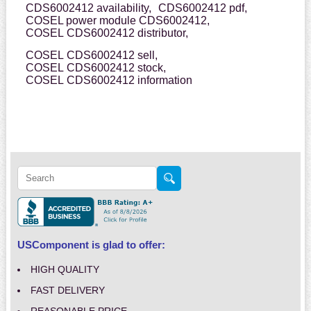
CDS6002412 availability,
CDS6002412 pdf,
COSEL power module CDS6002412,
COSEL CDS6002412 distributor,
COSEL CDS6002412 sell,
COSEL CDS6002412 stock,
COSEL CDS6002412 information
USComponent is glad to offer:
HIGH QUALITY
FAST DELIVERY