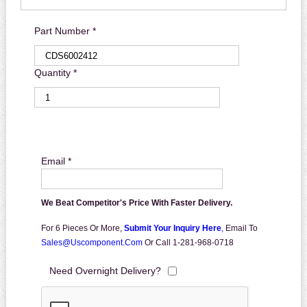
Part Number *
Quantity *
Email *
We Beat Competitor's Price With Faster Delivery.
For 6 Pieces Or More,
Submit Your Inquiry Here
,
Email To
Sales@uscomponent.com
Or Call 1-281-968-0718
Need Overnight Delivery?