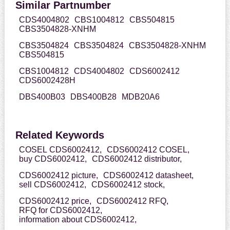
Similar Partnumber
CDS4004802
CBS1004812
CBS504815
CBS3504828-XNHM
CBS3504824
CBS3504824
CBS3504828-XNHM
CBS504815
CBS1004812
CDS4004802
CDS6002412
CDS6002428H
DBS400B03
DBS400B28
MDB20A6
Related Keywords
COSEL CDS6002412,
CDS6002412 COSEL,
buy CDS6002412,
CDS6002412 distributor,
CDS6002412 picture,
CDS6002412 datasheet,
sell CDS6002412,
CDS6002412 stock,
CDS6002412 price,
CDS6002412 RFQ,
RFQ for CDS6002412,
information about CDS6002412,