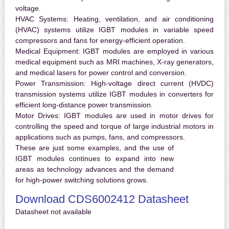
voltage.
HVAC Systems:
Heating, ventilation, and air conditioning
(HVAC) systems utilize IGBT modules in variable speed
compressors and fans for energy-efficient operation.
Medical Equipment:
IGBT modules are employed in various
medical equipment such as MRI machines, X-ray generators,
and medical lasers for power control and conversion.
Power Transmission:
High-voltage direct current (HVDC)
transmission systems utilize IGBT modules in converters for
efficient long-distance power transmission.
Motor Drives:
IGBT modules are used in motor drives for
controlling the speed and torque of large industrial motors in
applications such as pumps, fans, and compressors.
These are just some examples, and the use of
IGBT modules continues to expand into new
areas as technology advances and the demand
for high-power switching solutions grows.
Download CDS6002412 Datasheet
Datasheet not available