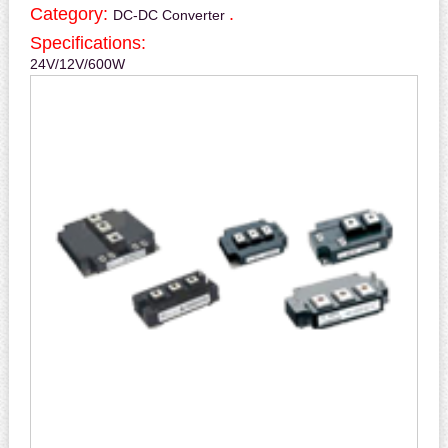
Category:
.
DC-DC Converter
Specifications:
24V/12V/600W