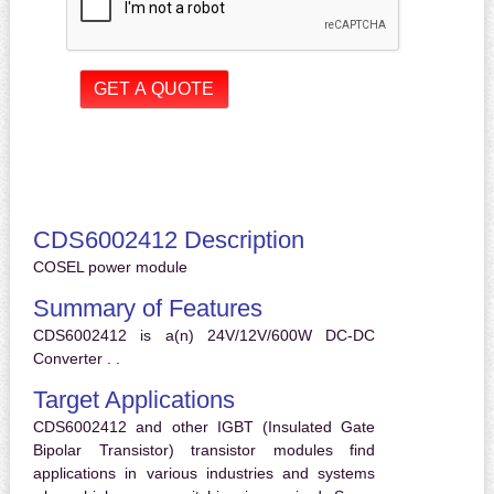
CDS6002412 Description
COSEL power module
Summary of Features
CDS6002412 is a(n) 24V/12V/600W DC-DC
Converter . .
Target Applications
CDS6002412 and other IGBT (Insulated Gate
Bipolar Transistor) transistor modules find
applications in various industries and systems