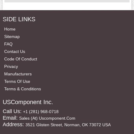
SIDE LINKS
Home
Sitemap
FAQ
Contact Us
Code Of Conduct
Privacy
Manufacturers
Terms Of Use
Terms & Conditions
USComponent Inc.
Call Us:
+1 (281) 968-0718
Email:
Sales (at) Uscomponent.com
Address:
3521 Glisten Street, Norman, OK 73072 USA