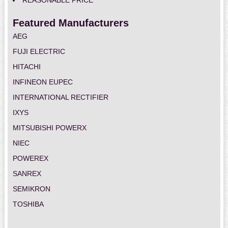
REASONABLE PRICE
Featured Manufacturers
AEG
FUJI ELECTRIC
HITACHI
INFINEON EUPEC
INTERNATIONAL RECTIFIER
IXYS
MITSUBISHI POWERX
NIEC
POWEREX
SANREX
SEMIKRON
TOSHIBA