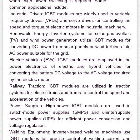
where high power switching is required. Some
common applications include:
Industrial Drives:
IGBT modules are widely used in variable
frequency drives (VFDs) and servo drives for controlling the
speed and torque of electric motors in industrial machinery.
Renewable Energy:
Inverter systems for solar photovoltaic
(PV) and wind power generation utilize IGBT modules for
converting DC power from solar panels or wind turbines into
AC power suitable for the grid.
Electric Vehicles (EVs):
IGBT modules are employed in the
power electronics of electric and hybrid vehicles for
converting the battery DC voltage to the AC voltage required
by the electric motor.
Railway Traction:
IGBT modules are utilized in traction
systems for electric trains and trams to control the speed and
acceleration of the vehicles.
Power Supplies:
High-power IGBT modules are used in
switch-mode power supplies (SMPS) and uninterruptible
power supplies (UPS) for efficient power conversion and
voltage regulation.
Welding Equipment:
Inverter-based welding machines use
IGBT modules for precise control of welding current and