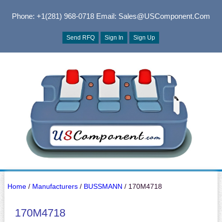
Phone: +1(281) 968-0718
Email: Sales@USComponent.com
Send RFQ
Sign In
Sign Up
Home
/
Manufacturers
/
BUSSMANN
/ 170M4718
170M4718