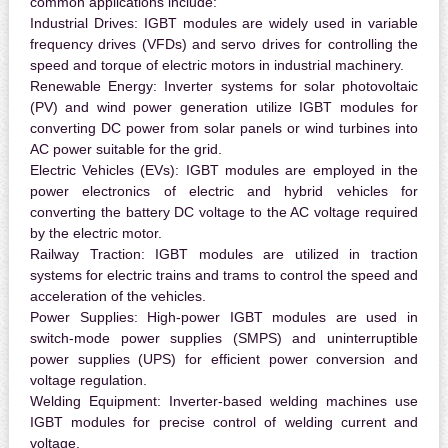
common applications include:
Industrial Drives:
IGBT modules are widely used in variable
frequency drives (VFDs) and servo drives for controlling the
speed and torque of electric motors in industrial machinery.
Renewable Energy:
Inverter systems for solar photovoltaic
(PV) and wind power generation utilize IGBT modules for
converting DC power from solar panels or wind turbines into
AC power suitable for the grid.
Electric Vehicles (EVs):
IGBT modules are employed in the
power electronics of electric and hybrid vehicles for
converting the battery DC voltage to the AC voltage required
by the electric motor.
Railway Traction:
IGBT modules are utilized in traction
systems for electric trains and trams to control the speed and
acceleration of the vehicles.
Power Supplies:
High-power IGBT modules are used in
switch-mode power supplies (SMPS) and uninterruptible
power supplies (UPS) for efficient power conversion and
voltage regulation.
Welding Equipment:
Inverter-based welding machines use
IGBT modules for precise control of welding current and
voltage.