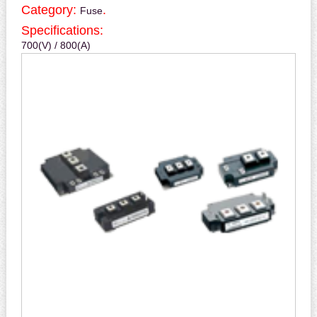
Category:
.
Fuse
Specifications:
700(V) / 800(A)