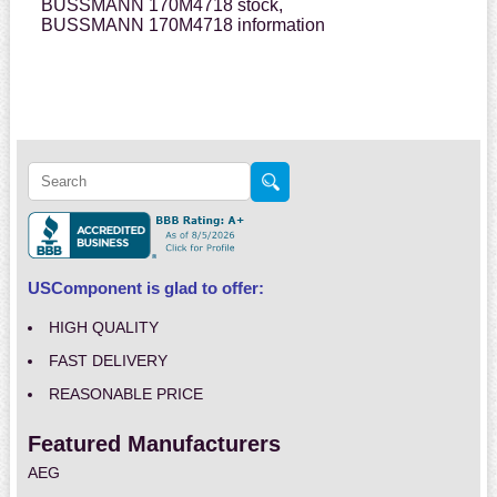
BUSSMANN 170M4718 stock,
BUSSMANN 170M4718 information
USComponent is glad to offer:
HIGH QUALITY
FAST DELIVERY
REASONABLE PRICE
Featured Manufacturers
AEG