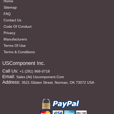
Home
Sitemap
FAQ
Contact Us
Code Of Conduct
Privacy
Manufacturers
Terms Of Use
Terms & Conditions
USComponent Inc.
Call Us:
+1 (281) 968-0718
Email:
Sales (at) Uscomponent.com
Address:
3521 Glisten Street, Norman, OK 73072 USA