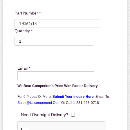
Part Number *
Quantity *
Email *
We Beat Competitor's Price With Faster Delivery.
For 6 Pieces Or More,
Submit Your Inquiry Here
,
Email To
Sales@uscomponent.com
Or Call 1-281-968-0718
Need Overnight Delivery?