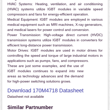
HVAC Systems:
Heating, ventilation, and air conditioning
(HVAC) systems utilize IGBT modules in variable speed
compressors and fans for energy-efficient operation.
Medical Equipment:
IGBT modules are employed in various
medical equipment such as MRI machines, X-ray generators,
and medical lasers for power control and conversion.
Power Transmission:
High-voltage direct current (HVDC)
transmission systems utilize IGBT modules in converters for
efficient long-distance power transmission.
Motor Drives:
IGBT modules are used in motor drives for
controlling the speed and torque of large industrial motors in
applications such as pumps, fans, and compressors.
These are just some examples, and the use of
IGBT modules continues to expand into new
areas as technology advances and the demand
for high-power switching solutions grows.
Download 170M4718 Datasheet
Datasheet not available
Similar Partnumber