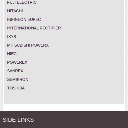
FUJI ELECTRIC
HITACHI
INFINEON EUPEC
INTERNATIONAL RECTIFIER
IXYS
MITSUBISHI POWERX
NIEC
POWEREX
SANREX
SEMIKRON
TOSHIBA
SIDE LINKS