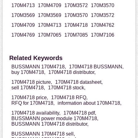
170M4713
170M4709
170M3572
170M3570
170M3569
170M3569
170M3570
170M3572
170M4709
170M4713
170M4718
170M4762
170M4769
170M7065
170M7085
170M7106
Related Keywords
BUSSMANN 170M4718,
170M4718 BUSSMANN,
buy 170M4718,
170M4718 distributor,
170M4718 picture,
170M4718 datasheet,
sell 170M4718,
170M4718 stock,
170M4718 price,
170M4718 RFQ,
RFQ for 170M4718,
information about 170M4718,
170M4718 availability,
170M4718 pdf,
BUSSMANN power module 170M4718,
BUSSMANN 170M4718 distributor,
BUSSMANN 170M4718 sell,