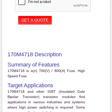
170M4718 Description
Summary of Features
170M4718 is a(n) 700(V) / 800(A) Fuse. High
Speed Fuse.
Target Applications
170M4718 and other IGBT (Insulated Gate
Bipolar Transistor) transistor modules find
applications in various industries and systems
where high power switching is required. Some