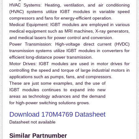
HVAC Systems:
Heating, ventilation, and air conditioning
(HVAC) systems utilize IGBT modules in variable speed
compressors and fans for energy-efficient operation.
Medical Equipment:
IGBT modules are employed in various
medical equipment such as MRI machines, X-ray generators,
and medical lasers for power control and conversion.
Power Transmission:
High-voltage direct current (HVDC)
transmission systems utilize IGBT modules in converters for
efficient long-distance power transmission.
Motor Drives:
IGBT modules are used in motor drives for
controlling the speed and torque of large industrial motors in
applications such as pumps, fans, and compressors.
These are just some examples, and the use of
IGBT modules continues to expand into new
areas as technology advances and the demand
for high-power switching solutions grows.
Download 170M4769 Datasheet
Datasheet not available
Similar Partnumber