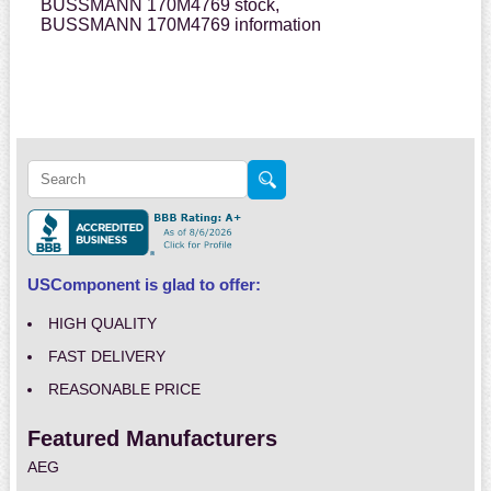
BUSSMANN 170M4769 stock,
BUSSMANN 170M4769 information
USComponent is glad to offer:
HIGH QUALITY
FAST DELIVERY
REASONABLE PRICE
Featured Manufacturers
AEG