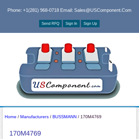
Phone: +1(281) 968-0718
Email: Sales@USComponent.com
Send RFQ
Sign In
Sign Up
Home
/
Manufacturers
/
BUSSMANN
/ 170M4769
170M4769