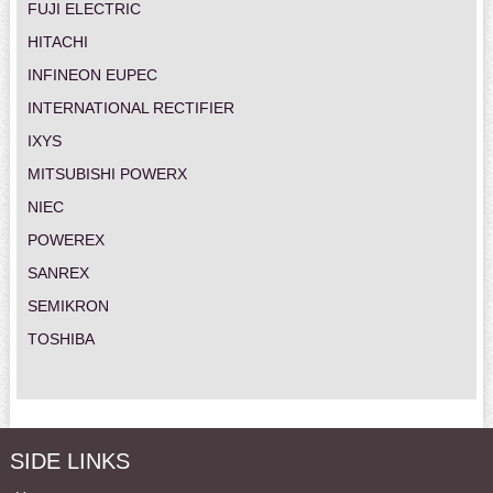
FUJI ELECTRIC
HITACHI
INFINEON EUPEC
INTERNATIONAL RECTIFIER
IXYS
MITSUBISHI POWERX
NIEC
POWEREX
SANREX
SEMIKRON
TOSHIBA
SIDE LINKS