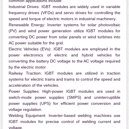
common applications include:
Industrial Drives:
IGBT modules are widely used in variable
frequency drives (VFDs) and servo drives for controlling the
speed and torque of electric motors in industrial machinery.
Renewable Energy:
Inverter systems for solar photovoltaic
(PV) and wind power generation utilize IGBT modules for
converting DC power from solar panels or wind turbines into
AC power suitable for the grid.
Electric Vehicles (EVs):
IGBT modules are employed in the
power electronics of electric and hybrid vehicles for
converting the battery DC voltage to the AC voltage required
by the electric motor.
Railway Traction:
IGBT modules are utilized in traction
systems for electric trains and trams to control the speed and
acceleration of the vehicles.
Power Supplies:
High-power IGBT modules are used in
switch-mode power supplies (SMPS) and uninterruptible
power supplies (UPS) for efficient power conversion and
voltage regulation.
Welding Equipment:
Inverter-based welding machines use
IGBT modules for precise control of welding current and
voltage.