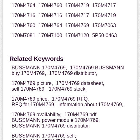
170M4764
170M4760
170M4719
170M4717
170M4716
170M4716
170M4717
170M4719
170M4760
170M4764
170M4769
170M7063
170M7081
170M7100
170M7120
5P50-0463
Related Keywords
BUSSMANN 170M4769,
170M4769 BUSSMANN,
buy 170M4769,
170M4769 distributor,
170M4769 picture,
170M4769 datasheet,
sell 170M4769,
170M4769 stock,
170M4769 price,
170M4769 RFQ,
RFQ for 170M4769,
information about 170M4769,
170M4769 availability,
170M4769 pdf,
BUSSMANN power module 170M4769,
BUSSMANN 170M4769 distributor,
BUSSMANN 170M4769 sell,