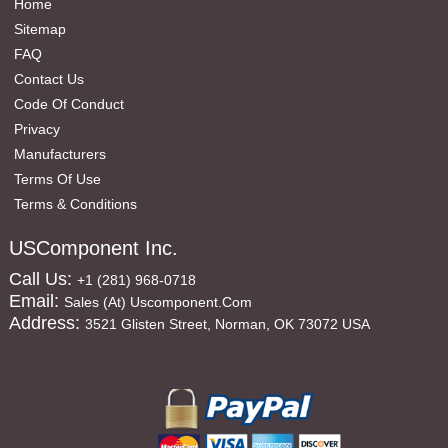
Home
Sitemap
FAQ
Contact Us
Code Of Conduct
Privacy
Manufacturers
Terms Of Use
Terms & Conditions
USComponent Inc.
Call Us:
+1 (281) 968-0718
Email:
Sales (at) Uscomponent.com
Address:
3521 Glisten Street, Norman, OK 73072 USA