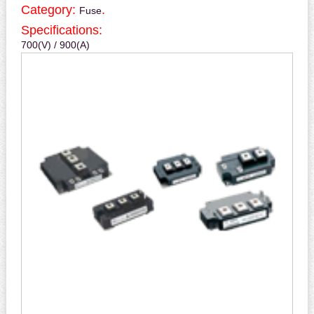
Category:
.
Fuse
Specifications:
700(V) / 900(A)