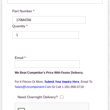
Part Number *
Quantity *
Email *
We Beat Competitor's Price With Faster Delivery.
For 6 Pieces Or More,
Submit Your Inquiry Here
,
Email To
Sales@uscomponent.com
Or Call 1-281-968-0718
Need Overnight Delivery?