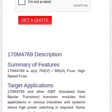
170M4769 Description
Summary of Features
170M4769 is a(n) 700(V) / 900(A) Fuse. High
Speed Fuse.
Target Applications
170M4769 and other IGBT (Insulated Gate
Bipolar Transistor) transistor modules find
applications in various industries and systems
where high power switching is required. Some