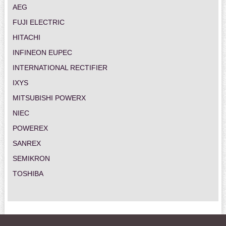
AEG
FUJI ELECTRIC
HITACHI
INFINEON EUPEC
INTERNATIONAL RECTIFIER
IXYS
MITSUBISHI POWERX
NIEC
POWEREX
SANREX
SEMIKRON
TOSHIBA