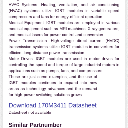
HVAC Systems:
Heating, ventilation, and air conditioning
(HVAC) systems utilize IGBT modules in variable speed
compressors and fans for energy-efficient operation.
Medical Equipment:
IGBT modules are employed in various
medical equipment such as MRI machines, X-ray generators,
and medical lasers for power control and conversion.
Power Transmission:
High-voltage direct current (HVDC)
transmission systems utilize IGBT modules in converters for
efficient long-distance power transmission.
Motor Drives:
IGBT modules are used in motor drives for
controlling the speed and torque of large industrial motors in
applications such as pumps, fans, and compressors.
These are just some examples, and the use of
IGBT modules continues to expand into new
areas as technology advances and the demand
for high-power switching solutions grows.
Download 170M3411 Datasheet
Datasheet not available
Similar Partnumber