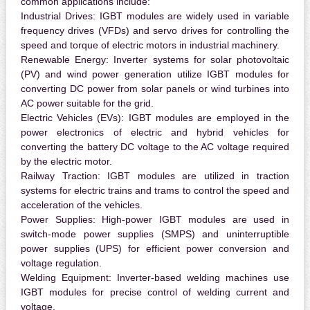
common applications include:
Industrial Drives:
IGBT modules are widely used in variable
frequency drives (VFDs) and servo drives for controlling the
speed and torque of electric motors in industrial machinery.
Renewable Energy:
Inverter systems for solar photovoltaic
(PV) and wind power generation utilize IGBT modules for
converting DC power from solar panels or wind turbines into
AC power suitable for the grid.
Electric Vehicles (EVs):
IGBT modules are employed in the
power electronics of electric and hybrid vehicles for
converting the battery DC voltage to the AC voltage required
by the electric motor.
Railway Traction:
IGBT modules are utilized in traction
systems for electric trains and trams to control the speed and
acceleration of the vehicles.
Power Supplies:
High-power IGBT modules are used in
switch-mode power supplies (SMPS) and uninterruptible
power supplies (UPS) for efficient power conversion and
voltage regulation.
Welding Equipment:
Inverter-based welding machines use
IGBT modules for precise control of welding current and
voltage.