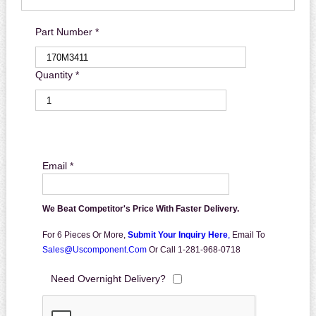
Part Number *
Quantity *
Email *
We Beat Competitor's Price With Faster Delivery.
For 6 Pieces Or More,
Submit Your Inquiry Here
,
Email To
Sales@uscomponent.com
Or Call 1-281-968-0718
Need Overnight Delivery?