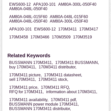
EWS600-12
APA100-101
AM80A-300L-050F40
AM80A-048L-050F40
AM80A-048L-015F60
AM80A-048L-015F60
AM80A-048L-050F40
AM80A-300L-050F40
APA100-101
EWS600-12
170M3411
170M3417
170M3458
170M3466
170M3509
170M3519
Related Keywords
BUSSMANN 170M3411,
170M3411 BUSSMANN,
buy 170M3411,
170M3411 distributor,
170M3411 picture,
170M3411 datasheet,
sell 170M3411,
170M3411 stock,
170M3411 price,
170M3411 RFQ,
RFQ for 170M3411,
information about 170M3411,
170M3411 availability,
170M3411 pdf,
BUSSMANN power module 170M3411,
BUSSMANN 170M3411 distributor,