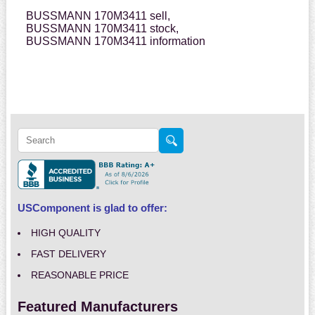
BUSSMANN 170M3411 sell,
BUSSMANN 170M3411 stock,
BUSSMANN 170M3411 information
USComponent is glad to offer:
HIGH QUALITY
FAST DELIVERY
REASONABLE PRICE
Featured Manufacturers