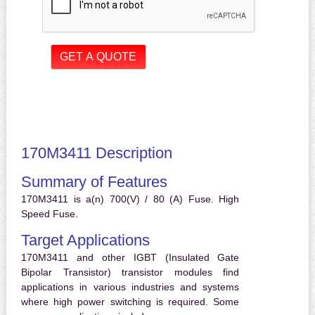
170M3411 Description
Summary of Features
170M3411 is a(n) 700(V) / 80 (A) Fuse. High
Speed Fuse.
Target Applications
170M3411 and other IGBT (Insulated Gate
Bipolar Transistor) transistor modules find
applications in various industries and systems
where high power switching is required. Some