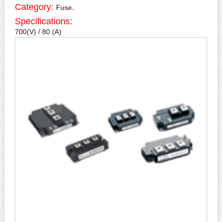
Category:
.
Fuse
Specifications:
700(V) / 80 (A)