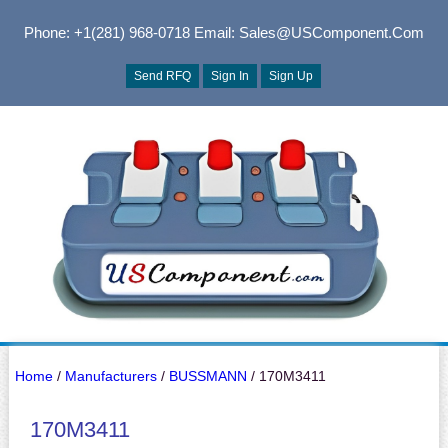
Phone: +1(281) 968-0718
Email: Sales@USComponent.com
Send RFQ
Sign In
Sign Up
Home
/
Manufacturers
/
BUSSMANN
/ 170M3411
170M3411