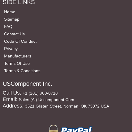
SIDE LINKS
Home
Sitemap
FAQ
Contact Us
Code Of Conduct
Privacy
Manufacturers
Terms Of Use
Terms & Conditions
USComponent Inc.
Call Us:
+1 (281) 968-0718
Email:
Sales (at) Uscomponent.com
Address:
3521 Glisten Street, Norman, OK 73072 USA