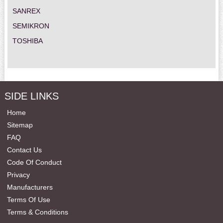
SANREX
SEMIKRON
TOSHIBA
SIDE LINKS
Home
Sitemap
FAQ
Contact Us
Code Of Conduct
Privacy
Manufacturers
Terms Of Use
Terms & Conditions