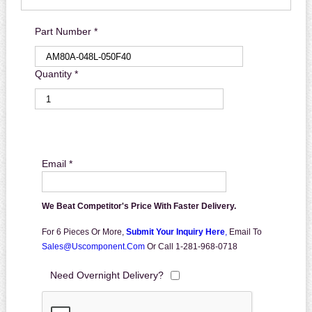
Part Number *
Quantity *
Email *
We Beat Competitor's Price With Faster Delivery.
For 6 Pieces Or More,
Submit Your Inquiry Here
,
Email To
Sales@uscomponent.com
Or Call 1-281-968-0718
Need Overnight Delivery?