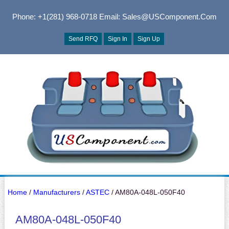
Phone: +1(281) 968-0718
Email: Sales@USComponent.com
Send RFQ
Sign In
Sign Up
Home
/
Manufacturers
/
ASTEC
/ AM80A-048L-050F40
AM80A-048L-050F40