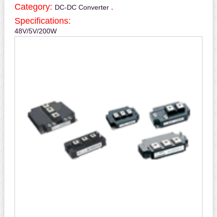
Category:
.
DC-DC Converter
Specifications:
48V/5V/200W