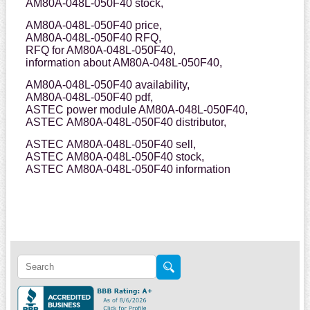
AM80A-048L-050F40 stock,
AM80A-048L-050F40 price,
AM80A-048L-050F40 RFQ,
RFQ for AM80A-048L-050F40,
information about AM80A-048L-050F40,
AM80A-048L-050F40 availability,
AM80A-048L-050F40 pdf,
ASTEC power module AM80A-048L-050F40,
ASTEC AM80A-048L-050F40 distributor,
ASTEC AM80A-048L-050F40 sell,
ASTEC AM80A-048L-050F40 stock,
ASTEC AM80A-048L-050F40 information