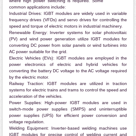
where high power switching is required. Some
common applications include:
Industrial Drives:
IGBT modules are widely used in variable
frequency drives (VFDs) and servo drives for controlling the
speed and torque of electric motors in industrial machinery.
Renewable Energy:
Inverter systems for solar photovoltaic
(PV) and wind power generation utilize IGBT modules for
converting DC power from solar panels or wind turbines into
AC power suitable for the grid.
Electric Vehicles (EVs):
IGBT modules are employed in the
power electronics of electric and hybrid vehicles for
converting the battery DC voltage to the AC voltage required
by the electric motor.
Railway Traction:
IGBT modules are utilized in traction
systems for electric trains and trams to control the speed and
acceleration of the vehicles.
Power Supplies:
High-power IGBT modules are used in
switch-mode power supplies (SMPS) and uninterruptible
power supplies (UPS) for efficient power conversion and
voltage regulation.
Welding Equipment:
Inverter-based welding machines use
IGBT modules for precise control of welding current and