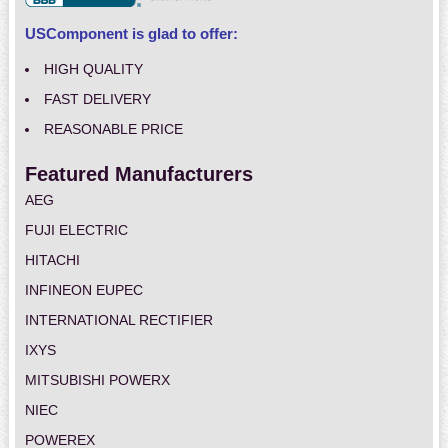
USComponent is glad to offer:
HIGH QUALITY
FAST DELIVERY
REASONABLE PRICE
Featured Manufacturers
AEG
FUJI ELECTRIC
HITACHI
INFINEON EUPEC
INTERNATIONAL RECTIFIER
IXYS
MITSUBISHI POWERX
NIEC
POWEREX