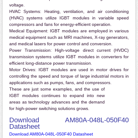
voltage.
HVAC Systems:
Heating, ventilation, and air conditioning
(HVAC) systems utilize IGBT modules in variable speed
compressors and fans for energy-efficient operation.
Medical Equipment:
IGBT modules are employed in various
medical equipment such as MRI machines, X-ray generators,
and medical lasers for power control and conversion.
Power Transmission:
High-voltage direct current (HVDC)
transmission systems utilize IGBT modules in converters for
efficient long-distance power transmission.
Motor Drives:
IGBT modules are used in motor drives for
controlling the speed and torque of large industrial motors in
applications such as pumps, fans, and compressors.
These are just some examples, and the use of
IGBT modules continues to expand into new
areas as technology advances and the demand
for high-power switching solutions grows.
Download AM80A-048L-050F40
Datasheet
Download AM80A-048L-050F40 Datasheet