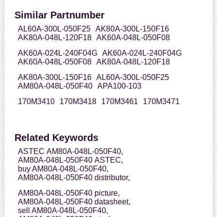
Similar Partnumber
AL60A-300L-050F25
AK80A-300L-150F16
AK80A-048L-120F18
AK60A-048L-050F08
AK60A-024L-240F04G
AK60A-024L-240F04G
AK60A-048L-050F08
AK80A-048L-120F18
AK80A-300L-150F16
AL60A-300L-050F25
AM80A-048L-050F40
APA100-103
170M3410
170M3418
170M3461
170M3471
Related Keywords
ASTEC AM80A-048L-050F40,
AM80A-048L-050F40 ASTEC,
buy AM80A-048L-050F40,
AM80A-048L-050F40 distributor,
AM80A-048L-050F40 picture,
AM80A-048L-050F40 datasheet,
sell AM80A-048L-050F40,