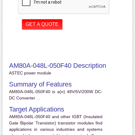
AM80A-048L-050F40 Description
ASTEC power module
Summary of Features
AM80A-048L-050F40 is a(n) 48V/5V/200W DC-
DC Converter . .
Target Applications
AM80A-048L-050F40 and other IGBT (Insulated
Gate Bipolar Transistor) transistor modules find
applications in various industries and systems