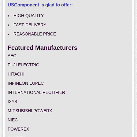
USComponent is glad to offer:
HIGH QUALITY
FAST DELIVERY
REASONABLE PRICE
Featured Manufacturers
AEG
FUJI ELECTRIC
HITACHI
INFINEON EUPEC
INTERNATIONAL RECTIFIER
IXYS
MITSUBISHI POWERX
NIEC
POWEREX