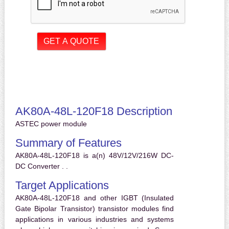
AK80A-48L-120F18 Description
ASTEC power module
Summary of Features
AK80A-48L-120F18 is a(n) 48V/12V/216W DC-
DC Converter . .
Target Applications
AK80A-48L-120F18 and other IGBT (Insulated
Gate Bipolar Transistor) transistor modules find
applications in various industries and systems