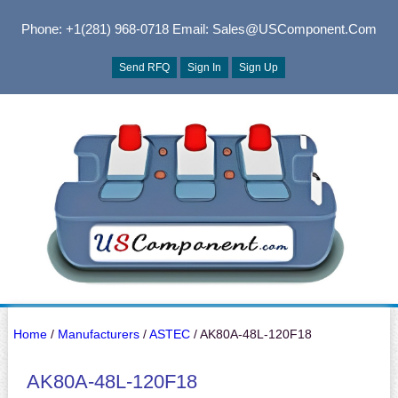
Phone: +1(281) 968-0718
Email: Sales@USComponent.com
Send RFQ
Sign In
Sign Up
Home
/
Manufacturers
/
ASTEC
/ AK80A-48L-120F18
AK80A-48L-120F18