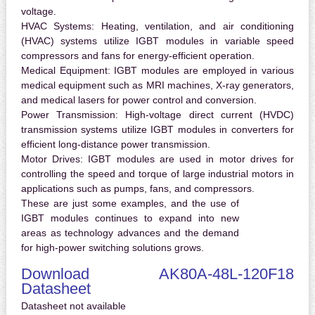
voltage.
HVAC Systems:
Heating, ventilation, and air conditioning
(HVAC) systems utilize IGBT modules in variable speed
compressors and fans for energy-efficient operation.
Medical Equipment:
IGBT modules are employed in various
medical equipment such as MRI machines, X-ray generators,
and medical lasers for power control and conversion.
Power Transmission:
High-voltage direct current (HVDC)
transmission systems utilize IGBT modules in converters for
efficient long-distance power transmission.
Motor Drives:
IGBT modules are used in motor drives for
controlling the speed and torque of large industrial motors in
applications such as pumps, fans, and compressors.
These are just some examples, and the use of
IGBT modules continues to expand into new
areas as technology advances and the demand
for high-power switching solutions grows.
Download AK80A-48L-120F18
Datasheet
Datasheet not available