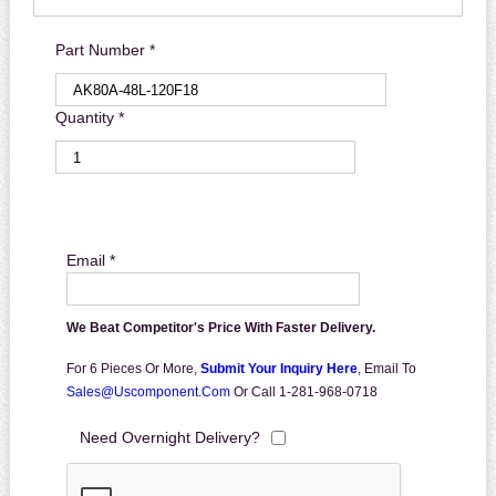
Part Number *
Quantity *
Email *
We Beat Competitor's Price With Faster Delivery.
For 6 Pieces Or More,
Submit Your Inquiry Here
,
Email To
Sales@uscomponent.com
Or Call 1-281-968-0718
Need Overnight Delivery?