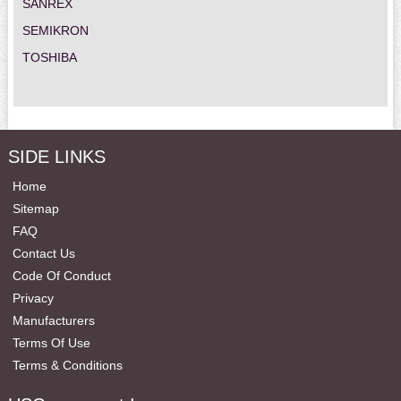
SANREX
SEMIKRON
TOSHIBA
SIDE LINKS
Home
Sitemap
FAQ
Contact Us
Code Of Conduct
Privacy
Manufacturers
Terms Of Use
Terms & Conditions