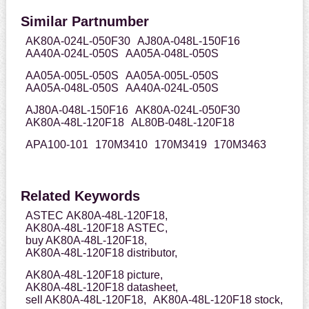
Similar Partnumber
AK80A-024L-050F30
AJ80A-048L-150F16
AA40A-024L-050S
AA05A-048L-050S
AA05A-005L-050S
AA05A-005L-050S
AA05A-048L-050S
AA40A-024L-050S
AJ80A-048L-150F16
AK80A-024L-050F30
AK80A-48L-120F18
AL80B-048L-120F18
APA100-101
170M3410
170M3419
170M3463
Related Keywords
ASTEC AK80A-48L-120F18,
AK80A-48L-120F18 ASTEC,
buy AK80A-48L-120F18,
AK80A-48L-120F18 distributor,
AK80A-48L-120F18 picture,
AK80A-48L-120F18 datasheet,
sell AK80A-48L-120F18,
AK80A-48L-120F18 stock,