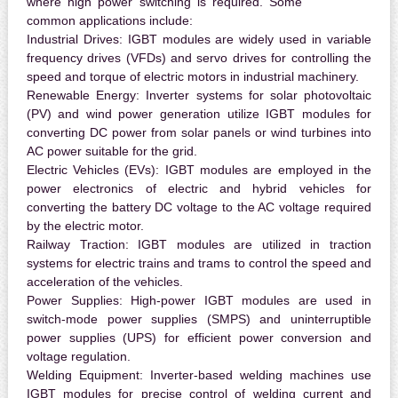
where high power switching is required. Some
common applications include:
Industrial Drives:
IGBT modules are widely used in variable
frequency drives (VFDs) and servo drives for controlling the
speed and torque of electric motors in industrial machinery.
Renewable Energy:
Inverter systems for solar photovoltaic
(PV) and wind power generation utilize IGBT modules for
converting DC power from solar panels or wind turbines into
AC power suitable for the grid.
Electric Vehicles (EVs):
IGBT modules are employed in the
power electronics of electric and hybrid vehicles for
converting the battery DC voltage to the AC voltage required
by the electric motor.
Railway Traction:
IGBT modules are utilized in traction
systems for electric trains and trams to control the speed and
acceleration of the vehicles.
Power Supplies:
High-power IGBT modules are used in
switch-mode power supplies (SMPS) and uninterruptible
power supplies (UPS) for efficient power conversion and
voltage regulation.
Welding Equipment:
Inverter-based welding machines use
IGBT modules for precise control of welding current and