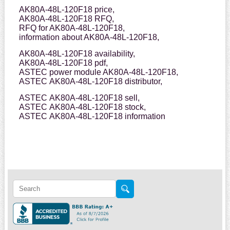
AK80A-48L-120F18 price,
AK80A-48L-120F18 RFQ,
RFQ for AK80A-48L-120F18,
information about AK80A-48L-120F18,
AK80A-48L-120F18 availability,
AK80A-48L-120F18 pdf,
ASTEC power module AK80A-48L-120F18,
ASTEC AK80A-48L-120F18 distributor,
ASTEC AK80A-48L-120F18 sell,
ASTEC AK80A-48L-120F18 stock,
ASTEC AK80A-48L-120F18 information