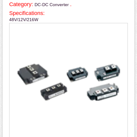
Category:
.
DC-DC Converter
Specifications:
48V/12V/216W