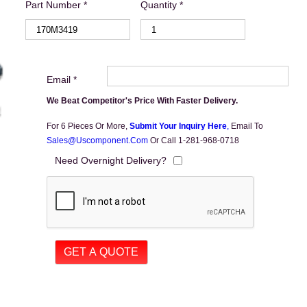
Part Number *
Quantity *
Email *
We Beat Competitor's Price With Faster Delivery.
For 6 Pieces Or More,
Submit Your Inquiry Here
,
Email To
Sales@uscomponent.com
Or Call 1-281-968-0718
Need Overnight Delivery?