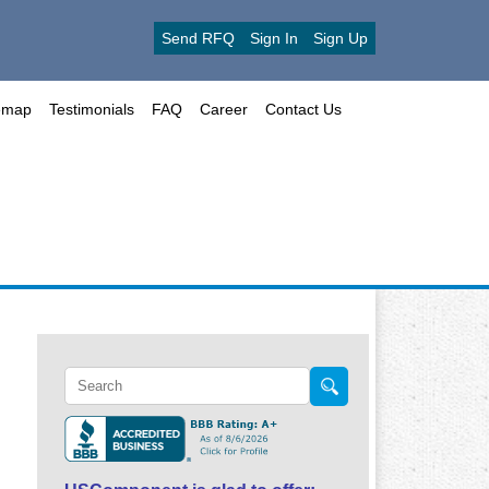
Send RFQ
Sign In
Sign Up
emap
Testimonials
FAQ
Career
Contact Us