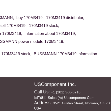
SMANN,
buy 170M3419,
170M3419 distributor,
sell 170M3419,
170M3419 stock,
r 170M3419,
information about 170M3419,
SSMANN power module 170M3419,
70M3419 stock,
BUSSMANN 170M3419 information
USComponent Inc.
Call Us:
+1 (281) 968-0718
Email:
Sales (at) Uscomponent.com
Address:
3521 Glisten Street, Norman, OK 73
USA