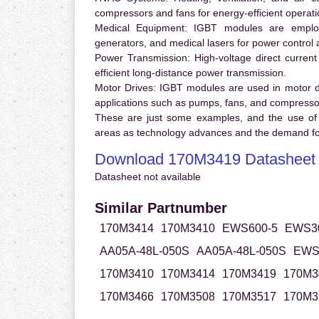
compressors and fans for energy-efficient operati
Medical Equipment:
IGBT modules are employ
generators, and medical lasers for power control 
Power Transmission:
High-voltage direct curren
efficient long-distance power transmission.
Motor Drives:
IGBT modules are used in motor driv
applications such as pumps, fans, and compresso
These are just some examples, and the use of
areas as technology advances and the demand for
Download 170M3419 Datasheet
Datasheet not available
Similar Partnumber
170M3414
170M3410
EWS600-5
EWS30
AA05A-48L-050S
AA05A-48L-050S
EWS
170M3410
170M3414
170M3419
170M3
170M3466
170M3508
170M3517
170M3