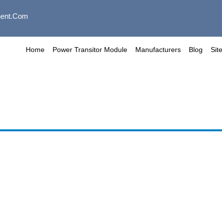
ent.com
Home
Power Transitor Module
Manufacturers
Blog
Sit