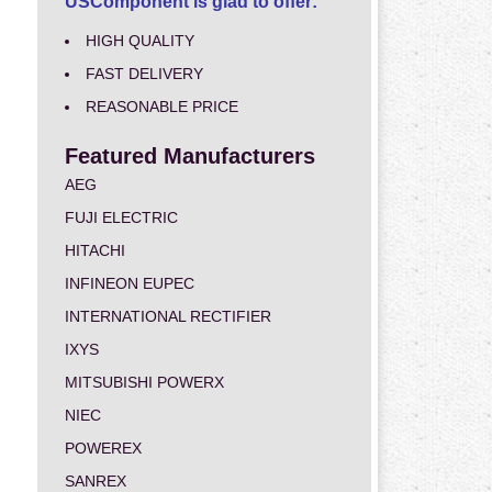
USComponent is glad to offer:
HIGH QUALITY
FAST DELIVERY
REASONABLE PRICE
Featured Manufacturers
AEG
FUJI ELECTRIC
HITACHI
INFINEON EUPEC
INTERNATIONAL RECTIFIER
IXYS
MITSUBISHI POWERX
NIEC
POWEREX
SANREX