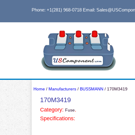
Phone: +1(281) 968-0718
Email: Sales@USCompon
Home
/
Manufacturers
/
BUSSMANN
/ 170M3419
170M3419
Category:
.
Fuse
Specifications: