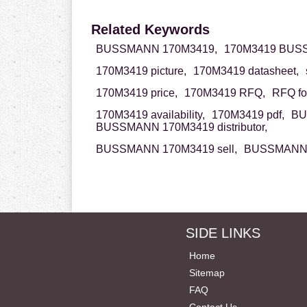
Related Keywords
BUSSMANN 170M3419,
170M3419 BUS
170M3419 picture,
170M3419 datasheet,
170M3419 price,
170M3419 RFQ,
RFQ fo
170M3419 availability,
170M3419 pdf,
BU
BUSSMANN 170M3419 distributor,
BUSSMANN 170M3419 sell,
BUSSMANN 1
SIDE LINKS
Home
Sitemap
FAQ