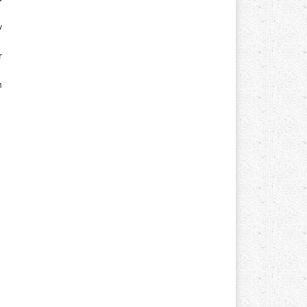
y
r
n