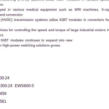
on.
ed in various medical equipment such as MRI machines, X-ra
and conversion.
t (HVDC) transmission systems utilize IGBT modules in converters fo
es for controlling the speed and torque of large industrial motors i
rs.
 IGBT modules continues to expand into new
 high-power switching solutions grows.
0-24
300-24
EWS600-5
459
561