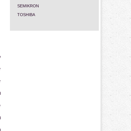
SEMIKRON
TOSHIBA
e
r
r
d
r
d
d