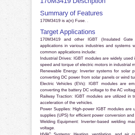
170M3419 Description
Summary of Features
170M3419 is a(n) Fuse. .
Target Applications
170M3419 and other IGBT (Insulated Gate Bi
applications in various industries and systems
common applications include:
Industrial Drives:
IGBT modules are widely used in
speed and torque of electric motors in industrial 
Renewable Energy:
Inverter systems for solar p
converting DC power from solar panels or wind turb
Electric Vehicles (EVs):
IGBT modules are emplo
converting the battery DC voltage to the AC voltag
Railway Traction:
IGBT modules are utilized in tr
acceleration of the vehicles.
Power Supplies:
High-power IGBT modules are us
supplies (UPS) for efficient power conversion and 
Welding Equipment:
Inverter-based welding mac
voltage.
HVAC Systems:
Heating, ventilation, and air 