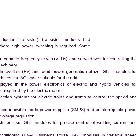
polar Transistor) transistor modules find
 where high power switching is required. Some
 variable frequency drives (VFDs) and servo drives for controlling th
machinery.
hotovoltaic (PV) and wind power generation utilize IGBT modules fo
ines into AC power suitable for the grid.
yed in the power electronics of electric and hybrid vehicles fo
e required by the electric motor.
action systems for electric trains and trams to control the speed an
ed in switch-mode power supplies (SMPS) and uninterruptible powe
voltage regulation.
hines use IGBT modules for precise control of welding current an
conditioning (HVAC) systems utilize IGBT modules in variable spee