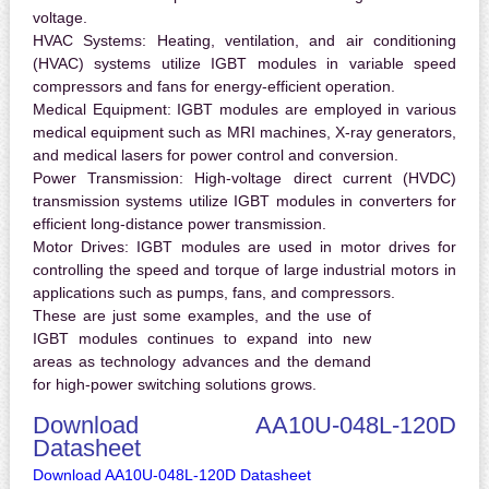
voltage.
HVAC Systems:
Heating, ventilation, and air conditioning
(HVAC) systems utilize IGBT modules in variable speed
compressors and fans for energy-efficient operation.
Medical Equipment:
IGBT modules are employed in various
medical equipment such as MRI machines, X-ray generators,
and medical lasers for power control and conversion.
Power Transmission:
High-voltage direct current (HVDC)
transmission systems utilize IGBT modules in converters for
efficient long-distance power transmission.
Motor Drives:
IGBT modules are used in motor drives for
controlling the speed and torque of large industrial motors in
applications such as pumps, fans, and compressors.
These are just some examples, and the use of
IGBT modules continues to expand into new
areas as technology advances and the demand
for high-power switching solutions grows.
Download AA10U-048L-120D
Datasheet
Download AA10U-048L-120D Datasheet