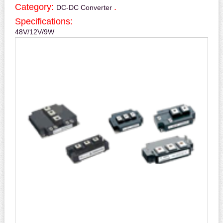
Category:
.
DC-DC Converter
Specifications:
48V/12V/9W