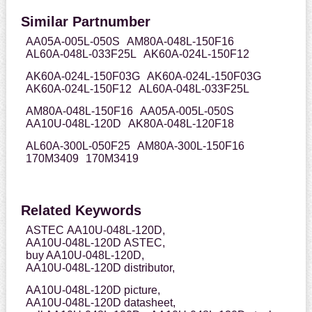
Similar Partnumber
AA05A-005L-050S
AM80A-048L-150F16
AL60A-048L-033F25L
AK60A-024L-150F12
AK60A-024L-150F03G
AK60A-024L-150F03G
AK60A-024L-150F12
AL60A-048L-033F25L
AM80A-048L-150F16
AA05A-005L-050S
AA10U-048L-120D
AK80A-048L-120F18
AL60A-300L-050F25
AM80A-300L-150F16
170M3409
170M3419
Related Keywords
ASTEC AA10U-048L-120D,
AA10U-048L-120D ASTEC,
buy AA10U-048L-120D,
AA10U-048L-120D distributor,
AA10U-048L-120D picture,
AA10U-048L-120D datasheet,