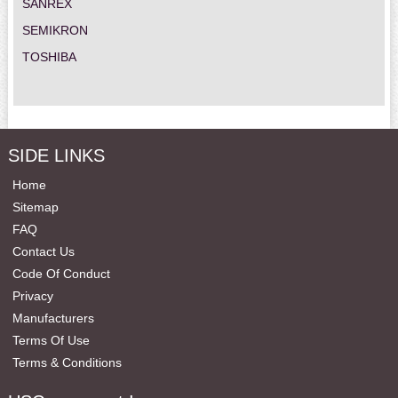
SANREX
SEMIKRON
TOSHIBA
SIDE LINKS
Home
Sitemap
FAQ
Contact Us
Code Of Conduct
Privacy
Manufacturers
Terms Of Use
Terms & Conditions