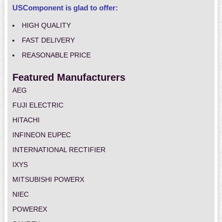
USComponent is glad to offer:
HIGH QUALITY
FAST DELIVERY
REASONABLE PRICE
Featured Manufacturers
AEG
FUJI ELECTRIC
HITACHI
INFINEON EUPEC
INTERNATIONAL RECTIFIER
IXYS
MITSUBISHI POWERX
NIEC
POWEREX