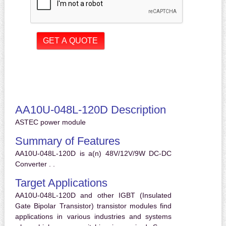
AA10U-048L-120D Description
ASTEC power module
Summary of Features
AA10U-048L-120D is a(n) 48V/12V/9W DC-DC
Converter . .
Target Applications
AA10U-048L-120D and other IGBT (Insulated
Gate Bipolar Transistor) transistor modules find
applications in various industries and systems