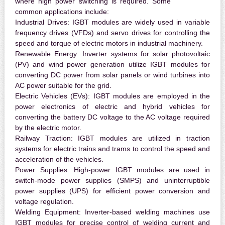
where high power switching is required. Some
common applications include:
Industrial Drives:
IGBT modules are widely used in variable
frequency drives (VFDs) and servo drives for controlling the
speed and torque of electric motors in industrial machinery.
Renewable Energy:
Inverter systems for solar photovoltaic
(PV) and wind power generation utilize IGBT modules for
converting DC power from solar panels or wind turbines into
AC power suitable for the grid.
Electric Vehicles (EVs):
IGBT modules are employed in the
power electronics of electric and hybrid vehicles for
converting the battery DC voltage to the AC voltage required
by the electric motor.
Railway Traction:
IGBT modules are utilized in traction
systems for electric trains and trams to control the speed and
acceleration of the vehicles.
Power Supplies:
High-power IGBT modules are used in
switch-mode power supplies (SMPS) and uninterruptible
power supplies (UPS) for efficient power conversion and
voltage regulation.
Welding Equipment:
Inverter-based welding machines use
IGBT modules for precise control of welding current and