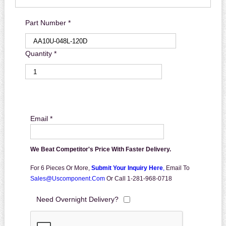
Part Number *
Quantity *
Email *
We Beat Competitor's Price With Faster Delivery.
For 6 Pieces Or More,
Submit Your Inquiry Here
,
Email To
Sales@uscomponent.com
Or Call 1-281-968-0718
Need Overnight Delivery?