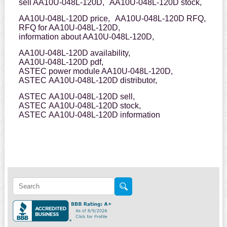
sell AA10U-048L-120D,
AA10U-048L-120D stock,
AA10U-048L-120D price,
AA10U-048L-120D RFQ,
RFQ for AA10U-048L-120D,
information about AA10U-048L-120D,
AA10U-048L-120D availability,
AA10U-048L-120D pdf,
ASTEC power module AA10U-048L-120D,
ASTEC AA10U-048L-120D distributor,
ASTEC AA10U-048L-120D sell,
ASTEC AA10U-048L-120D stock,
ASTEC AA10U-048L-120D information