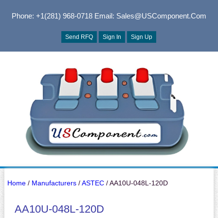
Phone: +1(281) 968-0718
Email: Sales@USComponent.com
Send RFQ
Sign In
Sign Up
Home
/
Manufacturers
/
ASTEC
/ AA10U-048L-120D
AA10U-048L-120D