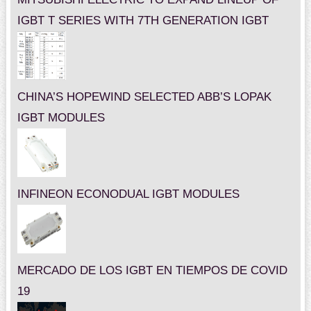
IGBT T SERIES WITH 7TH GENERATION IGBT
CHINA’S HOPEWIND SELECTED ABB’S LOPAK
IGBT MODULES
INFINEON ECONODUAL IGBT MODULES
MERCADO DE LOS IGBT EN TIEMPOS DE COVID
19