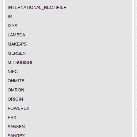
INTERNATIONAL_RECTIFIER
IR
IXYS
LAMBDA
MAKE-PS
MERSEN
MITSUBISHI
NIEC
OHMITE
OMRON
ORIGIN
POWEREX
PRX
SANKEN
SANREX