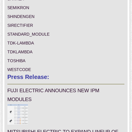
SEMIKRON
SHINDENGEN
SIRECTIFIER
STANDARD_MODULE
TDK-LAMBDA
TDKLAMBDA
TOSHIBA
WESTCODE
Press Release:
FUJI ELECTRIC ANNOUNCES NEW IPM
MODULES
MITSUBISHI ELECTRIC TO EXPAND LINEUP OF