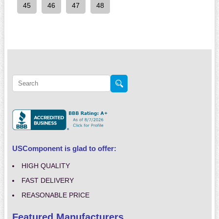
45
46
47
48
USComponent is glad to offer:
HIGH QUALITY
FAST DELIVERY
REASONABLE PRICE
Featured Manufacturers