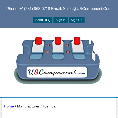
Phone: +1(281) 968-0718
Email: Sales@USComponent.com
Send RFQ
Sign In
Sign Up
Home
/ Manufacturer / Toshiba