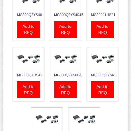
MG300Q2YS40
MG300Q2YS4045
MG300J1US21
Add to
Add to
Add to
RFQ
RFQ
RFQ
MG300Q1US42
MG300Q2YS60A
MG300Q2YS61
Add to
Add to
Add to
RFQ
RFQ
RFQ