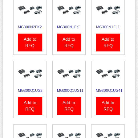
MG300N2FK2
MG300N1FK1
MG300N1FL1
Add to
Add to
Add to
RFQ
RFQ
RFQ
MG300Q1US2
MG300Q1US11
MG300Q1US41
Add to
Add to
Add to
RFQ
RFQ
RFQ