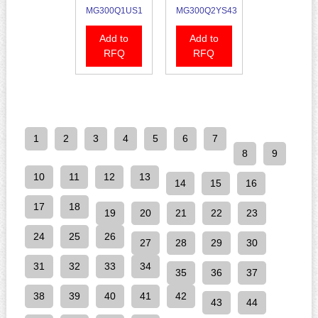
MG300Q1US1
MG300Q2YS43
Add to
Add to
RFQ
RFQ
1
2
3
4
5
6
7
8
9
10
11
12
13
14
15
16
17
18
19
20
21
22
23
24
25
26
27
28
29
30
31
32
33
34
35
36
37
38
39
40
41
42
43
44