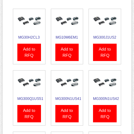
MG30H2CL3
MG10M6EM1
MG300J1US2
Add to
Add to
Add to
RFQ
RFQ
RFQ
MG300Q1US51
MG300N1US41
MG300N1US42
Add to
Add to
Add to
RFQ
RFQ
RFQ