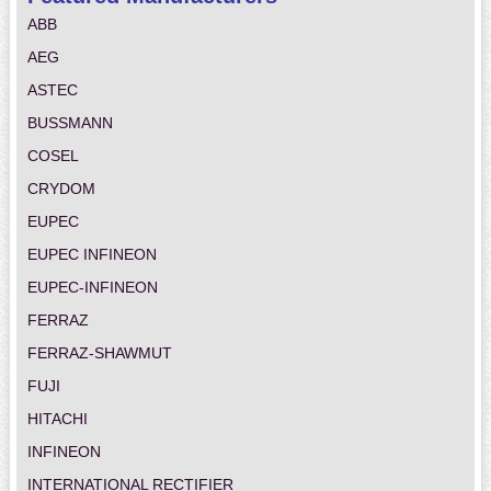
ABB
AEG
ASTEC
BUSSMANN
COSEL
CRYDOM
EUPEC
EUPEC INFINEON
EUPEC-INFINEON
FERRAZ
FERRAZ-SHAWMUT
FUJI
HITACHI
INFINEON
INTERNATIONAL RECTIFIER