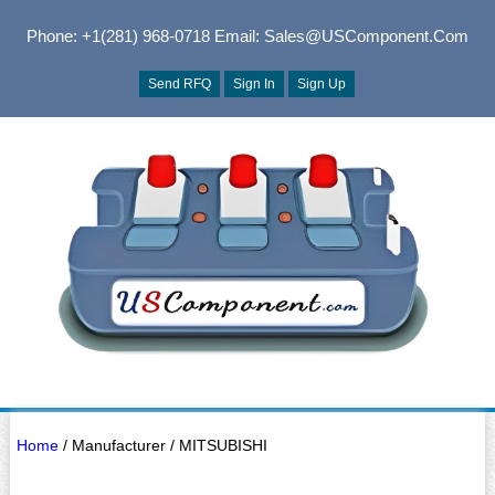
Phone: +1(281) 968-0718
Email: Sales@USComponent.com
Send RFQ
Sign In
Sign Up
Home
/ Manufacturer / MITSUBISHI