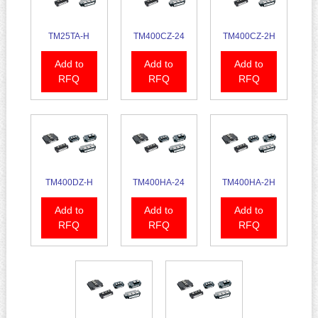
TM25TA-H
TM400CZ-24
TM400CZ-2H
Add to
Add to
Add to
RFQ
RFQ
RFQ
TM400DZ-H
TM400HA-24
TM400HA-2H
Add to
Add to
Add to
RFQ
RFQ
RFQ