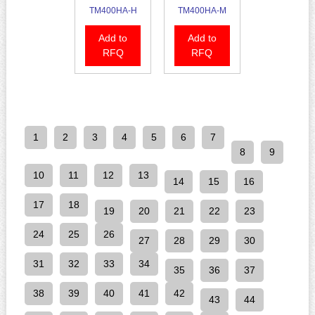
TM400HA-H
TM400HA-M
Add to
Add to
RFQ
RFQ
1
2
3
4
5
6
7
8
9
10
11
12
13
14
15
16
17
18
19
20
21
22
23
24
25
26
27
28
29
30
31
32
33
34
35
36
37
38
39
40
41
42
43
44