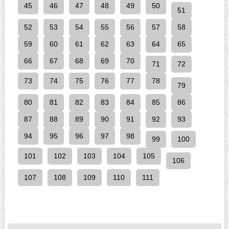
45
46
47
48
49
50
51
52
53
54
55
56
57
58
59
60
61
62
63
64
65
66
67
68
69
70
71
72
73
74
75
76
77
78
79
80
81
82
83
84
85
86
87
88
89
90
91
92
93
94
95
96
97
98
99
100
101
102
103
104
105
106
107
108
109
110
111