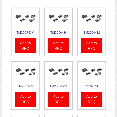
TM200RZ-M
TM20DA-H
TM20DA-M
Add to
Add to
Add to
RFQ
RFQ
RFQ
TM20RA-M
TM25CZ-2H
TM25CZ-H
Add to
Add to
Add to
RFQ
RFQ
RFQ