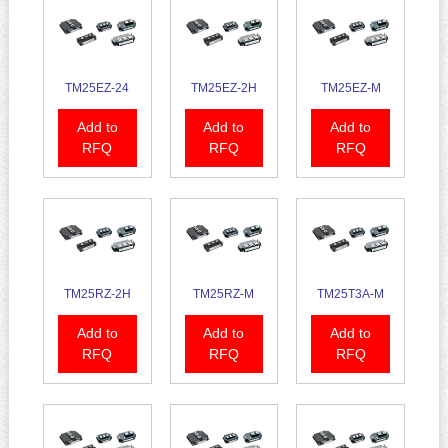
TM25EZ-24
TM25EZ-2H
TM25EZ-M
Add to
Add to
Add to
RFQ
RFQ
RFQ
TM25RZ-2H
TM25RZ-M
TM25T3A-M
Add to
Add to
Add to
RFQ
RFQ
RFQ