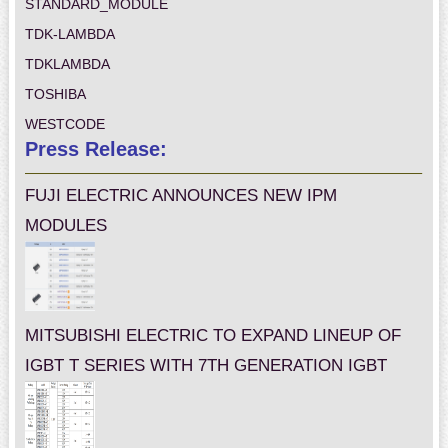
STANDARD_MODULE
TDK-LAMBDA
TDKLAMBDA
TOSHIBA
WESTCODE
Press Release:
FUJI ELECTRIC ANNOUNCES NEW IPM
MODULES
MITSUBISHI ELECTRIC TO EXPAND LINEUP OF
IGBT T SERIES WITH 7TH GENERATION IGBT