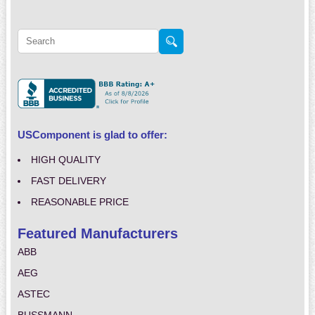
USComponent is glad to offer:
HIGH QUALITY
FAST DELIVERY
REASONABLE PRICE
Featured Manufacturers
ABB
AEG
ASTEC
BUSSMANN