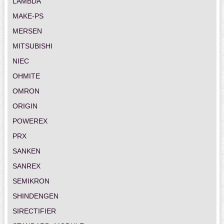
LAMBDA
MAKE-PS
MERSEN
MITSUBISHI
NIEC
OHMITE
OMRON
ORIGIN
POWEREX
PRX
SANKEN
SANREX
SEMIKRON
SHINDENGEN
SIRECTIFIER