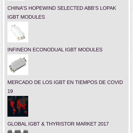
CHINA’S HOPEWIND SELECTED ABB’S LOPAK
IGBT MODULES
INFINEON ECONODUAL IGBT MODULES
MERCADO DE LOS IGBT EN TIEMPOS DE COVID
19
GLOBAL IGBT & THYRISTOR MARKET 2017