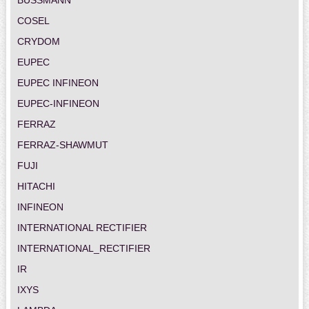
COSEL
CRYDOM
EUPEC
EUPEC INFINEON
EUPEC-INFINEON
FERRAZ
FERRAZ-SHAWMUT
FUJI
HITACHI
INFINEON
INTERNATIONAL RECTIFIER
INTERNATIONAL_RECTIFIER
IR
IXYS