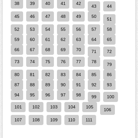
38
39
40
41
42
43
44
45
46
47
48
49
50
51
52
53
54
55
56
57
58
59
60
61
62
63
64
65
66
67
68
69
70
71
72
73
74
75
76
77
78
79
80
81
82
83
84
85
86
87
88
89
90
91
92
93
94
95
96
97
98
99
100
101
102
103
104
105
106
107
108
109
110
111