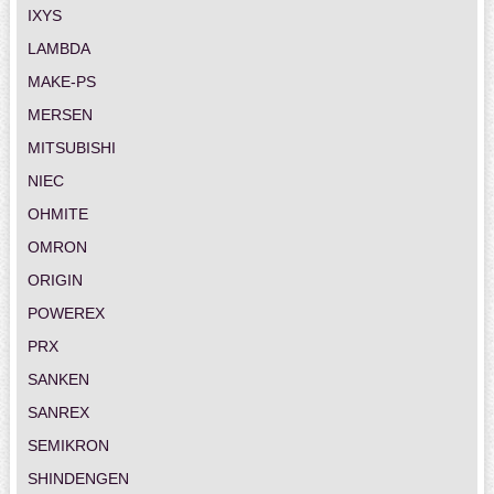
IXYS
LAMBDA
MAKE-PS
MERSEN
MITSUBISHI
NIEC
OHMITE
OMRON
ORIGIN
POWEREX
PRX
SANKEN
SANREX
SEMIKRON
SHINDENGEN