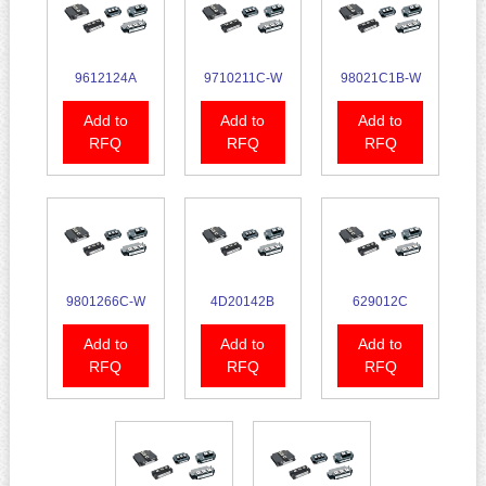
9612124A
9710211C-W
98021C1B-W
Add to
Add to
Add to
RFQ
RFQ
RFQ
9801266C-W
4D20142B
629012C
Add to
Add to
Add to
RFQ
RFQ
RFQ