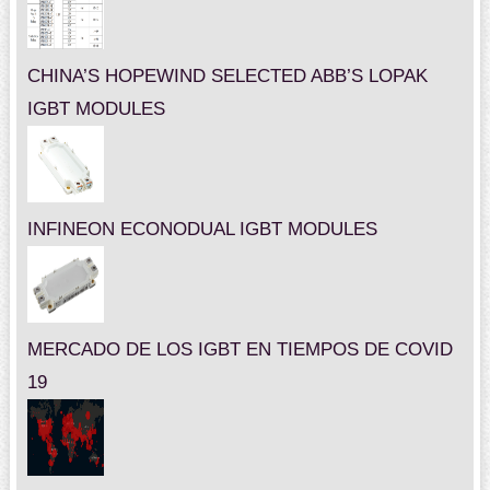
CHINA’S HOPEWIND SELECTED ABB’S LOPAK
IGBT MODULES
INFINEON ECONODUAL IGBT MODULES
MERCADO DE LOS IGBT EN TIEMPOS DE COVID
19