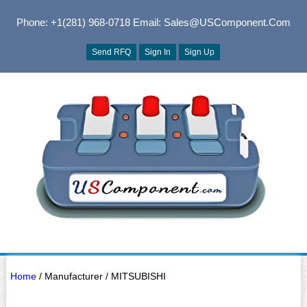
Phone: +1(281) 968-0718
Email: Sales@USComponent.com
Send RFQ
Sign In
Sign Up
Home
/ Manufacturer / MITSUBISHI