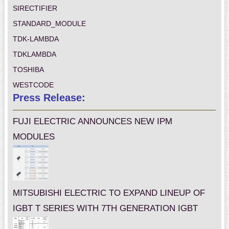
SIRECTIFIER
STANDARD_MODULE
TDK-LAMBDA
TDKLAMBDA
TOSHIBA
WESTCODE
Press Release:
FUJI ELECTRIC ANNOUNCES NEW IPM
MODULES
MITSUBISHI ELECTRIC TO EXPAND LINEUP OF
IGBT T SERIES WITH 7TH GENERATION IGBT