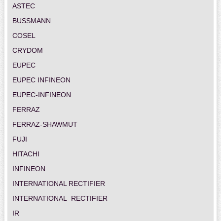
ASTEC
BUSSMANN
COSEL
CRYDOM
EUPEC
EUPEC INFINEON
EUPEC-INFINEON
FERRAZ
FERRAZ-SHAWMUT
FUJI
HITACHI
INFINEON
INTERNATIONAL RECTIFIER
INTERNATIONAL_RECTIFIER
IR