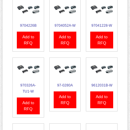
9704226B
9704052A-W
97041228-W
Add to
Add to
Add to
RFQ
RFQ
RFQ
970326A-
97-0280A
9612031B-W
TU1-W
Add to
Add to
Add to
RFQ
RFQ
RFQ