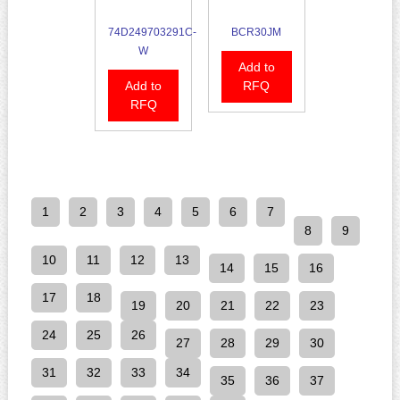
74D249703291C-
BCR30JM
W
Add to
Add to
RFQ
RFQ
1
2
3
4
5
6
7
8
9
10
11
12
13
14
15
16
17
18
19
20
21
22
23
24
25
26
27
28
29
30
31
32
33
34
35
36
37