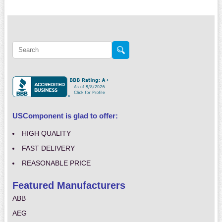
USComponent is glad to offer:
HIGH QUALITY
FAST DELIVERY
REASONABLE PRICE
Featured Manufacturers
ABB
AEG