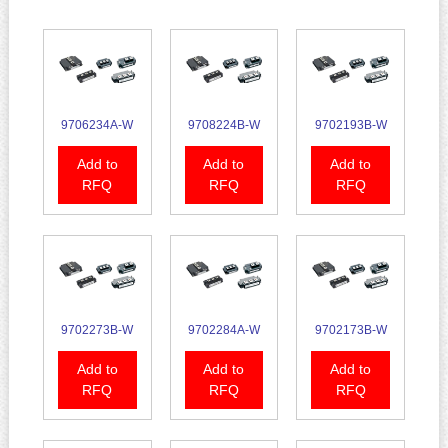
9706234A-W
9708224B-W
9702193B-W
Add to
Add to
Add to
RFQ
RFQ
RFQ
9702273B-W
9702284A-W
9702173B-W
Add to
Add to
Add to
RFQ
RFQ
RFQ