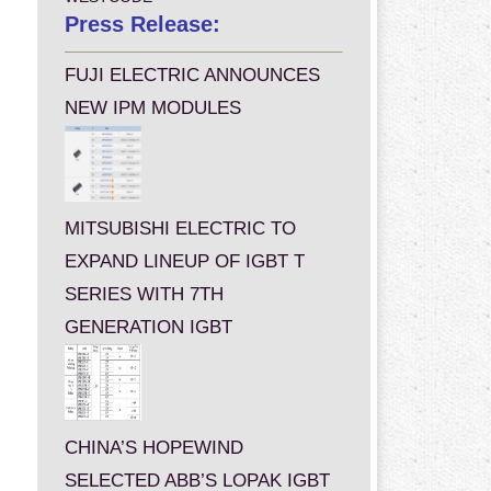
Press Release:
FUJI ELECTRIC ANNOUNCES
NEW IPM MODULES
MITSUBISHI ELECTRIC TO
EXPAND LINEUP OF IGBT T
SERIES WITH 7TH
GENERATION IGBT
CHINA’S HOPEWIND
SELECTED ABB’S LOPAK IGBT