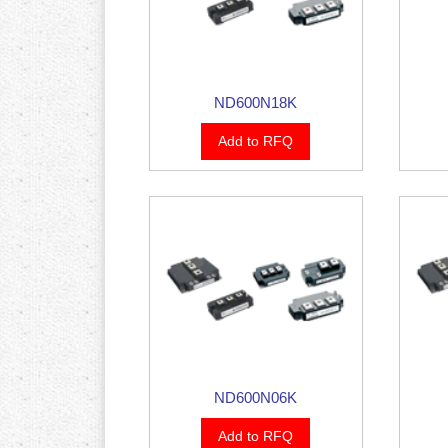
ND600N18K
Add to RFQ
ND600N06K
Add to RFQ