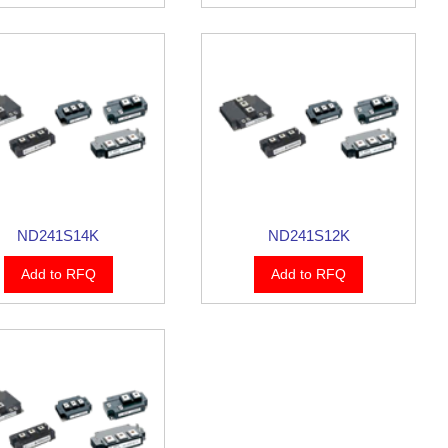
ND241S14K
ND241S12K
Add to RFQ
Add to RFQ