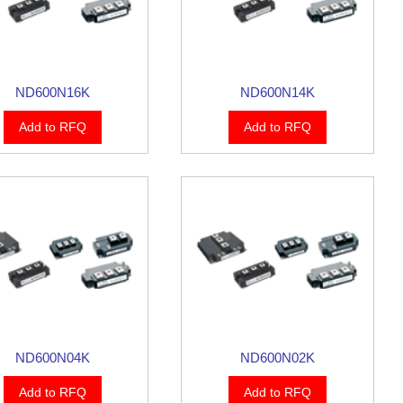
ND600N16K
ND600N14K
Add to RFQ
Add to RFQ
ND600N04K
ND600N02K
Add to RFQ
Add to RFQ