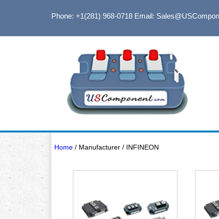
Phone: +1(281) 968-0718
Email: Sales@USCompon
Home
/ Manufacturer / INFINEON