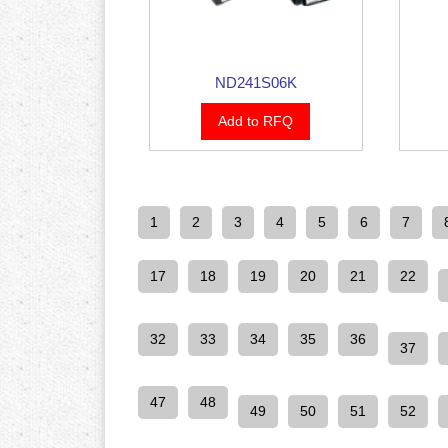
ND241S06K
Add to RFQ
1
2
3
4
5
6
7
17
18
19
20
21
22
32
33
34
35
36
37
47
48
49
50
51
52