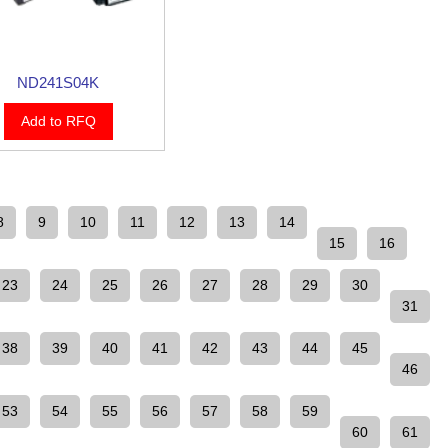
ND241S04K
Add to RFQ
8
9
10
11
12
13
14
15
16
23
24
25
26
27
28
29
30
31
38
39
40
41
42
43
44
45
46
53
54
55
56
57
58
59
60
61