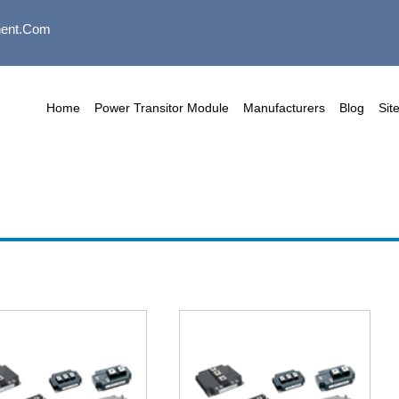
ent.com
Home
Power Transitor Module
Manufacturers
Blog
Sit