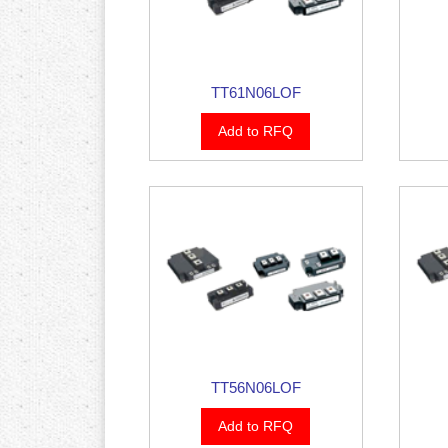
TT61N06LOF
Add to RFQ
TT56N06LOF
Add to RFQ