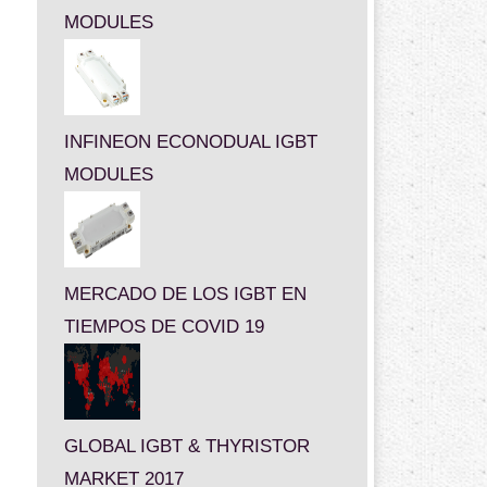
MODULES
INFINEON ECONODUAL IGBT
MODULES
MERCADO DE LOS IGBT EN
TIEMPOS DE COVID 19
GLOBAL IGBT & THYRISTOR
MARKET 2017