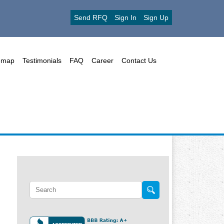
Send RFQ
Sign In
Sign Up
emap
Testimonials
FAQ
Career
Contact Us