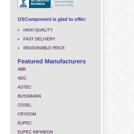
USComponent is glad to offer:
HIGH QUALITY
FAST DELIVERY
REASONABLE PRICE
Featured Manufacturers
ABB
AEG
ASTEC
BUSSMANN
COSEL
CRYDOM
EUPEC
EUPEC INFINEON