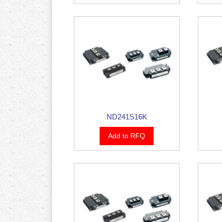
ND241S16K
Add to RFQ