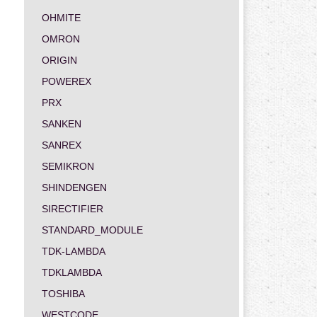
OHMITE
OMRON
ORIGIN
POWEREX
PRX
SANKEN
SANREX
SEMIKRON
SHINDENGEN
SIRECTIFIER
STANDARD_MODULE
TDK-LAMBDA
TDKLAMBDA
TOSHIBA
WESTCODE