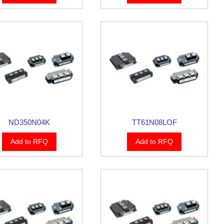
ND350N04K
TT61N08LOF
Add to RFQ
Add to RFQ