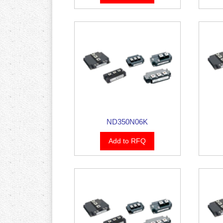
ND350N06K
Add to RFQ