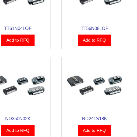
TT61N04LOF
TT56N08LOF
Add to RFQ
Add to RFQ
ND350N02K
ND241S18K
Add to RFQ
Add to RFQ