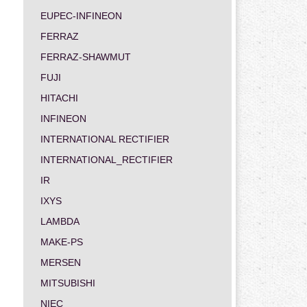
EUPEC-INFINEON
FERRAZ
FERRAZ-SHAWMUT
FUJI
HITACHI
INFINEON
INTERNATIONAL RECTIFIER
INTERNATIONAL_RECTIFIER
IR
IXYS
LAMBDA
MAKE-PS
MERSEN
MITSUBISHI
NIEC