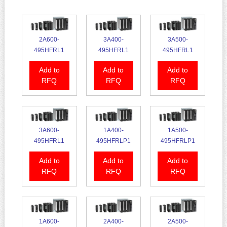
2A600-
3A400-
3A500-
495HFRL1
495HFRL1
495HFRL1
Add to
Add to
Add to
RFQ
RFQ
RFQ
3A600-
1A400-
1A500-
495HFRL1
495HFRLP1
495HFRLP1
Add to
Add to
Add to
RFQ
RFQ
RFQ
1A600-
2A400-
2A500-