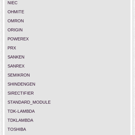
NIEC
OHMITE
OMRON
ORIGIN
POWEREX
PRX
SANKEN
SANREX
SEMIKRON
SHINDENGEN
SIRECTIFIER
STANDARD_MODULE
TDK-LAMBDA
TDKLAMBDA
TOSHIBA