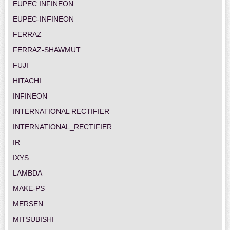
EUPEC INFINEON
EUPEC-INFINEON
FERRAZ
FERRAZ-SHAWMUT
FUJI
HITACHI
INFINEON
INTERNATIONAL RECTIFIER
INTERNATIONAL_RECTIFIER
IR
IXYS
LAMBDA
MAKE-PS
MERSEN
MITSUBISHI