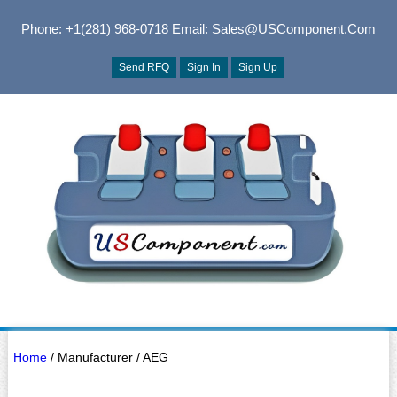
Phone: +1(281) 968-0718
Email: Sales@USComponent.com
Send RFQ
Sign In
Sign Up
Home
/ Manufacturer / AEG