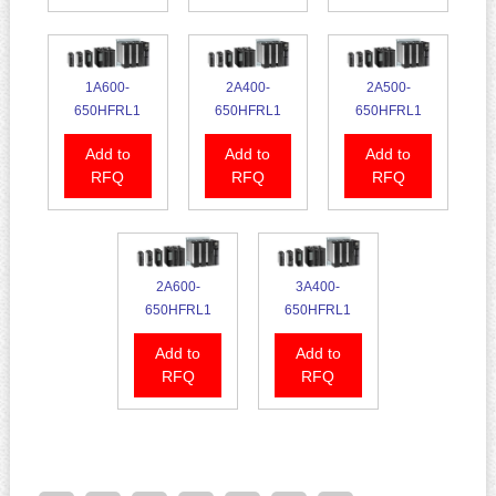
1A600-
2A400-
2A500-
650HFRL1
650HFRL1
650HFRL1
Add to
Add to
Add to
RFQ
RFQ
RFQ
2A600-
3A400-
650HFRL1
650HFRL1
Add to
Add to
RFQ
RFQ