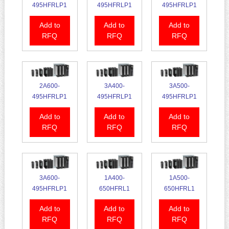
495HFRLP1
495HFRLP1
495HFRLP1
Add to
Add to
Add to
RFQ
RFQ
RFQ
2A600-
3A400-
3A500-
495HFRLP1
495HFRLP1
495HFRLP1
Add to
Add to
Add to
RFQ
RFQ
RFQ
3A600-
1A400-
1A500-
495HFRLP1
650HFRL1
650HFRL1
Add to
Add to
Add to
RFQ
RFQ
RFQ