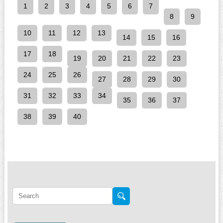
1
2
3
4
5
6
7
8
9
10
11
12
13
14
15
16
17
18
19
20
21
22
23
24
25
26
27
28
29
30
31
32
33
34
35
36
37
38
39
40