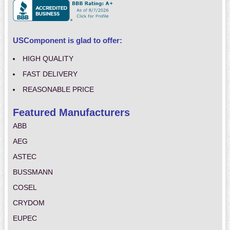
USComponent is glad to offer:
HIGH QUALITY
FAST DELIVERY
REASONABLE PRICE
Featured Manufacturers
ABB
AEG
ASTEC
BUSSMANN
COSEL
CRYDOM
EUPEC