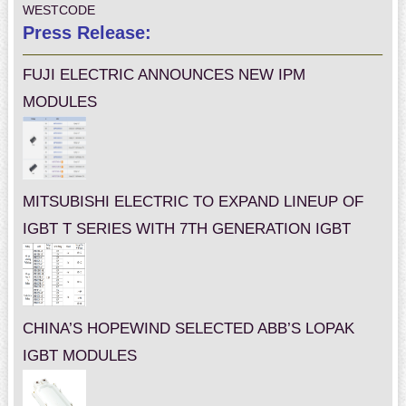
WESTCODE
Press Release:
FUJI ELECTRIC ANNOUNCES NEW IPM
MODULES
MITSUBISHI ELECTRIC TO EXPAND LINEUP OF
IGBT T SERIES WITH 7TH GENERATION IGBT
CHINA’S HOPEWIND SELECTED ABB’S LOPAK
IGBT MODULES