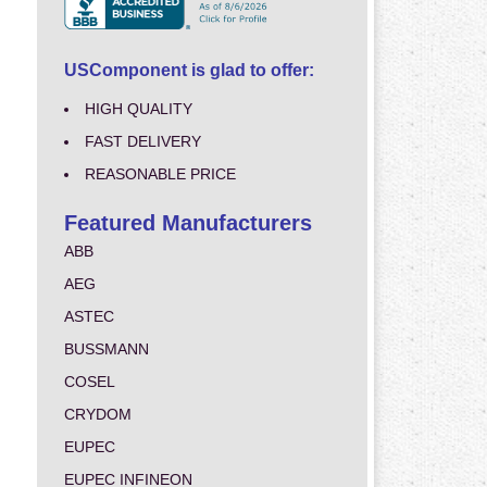
USComponent is glad to offer:
HIGH QUALITY
FAST DELIVERY
REASONABLE PRICE
Featured Manufacturers
ABB
AEG
ASTEC
BUSSMANN
COSEL
CRYDOM
EUPEC
EUPEC INFINEON