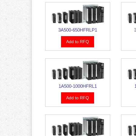
3A500-650HFRLP1
Add to RFQ
1A500-1000HFRL1
Add to RFQ