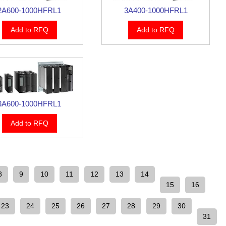
2A600-1000HFRL1
3A400-1000HFRL1
Add to RFQ
Add to RFQ
3A600-1000HFRL1
Add to RFQ
8
9
10
11
12
13
14
15
16
23
24
25
26
27
28
29
30
31