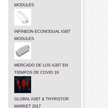
MODULES
INFINEON ECONODUAL IGBT
MODULES
MERCADO DE LOS IGBT EN
TIEMPOS DE COVID 19
GLOBAL IGBT & THYRISTOR
MARKET 2017