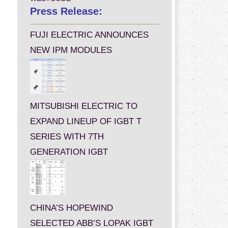
Press Release:
FUJI ELECTRIC ANNOUNCES
NEW IPM MODULES
MITSUBISHI ELECTRIC TO
EXPAND LINEUP OF IGBT T
SERIES WITH 7TH
GENERATION IGBT
CHINA’S HOPEWIND
SELECTED ABB’S LOPAK IGBT