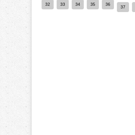
32
33
34
35
36
37