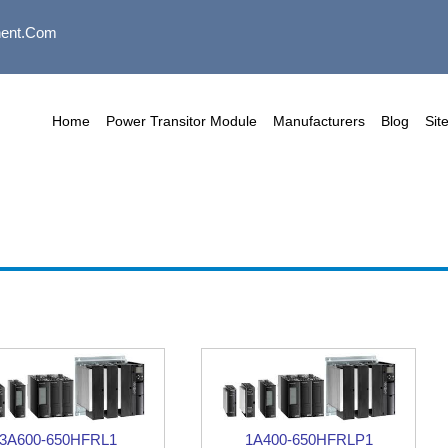
ent.com
Home
Power Transitor Module
Manufacturers
Blog
Sit
3A600-650HFRL1
1A400-650HFRLP1