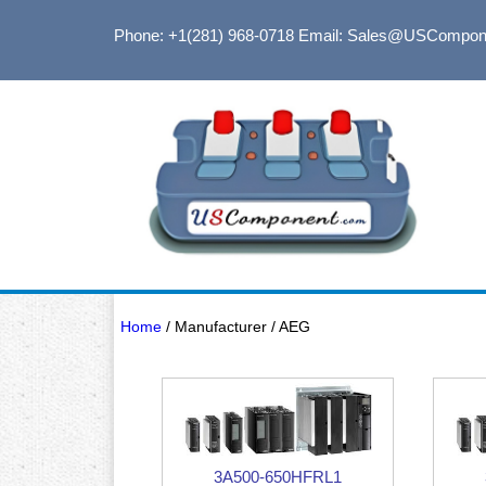
Phone: +1(281) 968-0718
Email: Sales@USCompon
Home
/ Manufacturer / AEG
3A500-650HFRL1