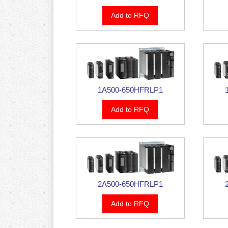
Add to RFQ
1A500-650HFRLP1
Add to RFQ
2A500-650HFRLP1
Add to RFQ