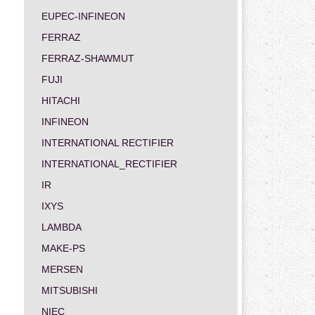
EUPEC-INFINEON
FERRAZ
FERRAZ-SHAWMUT
FUJI
HITACHI
INFINEON
INTERNATIONAL RECTIFIER
INTERNATIONAL_RECTIFIER
IR
IXYS
LAMBDA
MAKE-PS
MERSEN
MITSUBISHI
NIEC