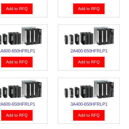
Add to RFQ
Add to RFQ
1A600-650HFRLP1
2A400-650HFRLP1
Add to RFQ
Add to RFQ
2A600-650HFRLP1
3A400-650HFRLP1
Add to RFQ
Add to RFQ