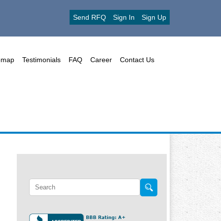
Send RFQ
Sign In
Sign Up
emap
Testimonials
FAQ
Career
Contact Us