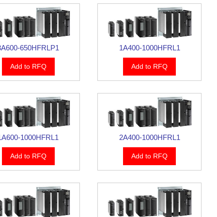
3A600-650HFRLP1
1A400-1000HFRL1
Add to RFQ
Add to RFQ
1A600-1000HFRL1
2A400-1000HFRL1
Add to RFQ
Add to RFQ