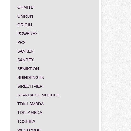
OHMITE
OMRON
ORIGIN
POWEREX
PRX
SANKEN
SANREX
SEMIKRON
SHINDENGEN
SIRECTIFIER
STANDARD_MODULE
TDK-LAMBDA
TDKLAMBDA
TOSHIBA
WESTCODE