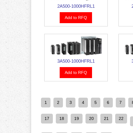
2A500-1000HFRL1
Add to RFQ
3A500-1000HFRL1
Add to RFQ
1
2
3
4
5
6
7
17
18
19
20
21
22