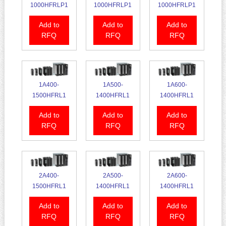
1000HFRLP1
1000HFRLP1
1000HFRLP1
Add to
Add to
Add to
RFQ
RFQ
RFQ
1A400-
1A500-
1A600-
1500HFRL1
1400HFRL1
1400HFRL1
Add to
Add to
Add to
RFQ
RFQ
RFQ
2A400-
2A500-
2A600-
1500HFRL1
1400HFRL1
1400HFRL1
Add to
Add to
Add to
RFQ
RFQ
RFQ