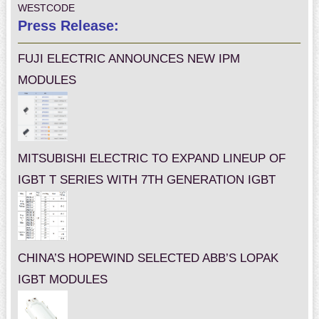
WESTCODE
Press Release:
FUJI ELECTRIC ANNOUNCES NEW IPM
MODULES
MITSUBISHI ELECTRIC TO EXPAND LINEUP OF
IGBT T SERIES WITH 7TH GENERATION IGBT
CHINA’S HOPEWIND SELECTED ABB’S LOPAK
IGBT MODULES