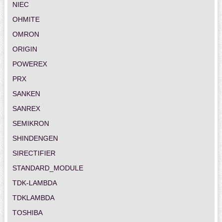
NIEC
OHMITE
OMRON
ORIGIN
POWEREX
PRX
SANKEN
SANREX
SEMIKRON
SHINDENGEN
SIRECTIFIER
STANDARD_MODULE
TDK-LAMBDA
TDKLAMBDA
TOSHIBA