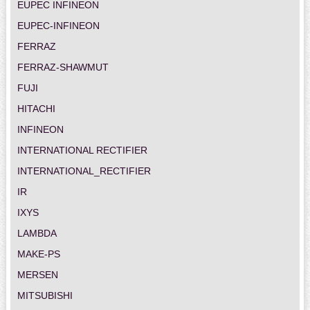
EUPEC INFINEON
EUPEC-INFINEON
FERRAZ
FERRAZ-SHAWMUT
FUJI
HITACHI
INFINEON
INTERNATIONAL RECTIFIER
INTERNATIONAL_RECTIFIER
IR
IXYS
LAMBDA
MAKE-PS
MERSEN
MITSUBISHI