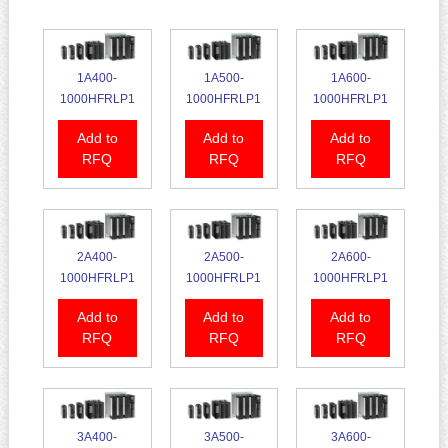
1A400-
1A500-
1A600-
1000HFRLP1
1000HFRLP1
1000HFRLP1
Add to
Add to
Add to
RFQ
RFQ
RFQ
2A400-
2A500-
2A600-
1000HFRLP1
1000HFRLP1
1000HFRLP1
Add to
Add to
Add to
RFQ
RFQ
RFQ
3A400-
3A500-
3A600-