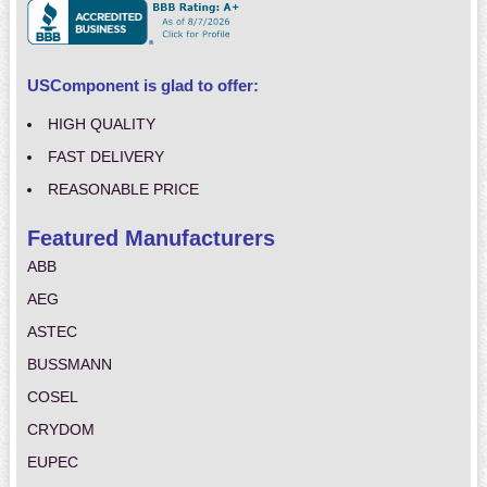
USComponent is glad to offer:
HIGH QUALITY
FAST DELIVERY
REASONABLE PRICE
Featured Manufacturers
ABB
AEG
ASTEC
BUSSMANN
COSEL
CRYDOM
EUPEC