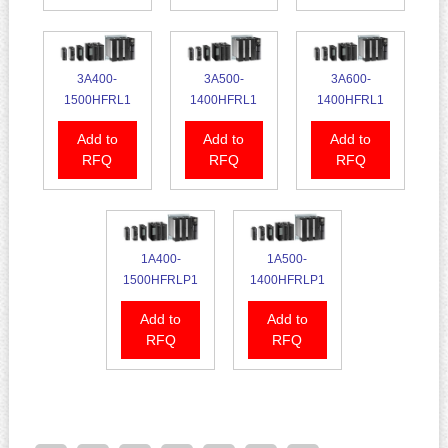
3A400-
3A500-
3A600-
1500HFRL1
1400HFRL1
1400HFRL1
Add to
Add to
Add to
RFQ
RFQ
RFQ
1A400-
1A500-
1500HFRLP1
1400HFRLP1
Add to
Add to
RFQ
RFQ