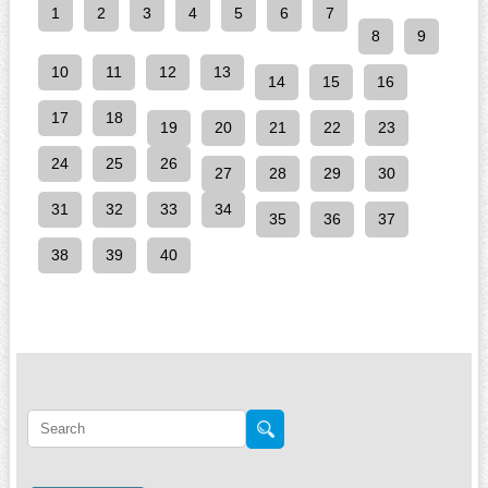
1
2
3
4
5
6
7
8
9
10
11
12
13
14
15
16
17
18
19
20
21
22
23
24
25
26
27
28
29
30
31
32
33
34
35
36
37
38
39
40