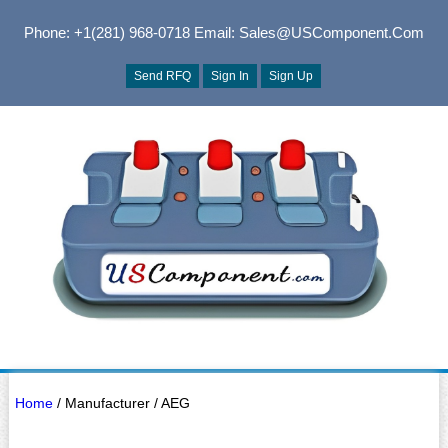
Phone: +1(281) 968-0718
Email: Sales@USComponent.com
Send RFQ
Sign In
Sign Up
Home
/ Manufacturer / AEG