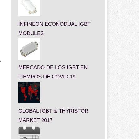
INFINEON ECONODUAL IGBT
MODULES
,
MERCADO DE LOS IGBT EN
TIEMPOS DE COVID 19
GLOBAL IGBT & THYRISTOR
MARKET 2017