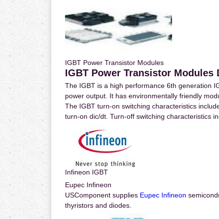
IGBT Power Transistor Modules
IGBT Power Transistor Modules D
The IGBT is a high performance 6th generation I
power output. It has environmentally friendly mo
The IGBT turn-on switching characteristics include
turn-on dic/dt. Turn-off switching characteristics in
Infineon IGBT
Eupec Infineon
USComponent supplies
Eupec Infineon
semicondu
thyristors and diodes.