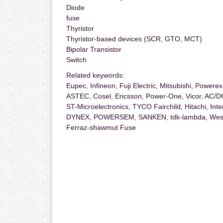
Diode
fuse
Thyristor
Thyristor-based devices (SCR, GTO, MCT)
Bipolar Transistor
Switch
Related keywords:
Eupec, Infineon, Fuji Electric, Mitsubishi, Power
ASTEC, Cosel, Ericsson, Power-One, Vicor, AC/
ST-Microelectronics, TYCO Fairchild, Hitachi, Int
DYNEX, POWERSEM, SANKEN, tdk-lambda, West
Ferraz-shawmut Fuse