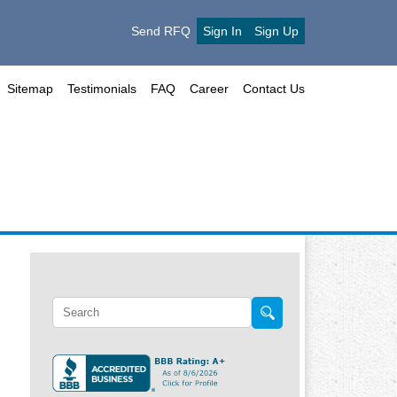
Send RFQ
Sign In
Sign Up
Sitemap
Testimonials
FAQ
Career
Contact Us