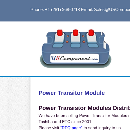
Phone: +1 (281) 968-0718
Email: Sales@USCompo
Power Transitor Module
Power Transistor Modules Distri
We have been selling Power Transistor Modules ma
Toshiba and ETC since 2001
Please visit
“RFQ page”
to send inquiry to us.