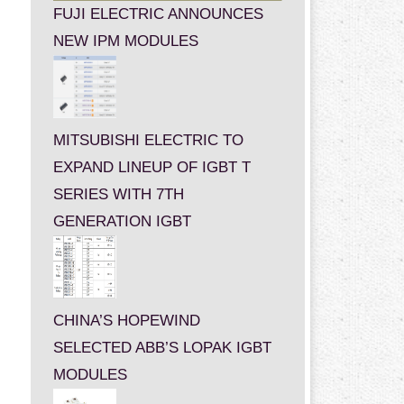
FUJI ELECTRIC ANNOUNCES
NEW IPM MODULES
MITSUBISHI ELECTRIC TO
EXPAND LINEUP OF IGBT T
SERIES WITH 7TH
GENERATION IGBT
CHINA’S HOPEWIND
SELECTED ABB’S LOPAK IGBT
MODULES