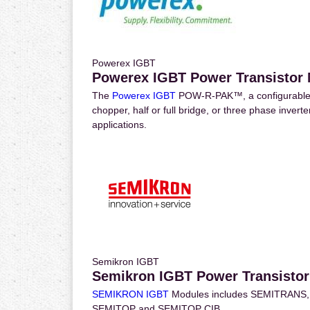
Powerex IGBT
Powerex IGBT Power Transistor
The
Powerex IGBT
POW-R-PAK™, a configurable 
chopper, half or full bridge, or three phase inver
applications.
Semikron IGBT
Semikron IGBT Power Transisto
SEMIKRON IGBT
Modules includes SEMITRANS, SE
SEMITOP and SEMITOP CIB.