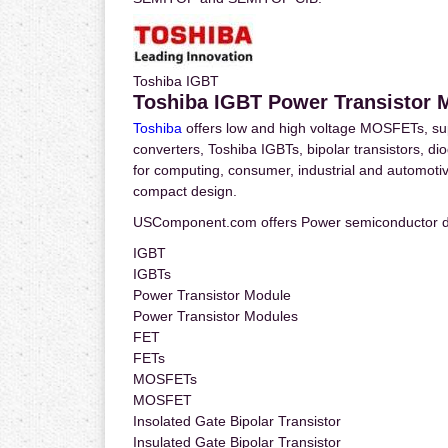
Toshiba IGBT
Toshiba IGBT Power Transistor 
Toshiba
offers low and high voltage MOSFETs, s
converters, Toshiba IGBTs, bipolar transistors, dio
for computing, consumer, industrial and automotive 
compact design.
USComponent.com offers Power semiconductor d
IGBT
IGBTs
Power Transistor Module
Power Transistor Modules
FET
FETs
MOSFETs
MOSFET
Insolated Gate Bipolar Transistor
Insulated Gate Bipolar Transistor