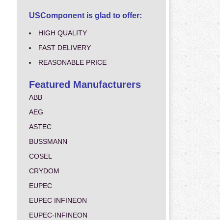
USComponent is glad to offer:
HIGH QUALITY
FAST DELIVERY
REASONABLE PRICE
Featured Manufacturers
ABB
AEG
ASTEC
BUSSMANN
COSEL
CRYDOM
EUPEC
EUPEC INFINEON
EUPEC-INFINEON