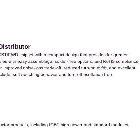
istributor
GBT/FWD chipset with a compact design that provides for greater
dules with easy assemblage, solder-free options, and RoHS compliance.
: improved noise-loss trade-off, reduced turn-on dv/dt, and excellent
clude: soft switching behavior and turn-off oscillation free.
ctor products, including IGBT high power and standard modules,