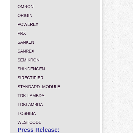
OMRON
ORIGIN
POWEREX
PRX
SANKEN
SANREX
SEMIKRON
SHINDENGEN
SIRECTIFIER
STANDARD_MODULE
TDK-LAMBDA
TDKLAMBDA
TOSHIBA
WESTCODE
Press Release: