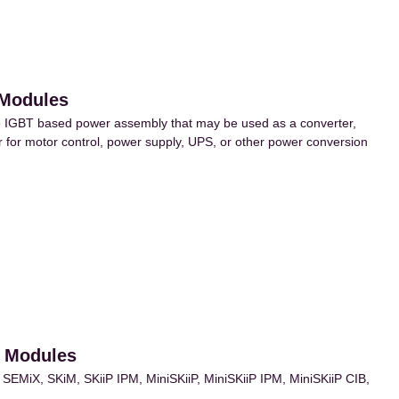
 Modules
IGBT based power assembly that may be used as a converter,
ter for motor control, power supply, UPS, or other power conversion
r Modules
MiX, SKiM, SKiiP IPM, MiniSKiiP, MiniSKiiP IPM, MiniSKiiP CIB,