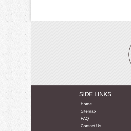
SIDE LINKS
Home
Sitemap
FAQ
Contact Us