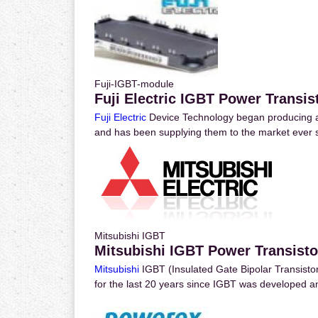
Fuji-IGBT-module
Fuji Electric IGBT Power Transi
Fuji Electric
Device Technology began producing an
and has been supplying them to the market ever s
Mitsubishi IGBT
Mitsubishi IGBT Power Transist
Mitsubishi
IGBT (Insulated Gate Bipolar Transistor
for the last 20 years since IGBT was developed 