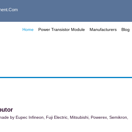
nent.com
Home
Power Transistor Module
Manufacturers
Blog
butor
de by Eupec Infineon, Fuji Electric, Mitsubishi, Powerex, Semikron,