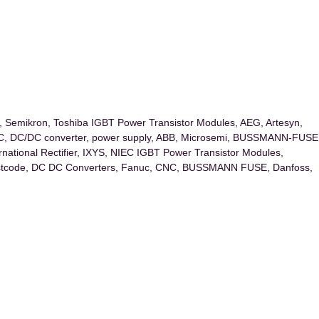
ex, Semikron, Toshiba IGBT Power Transistor Modules, AEG, Artesyn,
DC, DC/DC converter, power supply, ABB, Microsemi, BUSSMANN-FUSE
ernational Rectifier, IXYS, NIEC IGBT Power Transistor Modules,
code, DC DC Converters, Fanuc, CNC, BUSSMANN FUSE, Danfoss,