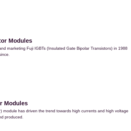
stor Modules
d marketing Fuji IGBTs (Insulated Gate Bipolar Transistors) in 1988
ince.
or Modules
) module has driven the trend towards high currents and high voltage
and produced.