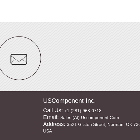
USComponent Inc.
Call Us:
+1 (281) 968-0718
Email:
Sales (at) Uscomponent.com
Address:
3521 Glisten Street, Norman, OK 73
USA