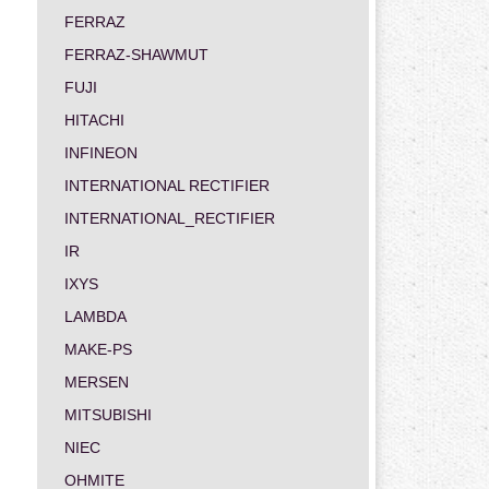
FERRAZ
FERRAZ-SHAWMUT
FUJI
HITACHI
INFINEON
INTERNATIONAL RECTIFIER
INTERNATIONAL_RECTIFIER
IR
IXYS
LAMBDA
MAKE-PS
MERSEN
MITSUBISHI
NIEC
OHMITE