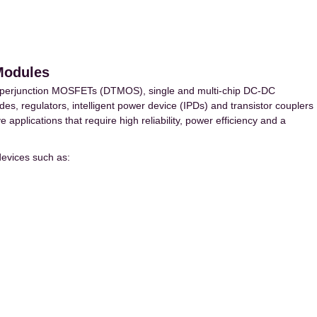
Modules
uperjunction MOSFETs (DTMOS), single and multi-chip DC-DC
des, regulators, intelligent power device (IPDs) and transistor couplers
applications that require high reliability, power efficiency and a
evices such as: