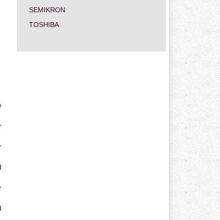
SEMIKRON
TOSHIBA
e
r
r
d
r
d