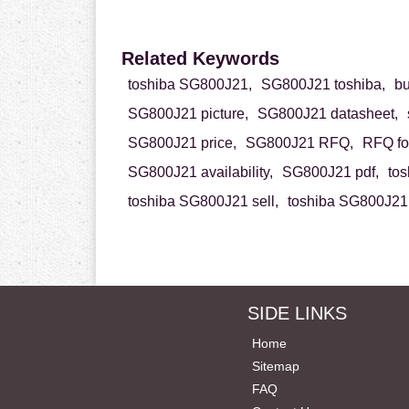
Related Keywords
toshiba SG800J21,
SG800J21 toshiba,
b
SG800J21 picture,
SG800J21 datasheet,
SG800J21 price,
SG800J21 RFQ,
RFQ fo
SG800J21 availability,
SG800J21 pdf,
to
toshiba SG800J21 sell,
toshiba SG800J21 
SIDE LINKS
Home
Sitemap
FAQ