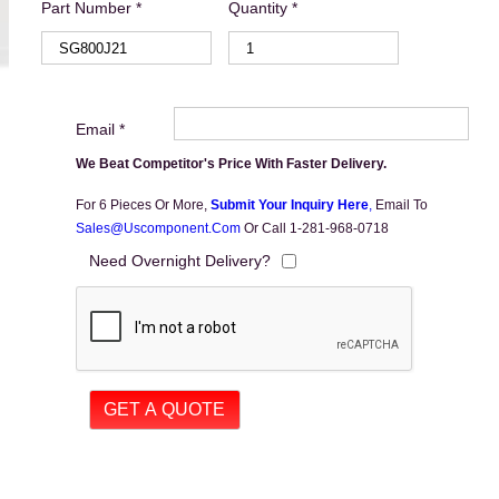
Part Number *
Quantity *
Email *
We Beat Competitor's Price With Faster Delivery.
For 6 Pieces Or More,
Submit Your Inquiry Here
,
Email To
Sales@uscomponent.com
Or Call 1-281-968-0718
Need Overnight Delivery?