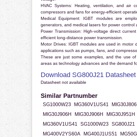
HVAC Systems:
Heating, ventilation, and air 
compressors and fans for energy-efficient operati
Medical Equipment:
IGBT modules are employ
generators, and medical lasers for power control 
Power Transmission:
High-voltage direct curren
efficient long-distance power transmission.
Motor Drives:
IGBT modules are used in motor driv
applications such as pumps, fans, and compresso
These are just some examples, and the use of
areas as technology advances and the demand for
Download SG800J21 Datasheet
Datasheet not available
Similar Partnumber
SG1000W23
MG360V1US41
MIG30J80
MIG30J906H
MIG30J906H
MIG30J951H
MG360V1US41
SG1000W23
SG800J21
MG400V2YS60A
MG400J1US51
MG50G