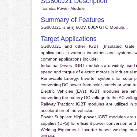
SG800J21 Description
Toshiba Power Module
Summary of Features
SG800J21 is a(n) 600V, 800A GTO Module. .
Target Applications
SG800J21 and other IGBT (Insulated Gate Bi
applications in various industries and systems
common applications include:
Industrial Drives:
IGBT modules are widely used in
speed and torque of electric motors in industrial 
Renewable Energy:
Inverter systems for solar p
converting DC power from solar panels or wind turb
Electric Vehicles (EVs):
IGBT modules are emplo
converting the battery DC voltage to the AC voltag
Railway Traction:
IGBT modules are utilized in tr
acceleration of the vehicles.
Power Supplies:
High-power IGBT modules are us
supplies (UPS) for efficient power conversion and 
Welding Equipment:
Inverter-based welding mac
voltage.