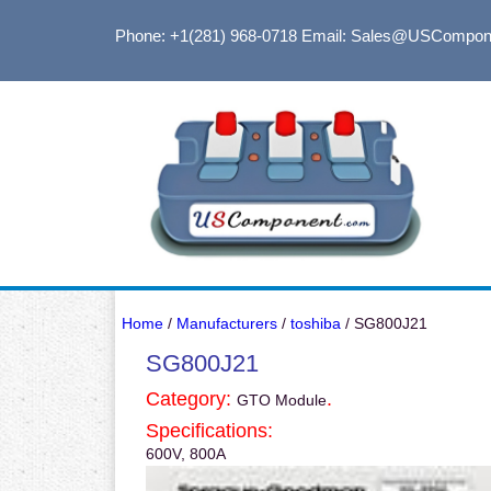
Phone: +1(281) 968-0718
Email: Sales@USCompon
Home
/
Manufacturers
/
toshiba
/ SG800J21
SG800J21
Category:
.
GTO Module
Specifications:
600V, 800A