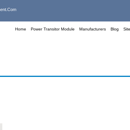
ent.com
Home
Power Transitor Module
Manufacturers
Blog
Sit