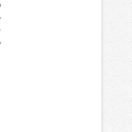
d
y
r
n