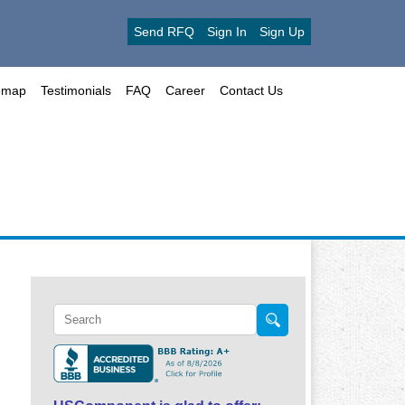
Send RFQ
Sign In
Sign Up
emap
Testimonials
FAQ
Career
Contact Us