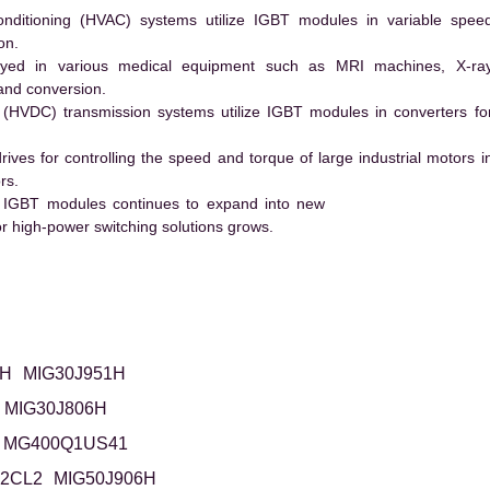
conditioning (HVAC) systems utilize IGBT modules in variable spee
on.
ed in various medical equipment such as MRI machines, X-ra
and conversion.
t (HVDC) transmission systems utilize IGBT modules in converters fo
es for controlling the speed and torque of large industrial motors i
rs.
 IGBT modules continues to expand into new
 high-power switching solutions grows.
6H
MIG30J951H
MIG30J806H
MG400Q1US41
2CL2
MIG50J906H