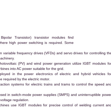
polar Transistor) transistor modules find
 where high power switching is required. Some
 variable frequency drives (VFDs) and servo drives for controlling th
machinery.
hotovoltaic (PV) and wind power generation utilize IGBT modules fo
ines into AC power suitable for the grid.
yed in the power electronics of electric and hybrid vehicles fo
e required by the electric motor.
action systems for electric trains and trams to control the speed an
ed in switch-mode power supplies (SMPS) and uninterruptible powe
voltage regulation.
hines use IGBT modules for precise control of welding current an