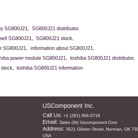
uy SG800J21,
SG800J21 distributor,
sell SG800J21,
SG800J21 stock,
r SG800J21,
information about SG800J21,
shiba power module SG800J21,
toshiba SG800J21 distributor,
stock,
toshiba SG800J21 information
USComponent Inc.
Call Us:
+1 (281) 968-0718
Email:
Sales (at) Uscomponent.com
Address:
3521 Glisten Street, Norman, OK 73
USA