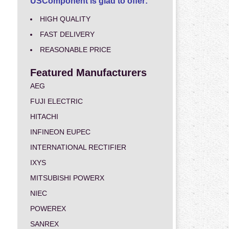
USComponent is glad to offer:
HIGH QUALITY
FAST DELIVERY
REASONABLE PRICE
Featured Manufacturers
AEG
FUJI ELECTRIC
HITACHI
INFINEON EUPEC
INTERNATIONAL RECTIFIER
IXYS
MITSUBISHI POWERX
NIEC
POWEREX
SANREX