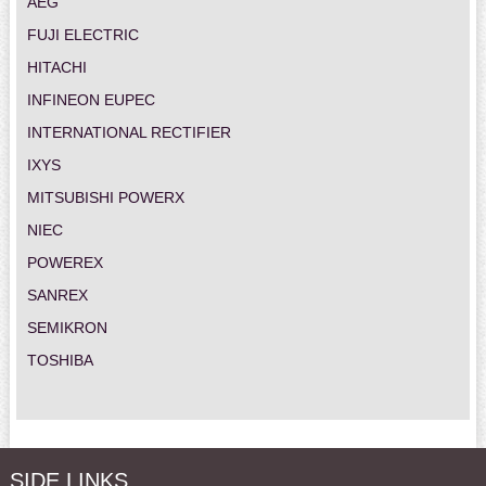
AEG
FUJI ELECTRIC
HITACHI
INFINEON EUPEC
INTERNATIONAL RECTIFIER
IXYS
MITSUBISHI POWERX
NIEC
POWEREX
SANREX
SEMIKRON
TOSHIBA
SIDE LINKS