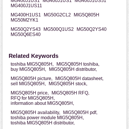
MG400J1US1
MG400J1US1
MG400J1US51
MG400J1US11
MG400H1US1
MG50G2CL2
MIG5Q805H
MG50M2YK1
MG50Q2YS43
MG500Q1US2
MG50Q2YS40
MG50Q6ES40
Related Keywords
toshiba MIG5Q805H,
MIG5Q805H toshiba,
buy MIG5Q805H,
MIG5Q805H distributor,
MIG5Q805H picture,
MIG5Q805H datasheet,
sell MIG5Q805H,
MIG5Q805H stock,
MIG5Q805H price,
MIG5Q805H RFQ,
RFQ for MIG5Q805H,
information about MIG5Q805H,
MIG5Q805H availability,
MIG5Q805H pdf,
toshiba power module MIG5Q805H,
toshiba MIG5Q805H distributor,