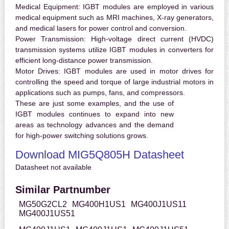
Medical Equipment:
IGBT modules are employed in various
medical equipment such as MRI machines, X-ray generators,
and medical lasers for power control and conversion.
Power Transmission:
High-voltage direct current (HVDC)
transmission systems utilize IGBT modules in converters for
efficient long-distance power transmission.
Motor Drives:
IGBT modules are used in motor drives for
controlling the speed and torque of large industrial motors in
applications such as pumps, fans, and compressors.
These are just some examples, and the use of
IGBT modules continues to expand into new
areas as technology advances and the demand
for high-power switching solutions grows.
Download MIG5Q805H Datasheet
Datasheet not available
Similar Partnumber
MG50G2CL2
MG400H1US1
MG400J1US11
MG400J1US51