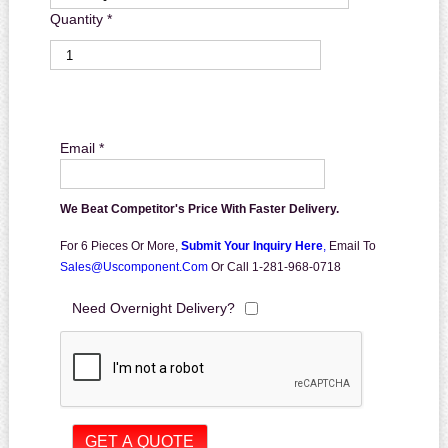
Quantity *
Email *
We Beat Competitor's Price With Faster Delivery.
For 6 Pieces Or More,
Submit Your Inquiry Here
,
Email To
Sales@uscomponent.com
Or Call 1-281-968-0718
Need Overnight Delivery?