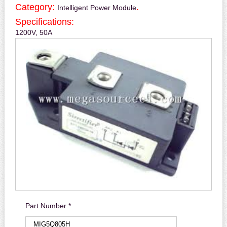
Category:
.
Intelligent Power Module
Specifications:
1200V, 50A
Part Number *