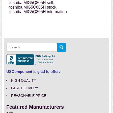
toshiba MIG5Q805H sell,
toshiba MIG5Q805H stock,
toshiba MIG5Q805H information
USComponent is glad to offer:
HIGH QUALITY
FAST DELIVERY
REASONABLE PRICE
Featured Manufacturers