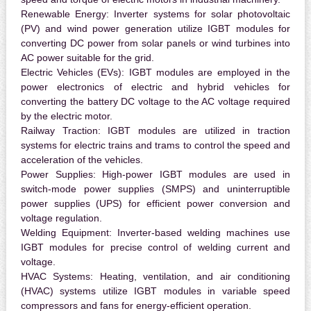
Renewable Energy:
Inverter systems for solar photovoltaic
(PV) and wind power generation utilize IGBT modules for
converting DC power from solar panels or wind turbines into
AC power suitable for the grid.
Electric Vehicles (EVs):
IGBT modules are employed in the
power electronics of electric and hybrid vehicles for
converting the battery DC voltage to the AC voltage required
by the electric motor.
Railway Traction:
IGBT modules are utilized in traction
systems for electric trains and trams to control the speed and
acceleration of the vehicles.
Power Supplies:
High-power IGBT modules are used in
switch-mode power supplies (SMPS) and uninterruptible
power supplies (UPS) for efficient power conversion and
voltage regulation.
Welding Equipment:
Inverter-based welding machines use
IGBT modules for precise control of welding current and
voltage.
HVAC Systems:
Heating, ventilation, and air conditioning
(HVAC) systems utilize IGBT modules in variable speed
compressors and fans for energy-efficient operation.