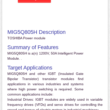
MIG5Q805H Description
TOSHIBA Power module
Summary of Features
MIG5Q805H is a(n) 1200V, 50A Intelligent Power
Module. .
Target Applications
MIG5Q805H and other IGBT (Insulated Gate
Bipolar Transistor) transistor modules find
applications in various industries and systems
where high power switching is required. Some
common applications include:
Industrial Drives:
IGBT modules are widely used in variable
frequency drives (VFDs) and servo drives for controlling the
speed and torque of electric motors in industrial machinery.