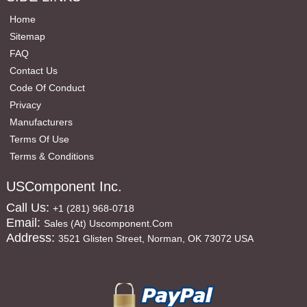
Home
Sitemap
FAQ
Contact Us
Code Of Conduct
Privacy
Manufacturers
Terms Of Use
Terms & Conditions
USComponent Inc.
Call Us:
+1 (281) 968-0718
Email:
Sales (at) Uscomponent.com
Address:
3521 Glisten Street, Norman, OK 73072 USA