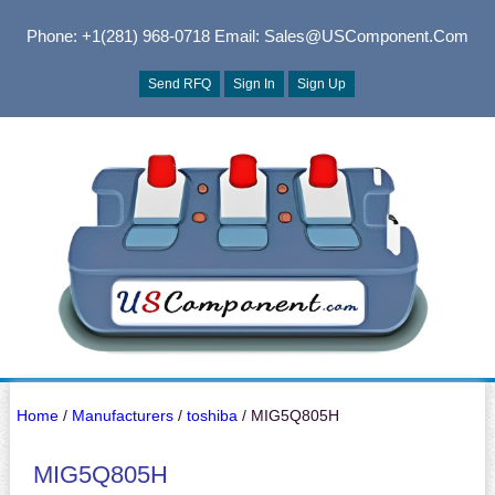
Phone: +1(281) 968-0718
Email: Sales@USComponent.com
Send RFQ
Sign In
Sign Up
Home
/
Manufacturers
/
toshiba
/ MIG5Q805H
MIG5Q805H