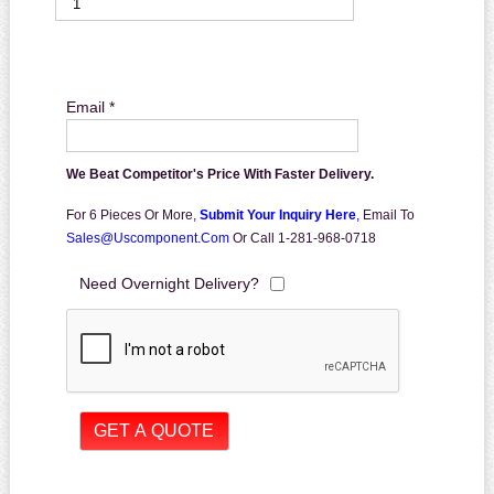
Email *
We Beat Competitor's Price With Faster Delivery.
For 6 Pieces Or More,
Submit Your Inquiry Here
,
Email To
Sales@uscomponent.com
Or Call 1-281-968-0718
Need Overnight Delivery?