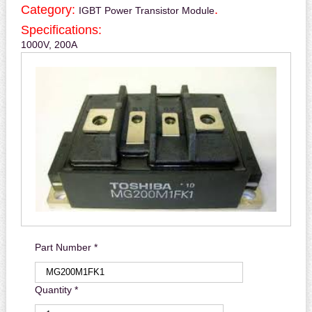
Category:
.
IGBT Power Transistor Module
Specifications:
1000V, 200A
Part Number *
Quantity *