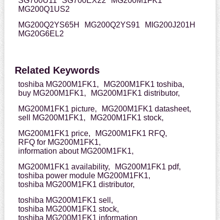
SG700U11
SG700EX22
MG200M1FK1
MG200Q1US2
MG200Q2YS65H
MG200Q2YS91
MIG200J201H
MG20G6EL2
Related Keywords
toshiba MG200M1FK1,
MG200M1FK1 toshiba,
buy MG200M1FK1,
MG200M1FK1 distributor,
MG200M1FK1 picture,
MG200M1FK1 datasheet,
sell MG200M1FK1,
MG200M1FK1 stock,
MG200M1FK1 price,
MG200M1FK1 RFQ,
RFQ for MG200M1FK1,
information about MG200M1FK1,
MG200M1FK1 availability,
MG200M1FK1 pdf,
toshiba power module MG200M1FK1,
toshiba MG200M1FK1 distributor,
toshiba MG200M1FK1 sell,
toshiba MG200M1FK1 stock,
toshiba MG200M1FK1 information