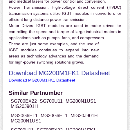
and medical lasers for power control and conversion.
Power Transmission:
High-voltage direct current (HVDC)
transmission systems utilize IGBT modules in converters for
efficient long-distance power transmission.
Motor Drives:
IGBT modules are used in motor drives for
controlling the speed and torque of large industrial motors in
applications such as pumps, fans, and compressors.
These are just some examples, and the use of
IGBT modules continues to expand into new
areas as technology advances and the demand
for high-power switching solutions grows.
Download MG200M1FK1 Datasheet
Download MG200M1FK1 Datasheet
Similar Partnumber
SG700EX22
SG700U11
MG200N1US1
MIG20J901H
MG20G6EL1
MG20G6EL1
MIG20J901H
MG200N1US1