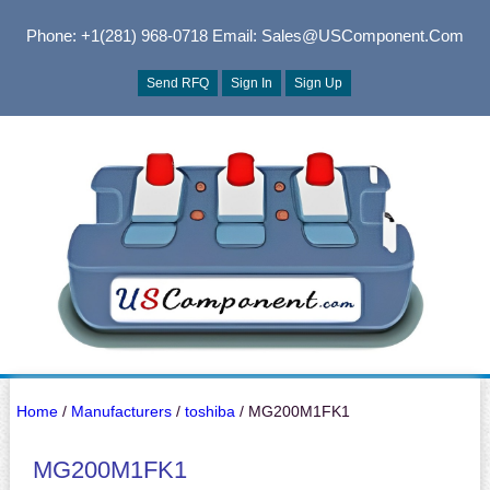
Phone: +1(281) 968-0718
Email: Sales@USComponent.com
Send RFQ
Sign In
Sign Up
Home
/
Manufacturers
/
toshiba
/ MG200M1FK1
MG200M1FK1