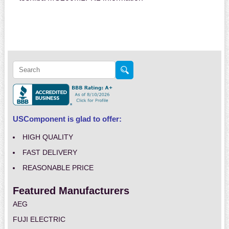
USComponent is glad to offer:
HIGH QUALITY
FAST DELIVERY
REASONABLE PRICE
Featured Manufacturers
AEG
FUJI ELECTRIC