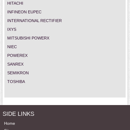
HITACHI
INFINEON EUPEC
INTERNATIONAL RECTIFIER
IXYS
MITSUBISHI POWERX
NIEC
POWEREX
SANREX
SEMIKRON
TOSHIBA
SIDE LINKS
Home