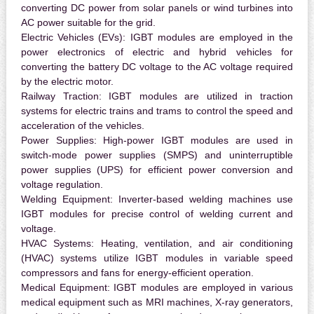
converting DC power from solar panels or wind turbines into
AC power suitable for the grid.
Electric Vehicles (EVs):
IGBT modules are employed in the
power electronics of electric and hybrid vehicles for
converting the battery DC voltage to the AC voltage required
by the electric motor.
Railway Traction:
IGBT modules are utilized in traction
systems for electric trains and trams to control the speed and
acceleration of the vehicles.
Power Supplies:
High-power IGBT modules are used in
switch-mode power supplies (SMPS) and uninterruptible
power supplies (UPS) for efficient power conversion and
voltage regulation.
Welding Equipment:
Inverter-based welding machines use
IGBT modules for precise control of welding current and
voltage.
HVAC Systems:
Heating, ventilation, and air conditioning
(HVAC) systems utilize IGBT modules in variable speed
compressors and fans for energy-efficient operation.
Medical Equipment:
IGBT modules are employed in various
medical equipment such as MRI machines, X-ray generators,