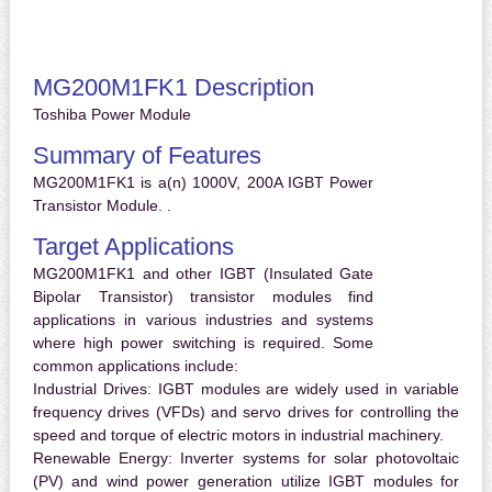
MG200M1FK1 Description
Toshiba Power Module
Summary of Features
MG200M1FK1 is a(n) 1000V, 200A IGBT Power
Transistor Module. .
Target Applications
MG200M1FK1 and other IGBT (Insulated Gate
Bipolar Transistor) transistor modules find
applications in various industries and systems
where high power switching is required. Some
common applications include:
Industrial Drives:
IGBT modules are widely used in variable
frequency drives (VFDs) and servo drives for controlling the
speed and torque of electric motors in industrial machinery.
Renewable Energy:
Inverter systems for solar photovoltaic
(PV) and wind power generation utilize IGBT modules for