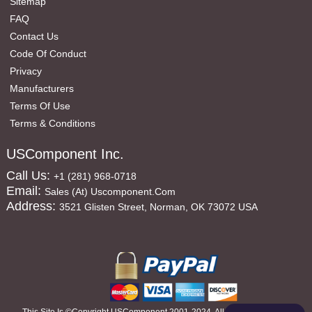
Sitemap
FAQ
Contact Us
Code Of Conduct
Privacy
Manufacturers
Terms Of Use
Terms & Conditions
USComponent Inc.
Call Us:
+1 (281) 968-0718
Email:
Sales (at) Uscomponent.com
Address:
3521 Glisten Street, Norman, OK 73072 USA