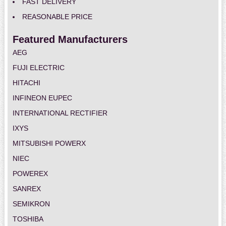
FAST DELIVERY
REASONABLE PRICE
Featured Manufacturers
AEG
FUJI ELECTRIC
HITACHI
INFINEON EUPEC
INTERNATIONAL RECTIFIER
IXYS
MITSUBISHI POWERX
NIEC
POWEREX
SANREX
SEMIKRON
TOSHIBA