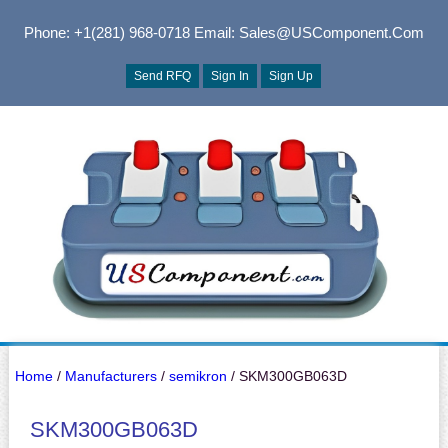
Phone: +1(281) 968-0718
Email: Sales@USComponent.com
Send RFQ
Sign In
Sign Up
Home
/
Manufacturers
/
semikron
/ SKM300GB063D
SKM300GB063D