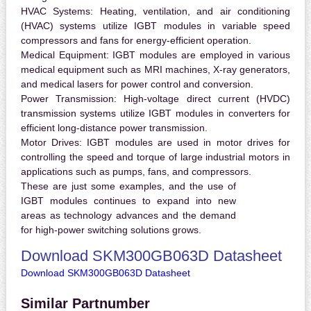
HVAC Systems:
Heating, ventilation, and air conditioning
(HVAC) systems utilize IGBT modules in variable speed
compressors and fans for energy-efficient operation.
Medical Equipment:
IGBT modules are employed in various
medical equipment such as MRI machines, X-ray generators,
and medical lasers for power control and conversion.
Power Transmission:
High-voltage direct current (HVDC)
transmission systems utilize IGBT modules in converters for
efficient long-distance power transmission.
Motor Drives:
IGBT modules are used in motor drives for
controlling the speed and torque of large industrial motors in
applications such as pumps, fans, and compressors.
These are just some examples, and the use of
IGBT modules continues to expand into new
areas as technology advances and the demand
for high-power switching solutions grows.
Download SKM300GB063D Datasheet
Download SKM300GB063D Datasheet
Similar Partnumber