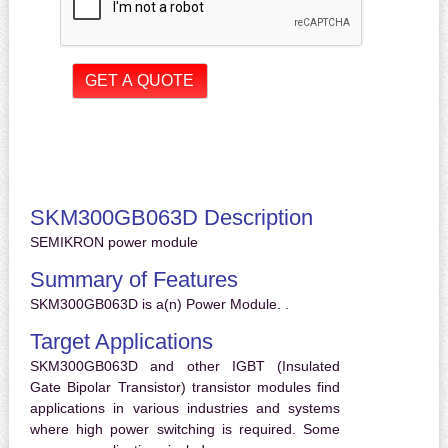
SKM300GB063D Description
SEMIKRON power module
Summary of Features
SKM300GB063D is a(n) Power Module. .
Target Applications
SKM300GB063D and other IGBT (Insulated
Gate Bipolar Transistor) transistor modules find
applications in various industries and systems
where high power switching is required. Some