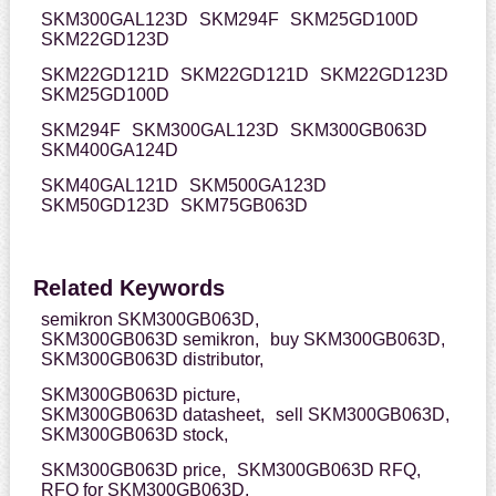
SKM300GAL123D
SKM294F
SKM25GD100D
SKM22GD123D
SKM22GD121D
SKM22GD121D
SKM22GD123D
SKM25GD100D
SKM294F
SKM300GAL123D
SKM300GB063D
SKM400GA124D
SKM40GAL121D
SKM500GA123D
SKM50GD123D
SKM75GB063D
Related Keywords
semikron SKM300GB063D,
SKM300GB063D semikron,
buy SKM300GB063D,
SKM300GB063D distributor,
SKM300GB063D picture,
SKM300GB063D datasheet,
sell SKM300GB063D,
SKM300GB063D stock,
SKM300GB063D price,
SKM300GB063D RFQ,
RFQ for SKM300GB063D,