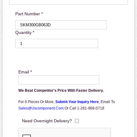
Part Number *
Quantity *
Email *
We Beat Competitor's Price With Faster Delivery.
For 6 Pieces Or More,
Submit Your Inquiry Here
,
Email To
Sales@uscomponent.com
Or Call 1-281-968-0718
Need Overnight Delivery?