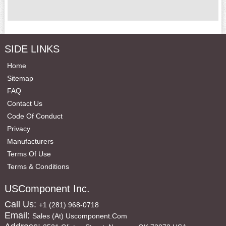
SIDE LINKS
Home
Sitemap
FAQ
Contact Us
Code Of Conduct
Privacy
Manufacturers
Terms Of Use
Terms & Conditions
USComponent Inc.
Call Us:
+1 (281) 968-0718
Email:
Sales (at) Uscomponent.com