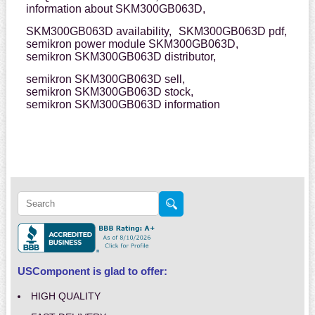
information about SKM300GB063D,
SKM300GB063D availability,
SKM300GB063D pdf,
semikron power module SKM300GB063D,
semikron SKM300GB063D distributor,
semikron SKM300GB063D sell,
semikron SKM300GB063D stock,
semikron SKM300GB063D information
USComponent is glad to offer:
HIGH QUALITY