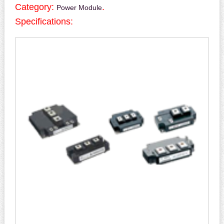
Category:
.
Power Module
Specifications: