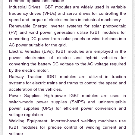
common applications include:
Industrial Drives:
IGBT modules are widely used in variable
frequency drives (VFDs) and servo drives for controlling the
speed and torque of electric motors in industrial machinery.
Renewable Energy:
Inverter systems for solar photovoltaic
(PV) and wind power generation utilize IGBT modules for
converting DC power from solar panels or wind turbines into
AC power suitable for the grid.
Electric Vehicles (EVs):
IGBT modules are employed in the
power electronics of electric and hybrid vehicles for
converting the battery DC voltage to the AC voltage required
by the electric motor.
Railway Traction:
IGBT modules are utilized in traction
systems for electric trains and trams to control the speed and
acceleration of the vehicles.
Power Supplies:
High-power IGBT modules are used in
switch-mode power supplies (SMPS) and uninterruptible
power supplies (UPS) for efficient power conversion and
voltage regulation.
Welding Equipment:
Inverter-based welding machines use
IGBT modules for precise control of welding current and
voltage.