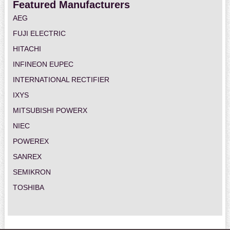
Featured Manufacturers
AEG
FUJI ELECTRIC
HITACHI
INFINEON EUPEC
INTERNATIONAL RECTIFIER
IXYS
MITSUBISHI POWERX
NIEC
POWEREX
SANREX
SEMIKRON
TOSHIBA