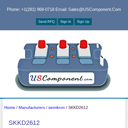
Phone: +1(281) 968-0718
Email: Sales@USComponent.com
Send RFQ
Sign In
Sign Up
Home
/
Manufacturers
/
semikron
/ SKKD2612
SKKD2612