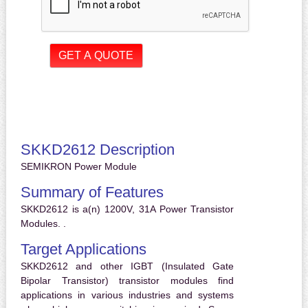
SKKD2612 Description
SEMIKRON Power Module
Summary of Features
SKKD2612 is a(n) 1200V, 31A Power Transistor
Modules. .
Target Applications
SKKD2612 and other IGBT (Insulated Gate
Bipolar Transistor) transistor modules find
applications in various industries and systems