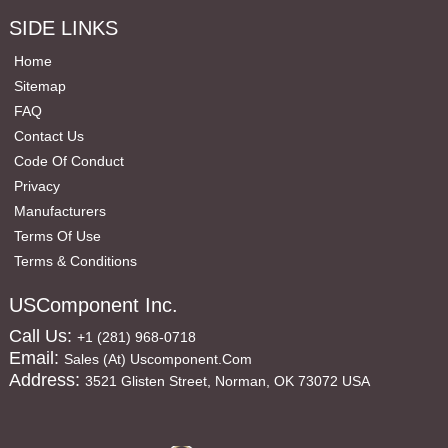
SIDE LINKS
Home
Sitemap
FAQ
Contact Us
Code Of Conduct
Privacy
Manufacturers
Terms Of Use
Terms & Conditions
USComponent Inc.
Call Us:
+1 (281) 968-0718
Email:
Sales (at) Uscomponent.com
Address:
3521 Glisten Street, Norman, OK 73072 USA