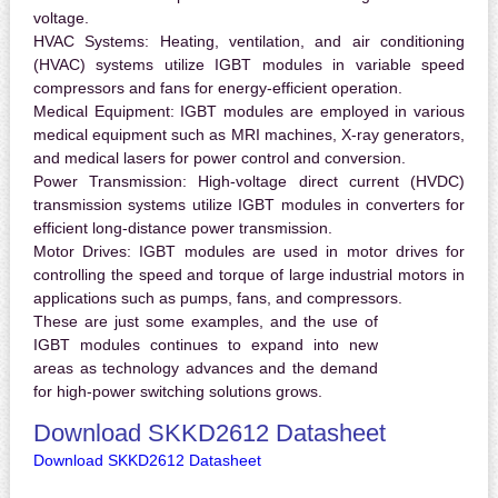
voltage.
HVAC Systems:
Heating, ventilation, and air conditioning
(HVAC) systems utilize IGBT modules in variable speed
compressors and fans for energy-efficient operation.
Medical Equipment:
IGBT modules are employed in various
medical equipment such as MRI machines, X-ray generators,
and medical lasers for power control and conversion.
Power Transmission:
High-voltage direct current (HVDC)
transmission systems utilize IGBT modules in converters for
efficient long-distance power transmission.
Motor Drives:
IGBT modules are used in motor drives for
controlling the speed and torque of large industrial motors in
applications such as pumps, fans, and compressors.
These are just some examples, and the use of
IGBT modules continues to expand into new
areas as technology advances and the demand
for high-power switching solutions grows.
Download SKKD2612 Datasheet
Download SKKD2612 Datasheet