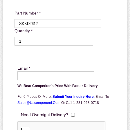
Part Number *
Quantity *
Email *
We Beat Competitor's Price With Faster Delivery.
For 6 Pieces Or More,
Submit Your Inquiry Here
,
Email To
Sales@uscomponent.com
Or Call 1-281-968-0718
Need Overnight Delivery?