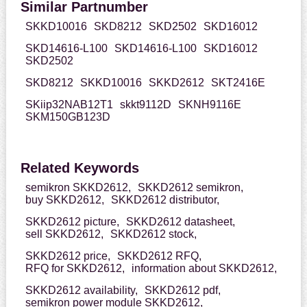
Similar Partnumber
SKKD10016
SKD8212
SKD2502
SKD16012
SKD14616-L100
SKD14616-L100
SKD16012
SKD2502
SKD8212
SKKD10016
SKKD2612
SKT2416E
SKiip32NAB12T1
skkt9112D
SKNH9116E
SKM150GB123D
Related Keywords
semikron SKKD2612,
SKKD2612 semikron,
buy SKKD2612,
SKKD2612 distributor,
SKKD2612 picture,
SKKD2612 datasheet,
sell SKKD2612,
SKKD2612 stock,
SKKD2612 price,
SKKD2612 RFQ,
RFQ for SKKD2612,
information about SKKD2612,
SKKD2612 availability,
SKKD2612 pdf,
semikron power module SKKD2612,