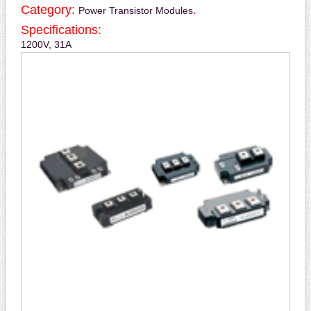
Category:
.
Power Transistor Modules
Specifications:
1200V, 31A