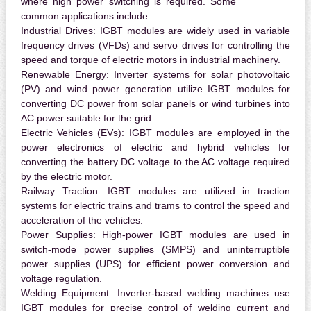
where high power switching is required. Some
common applications include:
Industrial Drives:
IGBT modules are widely used in variable
frequency drives (VFDs) and servo drives for controlling the
speed and torque of electric motors in industrial machinery.
Renewable Energy:
Inverter systems for solar photovoltaic
(PV) and wind power generation utilize IGBT modules for
converting DC power from solar panels or wind turbines into
AC power suitable for the grid.
Electric Vehicles (EVs):
IGBT modules are employed in the
power electronics of electric and hybrid vehicles for
converting the battery DC voltage to the AC voltage required
by the electric motor.
Railway Traction:
IGBT modules are utilized in traction
systems for electric trains and trams to control the speed and
acceleration of the vehicles.
Power Supplies:
High-power IGBT modules are used in
switch-mode power supplies (SMPS) and uninterruptible
power supplies (UPS) for efficient power conversion and
voltage regulation.
Welding Equipment:
Inverter-based welding machines use
IGBT modules for precise control of welding current and