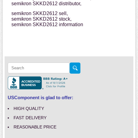
semikron SKKD2612 distributor,
semikron SKKD2612 sell,
semikron SKKD2612 stock,
semikron SKKD2612 information
USComponent is glad to offer:
HIGH QUALITY
FAST DELIVERY
REASONABLE PRICE