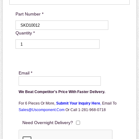
Part Number *
Quantity *
Email *
We Beat Competitor's Price With Faster Delivery.
For 6 Pieces Or More,
Submit Your Inquiry Here
,
Email To
Sales@uscomponent.com
Or Call 1-281-968-0718
Need Overnight Delivery?