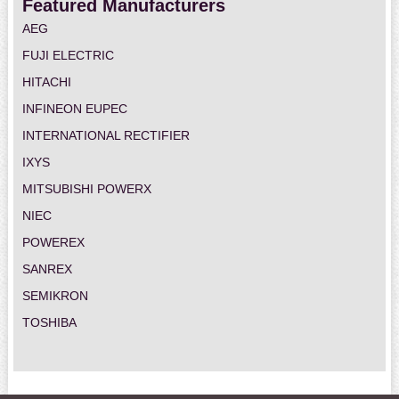
Featured Manufacturers
AEG
FUJI ELECTRIC
HITACHI
INFINEON EUPEC
INTERNATIONAL RECTIFIER
IXYS
MITSUBISHI POWERX
NIEC
POWEREX
SANREX
SEMIKRON
TOSHIBA