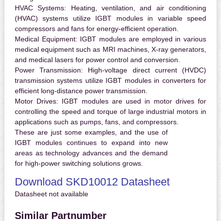
HVAC Systems:
Heating, ventilation, and air conditioning
(HVAC) systems utilize IGBT modules in variable speed
compressors and fans for energy-efficient operation.
Medical Equipment:
IGBT modules are employed in various
medical equipment such as MRI machines, X-ray generators,
and medical lasers for power control and conversion.
Power Transmission:
High-voltage direct current (HVDC)
transmission systems utilize IGBT modules in converters for
efficient long-distance power transmission.
Motor Drives:
IGBT modules are used in motor drives for
controlling the speed and torque of large industrial motors in
applications such as pumps, fans, and compressors.
These are just some examples, and the use of
IGBT modules continues to expand into new
areas as technology advances and the demand
for high-power switching solutions grows.
Download SKD10012 Datasheet
Datasheet not available
Similar Partnumber