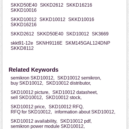
SKKD50E40
SKKD2612
SKKD16216
SKKD10016
SKKD10012
SKKD10012
SKKD10016
SKKD16216
SKKD2612
SKKD50E40
SKD10012
SK3669
skkt91-12e
SKNH9116E
SKM145GAL124DNP
SKKD8112
Related Keywords
semikron SKD10012,
SKD10012 semikron,
buy SKD10012,
SKD10012 distributor,
SKD10012 picture,
SKD10012 datasheet,
sell SKD10012,
SKD10012 stock,
SKD10012 price,
SKD10012 RFQ,
RFQ for SKD10012,
information about SKD10012,
SKD10012 availability,
SKD10012 pdf,
semikron power module SKD10012,