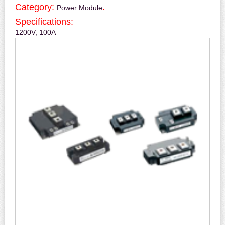
Category:
.
Power Module
Specifications:
1200V, 100A