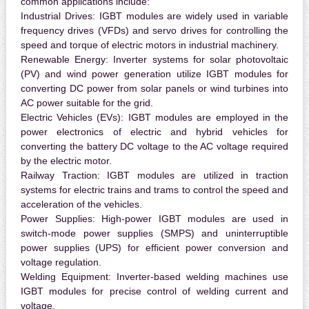
common applications include:
Industrial Drives:
IGBT modules are widely used in variable
frequency drives (VFDs) and servo drives for controlling the
speed and torque of electric motors in industrial machinery.
Renewable Energy:
Inverter systems for solar photovoltaic
(PV) and wind power generation utilize IGBT modules for
converting DC power from solar panels or wind turbines into
AC power suitable for the grid.
Electric Vehicles (EVs):
IGBT modules are employed in the
power electronics of electric and hybrid vehicles for
converting the battery DC voltage to the AC voltage required
by the electric motor.
Railway Traction:
IGBT modules are utilized in traction
systems for electric trains and trams to control the speed and
acceleration of the vehicles.
Power Supplies:
High-power IGBT modules are used in
switch-mode power supplies (SMPS) and uninterruptible
power supplies (UPS) for efficient power conversion and
voltage regulation.
Welding Equipment:
Inverter-based welding machines use
IGBT modules for precise control of welding current and
voltage.