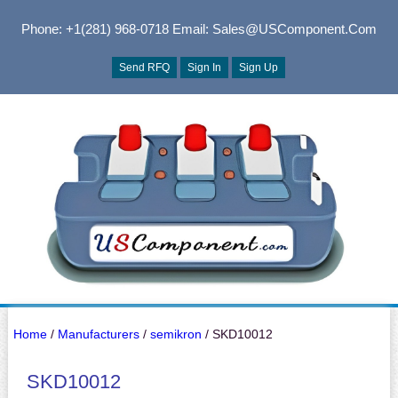
Phone: +1(281) 968-0718
Email: Sales@USComponent.com
Send RFQ
Sign In
Sign Up
Home
/
Manufacturers
/
semikron
/ SKD10012
SKD10012