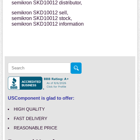
semikron SKD10012 distributor,
semikron SKD10012 sell,
semikron SKD10012 stock,
semikron SKD10012 information
USComponent is glad to offer:
HIGH QUALITY
FAST DELIVERY
REASONABLE PRICE