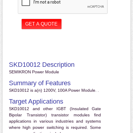
SKD10012 Description
SEMIKRON Power Module
Summary of Features
SKD10012 is a(n) 1200V, 100A Power Module. .
Target Applications
SKD10012 and other IGBT (Insulated Gate
Bipolar Transistor) transistor modules find
applications in various industries and systems
where high power switching is required. Some