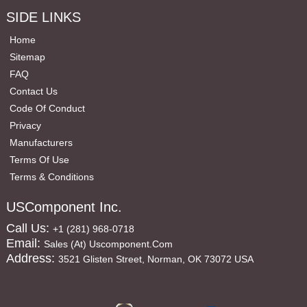
SIDE LINKS
Home
Sitemap
FAQ
Contact Us
Code Of Conduct
Privacy
Manufacturers
Terms Of Use
Terms & Conditions
USComponent Inc.
Call Us:
+1 (281) 968-0718
Email:
Sales (at) Uscomponent.com
Address:
3521 Glisten Street, Norman, OK 73072 USA