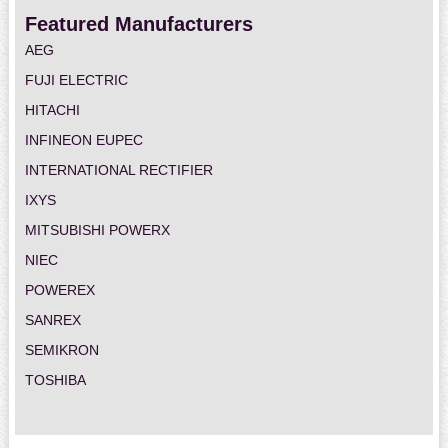
Featured Manufacturers
AEG
FUJI ELECTRIC
HITACHI
INFINEON EUPEC
INTERNATIONAL RECTIFIER
IXYS
MITSUBISHI POWERX
NIEC
POWEREX
SANREX
SEMIKRON
TOSHIBA