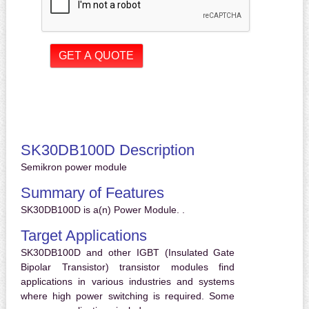
SK30DB100D Description
Semikron power module
Summary of Features
SK30DB100D is a(n) Power Module. .
Target Applications
SK30DB100D and other IGBT (Insulated Gate
Bipolar Transistor) transistor modules find
applications in various industries and systems
where high power switching is required. Some