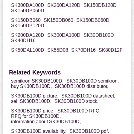
SK300DA100D
SK200DA120D
SK150DB120D
SK150DB060D
SK150DB060
SK150DB060
SK150DB060D
SK150DB120D
SK200DA120D
SK300DA100D
SK30DB100D
SK40DH16
SK50DAL100D
SK55D08
SK70DH16
SK80D12F
Related Keywords
semikron SK30DB100D,
SK30DB100D semikron,
buy SK30DB100D,
SK30DB100D distributor,
SK30DB100D picture,
SK30DB100D datasheet,
sell SK30DB100D,
SK30DB100D stock,
SK30DB100D price,
SK30DB100D RFQ,
RFQ for SK30DB100D,
information about SK30DB100D,
SK30DB100D availability,
SK30DB100D pdf,