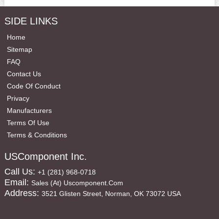
SIDE LINKS
Home
Sitemap
FAQ
Contact Us
Code Of Conduct
Privacy
Manufacturers
Terms Of Use
Terms & Conditions
USComponent Inc.
Call Us:
+1 (281) 968-0718
Email:
Sales (at) Uscomponent.com
Address:
3521 Glisten Street, Norman, OK 73072 USA