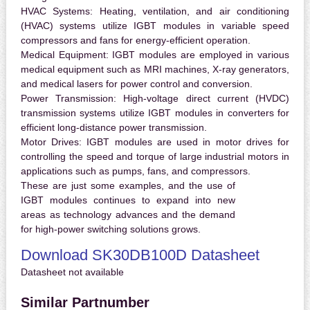
HVAC Systems:
Heating, ventilation, and air conditioning
(HVAC) systems utilize IGBT modules in variable speed
compressors and fans for energy-efficient operation.
Medical Equipment:
IGBT modules are employed in various
medical equipment such as MRI machines, X-ray generators,
and medical lasers for power control and conversion.
Power Transmission:
High-voltage direct current (HVDC)
transmission systems utilize IGBT modules in converters for
efficient long-distance power transmission.
Motor Drives:
IGBT modules are used in motor drives for
controlling the speed and torque of large industrial motors in
applications such as pumps, fans, and compressors.
These are just some examples, and the use of
IGBT modules continues to expand into new
areas as technology advances and the demand
for high-power switching solutions grows.
Download SK30DB100D Datasheet
Datasheet not available
Similar Partnumber