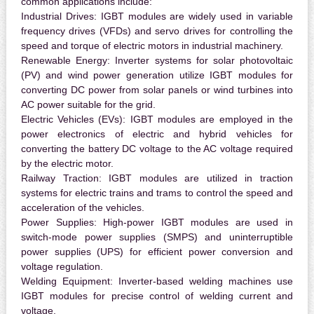
common applications include:
Industrial Drives:
IGBT modules are widely used in variable
frequency drives (VFDs) and servo drives for controlling the
speed and torque of electric motors in industrial machinery.
Renewable Energy:
Inverter systems for solar photovoltaic
(PV) and wind power generation utilize IGBT modules for
converting DC power from solar panels or wind turbines into
AC power suitable for the grid.
Electric Vehicles (EVs):
IGBT modules are employed in the
power electronics of electric and hybrid vehicles for
converting the battery DC voltage to the AC voltage required
by the electric motor.
Railway Traction:
IGBT modules are utilized in traction
systems for electric trains and trams to control the speed and
acceleration of the vehicles.
Power Supplies:
High-power IGBT modules are used in
switch-mode power supplies (SMPS) and uninterruptible
power supplies (UPS) for efficient power conversion and
voltage regulation.
Welding Equipment:
Inverter-based welding machines use
IGBT modules for precise control of welding current and
voltage.