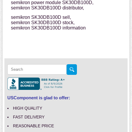
semikron power module SK30DB100D,
semikron SK30DB100D distributor,
semikron SK30DB100D sell,
semikron SK30DB100D stock,
semikron SK30DB100D information
USComponent is glad to offer:
HIGH QUALITY
FAST DELIVERY
REASONABLE PRICE