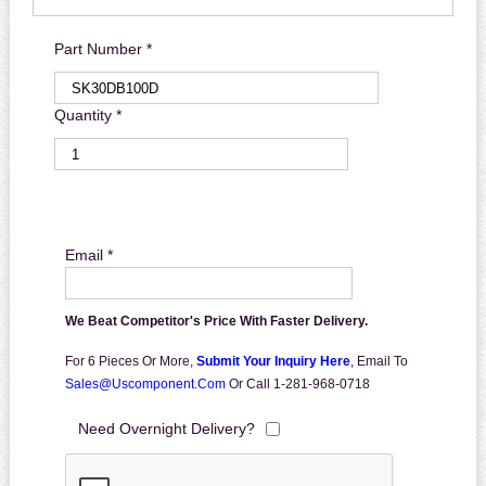
Part Number *
Quantity *
Email *
We Beat Competitor's Price With Faster Delivery.
For 6 Pieces Or More,
Submit Your Inquiry Here
,
Email To
Sales@uscomponent.com
Or Call 1-281-968-0718
Need Overnight Delivery?