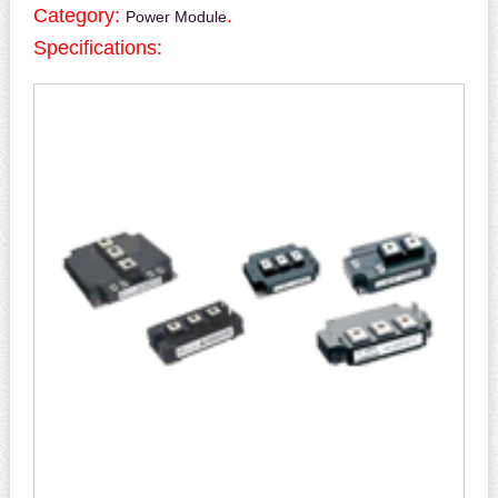
Category:
.
Power Module
Specifications: