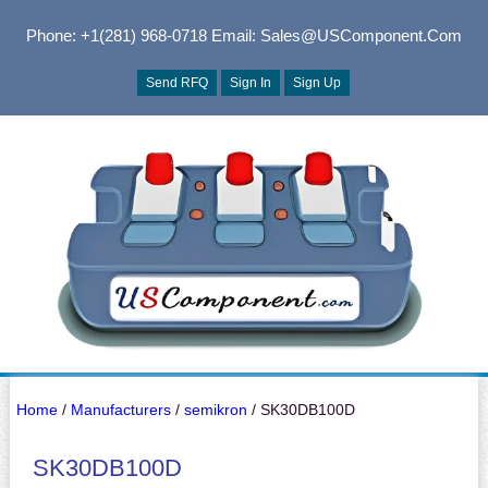
Phone: +1(281) 968-0718
Email: Sales@USComponent.com
Send RFQ
Sign In
Sign Up
Home
/
Manufacturers
/
semikron
/ SK30DB100D
SK30DB100D