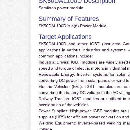
SK50DAL100D Description
Semikron power module
Summary of Features
SK50DAL100D is a(n) Power Module. .
Target Applications
SK50DAL100D and other IGBT (Insulated Gate B
applications in various industries and systems
common applications include:
Industrial Drives:
IGBT modules are widely used in
speed and torque of electric motors in industrial 
Renewable Energy:
Inverter systems for solar p
converting DC power from solar panels or wind turb
Electric Vehicles (EVs):
IGBT modules are emplo
converting the battery DC voltage to the AC voltag
Railway Traction:
IGBT modules are utilized in tr
acceleration of the vehicles.
Power Supplies:
High-power IGBT modules are us
supplies (UPS) for efficient power conversion and 
Welding Equipment:
Inverter-based welding mac
voltage.