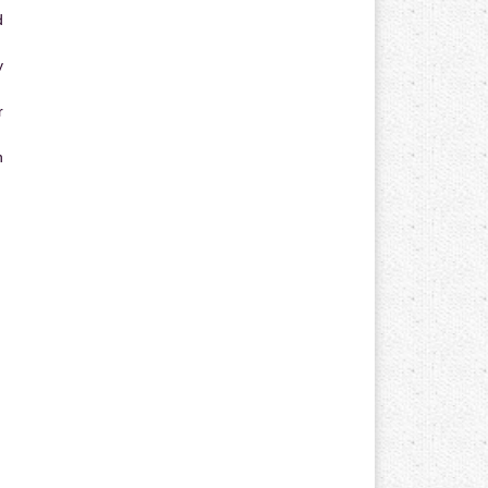
d
y
r
n