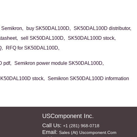
Semikron,
buy SK50DAL100D,
SK50DAL100D distributor,
asheet,
sell SK50DAL100D,
SK50DAL100D stock,
,
RFQ for SK50DAL100D,
 pdf,
Semikron power module SK50DAL100D,
SK50DAL100D stock,
Semikron SK50DAL100D information
USComponent Inc.
Call Us:
+1 (281) 968-0718
Email:
Sales (at) Uscomponent.com