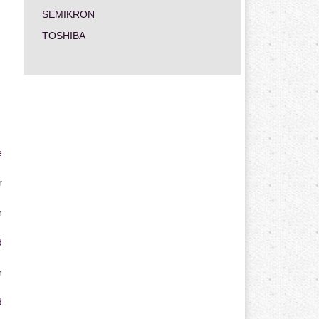
SEMIKRON
TOSHIBA
e
r
r
d
r
d