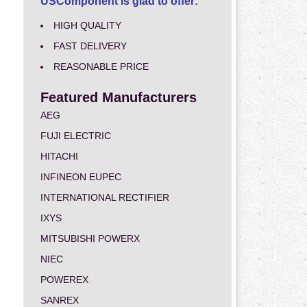
USComponent is glad to offer:
HIGH QUALITY
FAST DELIVERY
REASONABLE PRICE
Featured Manufacturers
AEG
FUJI ELECTRIC
HITACHI
INFINEON EUPEC
INTERNATIONAL RECTIFIER
IXYS
MITSUBISHI POWERX
NIEC
POWEREX
SANREX