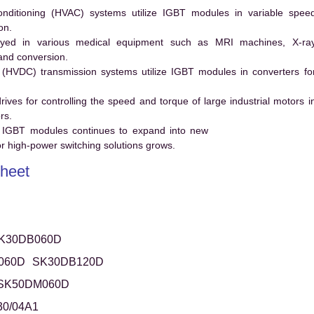
conditioning (HVAC) systems utilize IGBT modules in variable spee
on.
ed in various medical equipment such as MRI machines, X-ra
and conversion.
t (HVDC) transmission systems utilize IGBT modules in converters fo
es for controlling the speed and torque of large industrial motors i
rs.
 IGBT modules continues to expand into new
 high-power switching solutions grows.
heet
K30DB060D
060D
SK30DB120D
SK50DM060D
0/04A1