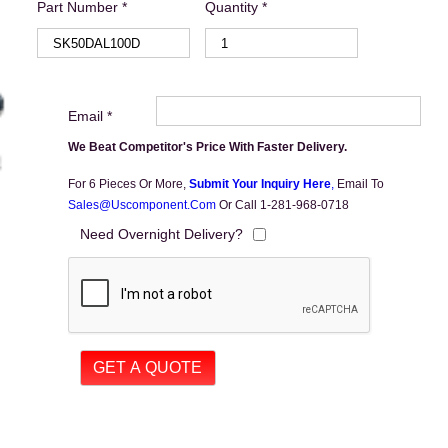
Part Number *
Quantity *
Email *
We Beat Competitor's Price With Faster Delivery.
For 6 Pieces Or More,
Submit Your Inquiry Here
,
Email To
Sales@uscomponent.com
Or Call 1-281-968-0718
Need Overnight Delivery?