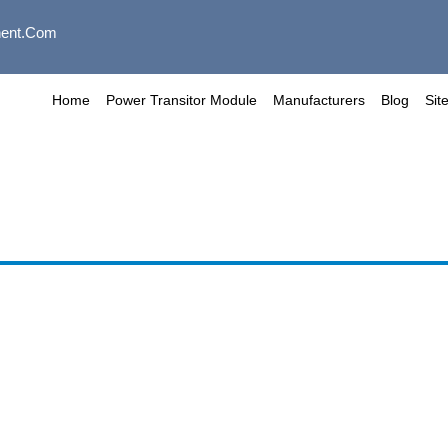
ent.com
Home
Power Transitor Module
Manufacturers
Blog
Sit