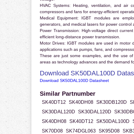
HVAC Systems:
Heating, ventilation, and air 
compressors and fans for energy-efficient operati
Medical Equipment:
IGBT modules are employ
generators, and medical lasers for power control 
Power Transmission:
High-voltage direct curren
efficient long-distance power transmission.
Motor Drives:
IGBT modules are used in motor driv
applications such as pumps, fans, and compresso
These are just some examples, and the use of
areas as technology advances and the demand for
Download SK50DAL100D Datas
Download SK50DAL100D Datasheet
Similar Partnumber
SK40DT12
SK40DH08
SK30DB120D
S
SK30DAL120D
SK30DAL120D
SK30DB
SK40DH08
SK40DT12
SK50DAL100D
SK70D08
SK74DGL063
SK95D08
SKB3