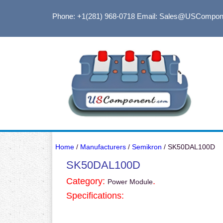
Phone: +1(281) 968-0718
Email: Sales@USCompon
Home
/
Manufacturers
/
Semikron
/ SK50DAL100D
SK50DAL100D
Category:
.
Power Module
Specifications: