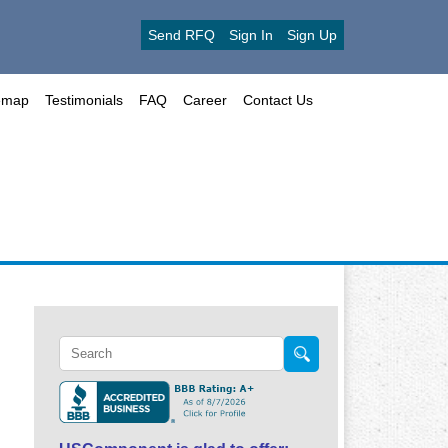
Send RFQ
Sign In
Sign Up
emap
Testimonials
FAQ
Career
Contact Us