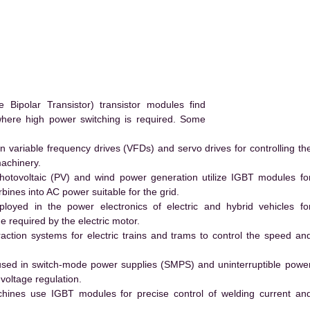
ipolar Transistor) transistor modules find
 where high power switching is required. Some
 variable frequency drives (VFDs) and servo drives for controlling th
machinery.
hotovoltaic (PV) and wind power generation utilize IGBT modules fo
ines into AC power suitable for the grid.
yed in the power electronics of electric and hybrid vehicles fo
e required by the electric motor.
action systems for electric trains and trams to control the speed an
ed in switch-mode power supplies (SMPS) and uninterruptible powe
voltage regulation.
hines use IGBT modules for precise control of welding current an