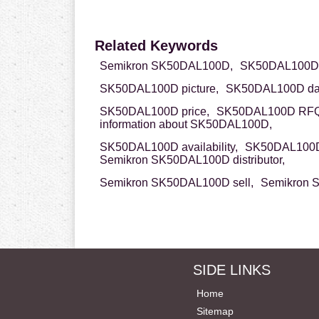
Related Keywords
Semikron SK50DAL100D,
SK50DAL100D 
SK50DAL100D picture,
SK50DAL100D dat
SK50DAL100D price,
SK50DAL100D RFQ
information about SK50DAL100D,
SK50DAL100D availability,
SK50DAL100D
Semikron SK50DAL100D distributor,
Semikron SK50DAL100D sell,
Semikron 
SIDE LINKS
Home
Sitemap