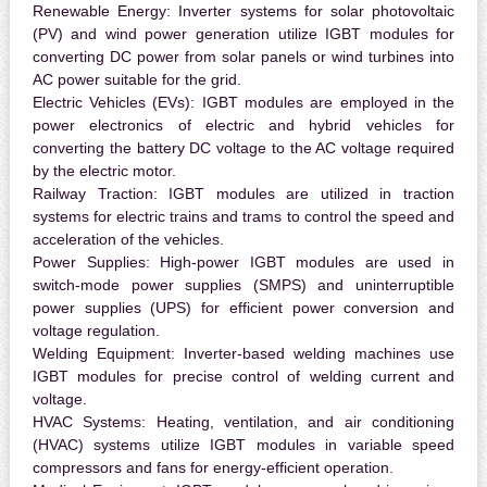
Renewable Energy:
Inverter systems for solar photovoltaic
(PV) and wind power generation utilize IGBT modules for
converting DC power from solar panels or wind turbines into
AC power suitable for the grid.
Electric Vehicles (EVs):
IGBT modules are employed in the
power electronics of electric and hybrid vehicles for
converting the battery DC voltage to the AC voltage required
by the electric motor.
Railway Traction:
IGBT modules are utilized in traction
systems for electric trains and trams to control the speed and
acceleration of the vehicles.
Power Supplies:
High-power IGBT modules are used in
switch-mode power supplies (SMPS) and uninterruptible
power supplies (UPS) for efficient power conversion and
voltage regulation.
Welding Equipment:
Inverter-based welding machines use
IGBT modules for precise control of welding current and
voltage.
HVAC Systems:
Heating, ventilation, and air conditioning
(HVAC) systems utilize IGBT modules in variable speed
compressors and fans for energy-efficient operation.