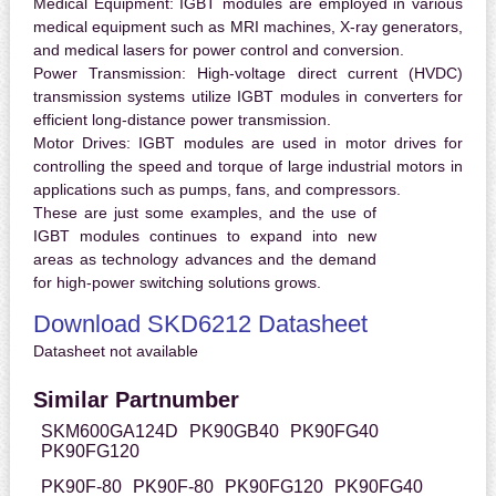
Medical Equipment:
IGBT modules are employed in various
medical equipment such as MRI machines, X-ray generators,
and medical lasers for power control and conversion.
Power Transmission:
High-voltage direct current (HVDC)
transmission systems utilize IGBT modules in converters for
efficient long-distance power transmission.
Motor Drives:
IGBT modules are used in motor drives for
controlling the speed and torque of large industrial motors in
applications such as pumps, fans, and compressors.
These are just some examples, and the use of
IGBT modules continues to expand into new
areas as technology advances and the demand
for high-power switching solutions grows.
Download SKD6212 Datasheet
Datasheet not available
Similar Partnumber
SKM600GA124D
PK90GB40
PK90FG40
PK90FG120
PK90F-80
PK90F-80
PK90FG120
PK90FG40