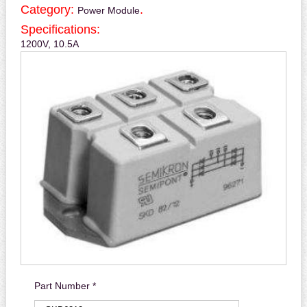
Category:
.
Power Module
Specifications:
1200V, 10.5A
Part Number *