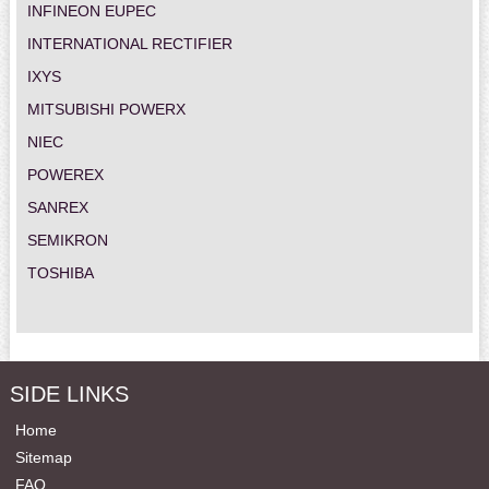
INFINEON EUPEC
INTERNATIONAL RECTIFIER
IXYS
MITSUBISHI POWERX
NIEC
POWEREX
SANREX
SEMIKRON
TOSHIBA
SIDE LINKS
Home
Sitemap
FAQ