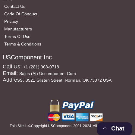
Contact Us
Code Of Conduct
Privacy
Manufacturers
Terms Of Use
Terms & Conditions
USComponent Inc.
Call Us:
+1 (281) 968-0718
Email:
Sales (at) Uscomponent.com
Address:
3521 Glisten Street, Norman, OK 73072 USA
This Site Is ©copyright USComponent 2001-2024, All Rights Reserved
Chat