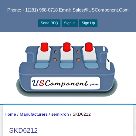
Phone: +1(281) 968-0718
Email: Sales@USComponent.com
Send RFQ
Sign In
Sign Up
Home
/
Manufacturers
/
semikron
/ SKD6212
SKD6212