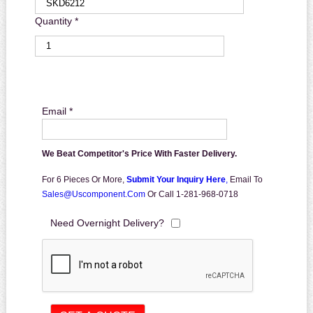
Quantity *
Email *
We Beat Competitor's Price With Faster Delivery.
For 6 Pieces Or More,
Submit Your Inquiry Here
,
Email To
Sales@uscomponent.com
Or Call 1-281-968-0718
Need Overnight Delivery?