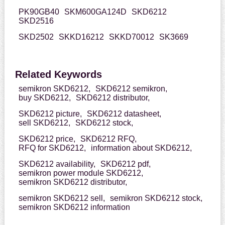
PK90GB40
SKM600GA124D
SKD6212
SKD2516
SKD2502
SKKD16212
SKKD70012
SK3669
Related Keywords
semikron SKD6212,
SKD6212 semikron,
buy SKD6212,
SKD6212 distributor,
SKD6212 picture,
SKD6212 datasheet,
sell SKD6212,
SKD6212 stock,
SKD6212 price,
SKD6212 RFQ,
RFQ for SKD6212,
information about SKD6212,
SKD6212 availability,
SKD6212 pdf,
semikron power module SKD6212,
semikron SKD6212 distributor,
semikron SKD6212 sell,
semikron SKD6212 stock,
semikron SKD6212 information