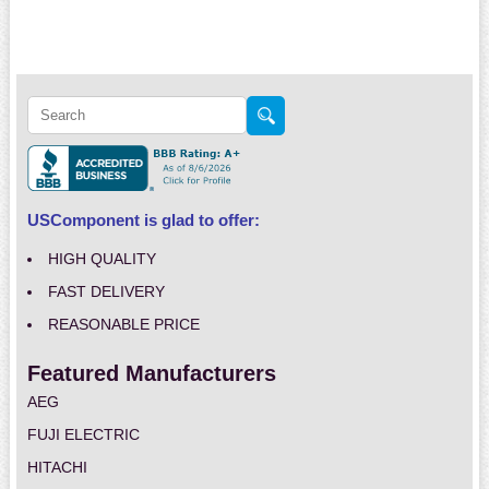
USComponent is glad to offer:
HIGH QUALITY
FAST DELIVERY
REASONABLE PRICE
Featured Manufacturers
AEG
FUJI ELECTRIC
HITACHI