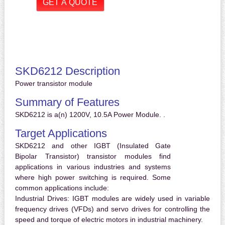
SKD6212 Description
Power transistor module
Summary of Features
SKD6212 is a(n) 1200V, 10.5A Power Module. .
Target Applications
SKD6212 and other IGBT (Insulated Gate
Bipolar Transistor) transistor modules find
applications in various industries and systems
where high power switching is required. Some
common applications include:
Industrial Drives:
IGBT modules are widely used in variable
frequency drives (VFDs) and servo drives for controlling the
speed and torque of electric motors in industrial machinery.