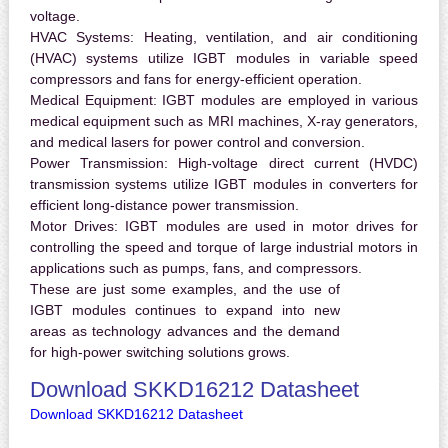
voltage.
HVAC Systems:
Heating, ventilation, and air conditioning
(HVAC) systems utilize IGBT modules in variable speed
compressors and fans for energy-efficient operation.
Medical Equipment:
IGBT modules are employed in various
medical equipment such as MRI machines, X-ray generators,
and medical lasers for power control and conversion.
Power Transmission:
High-voltage direct current (HVDC)
transmission systems utilize IGBT modules in converters for
efficient long-distance power transmission.
Motor Drives:
IGBT modules are used in motor drives for
controlling the speed and torque of large industrial motors in
applications such as pumps, fans, and compressors.
These are just some examples, and the use of
IGBT modules continues to expand into new
areas as technology advances and the demand
for high-power switching solutions grows.
Download SKKD16212 Datasheet
Download SKKD16212 Datasheet