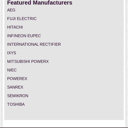
Featured Manufacturers
AEG
FUJI ELECTRIC
HITACHI
INFINEON EUPEC
INTERNATIONAL RECTIFIER
IXYS
MITSUBISHI POWERX
NIEC
POWEREX
SANREX
SEMIKRON
TOSHIBA