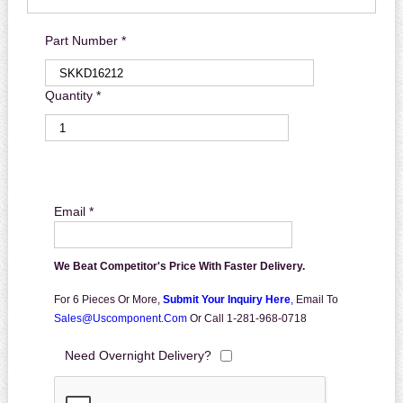
Part Number *
Quantity *
Email *
We Beat Competitor's Price With Faster Delivery.
For 6 Pieces Or More,
Submit Your Inquiry Here
,
Email To
Sales@uscomponent.com
Or Call 1-281-968-0718
Need Overnight Delivery?