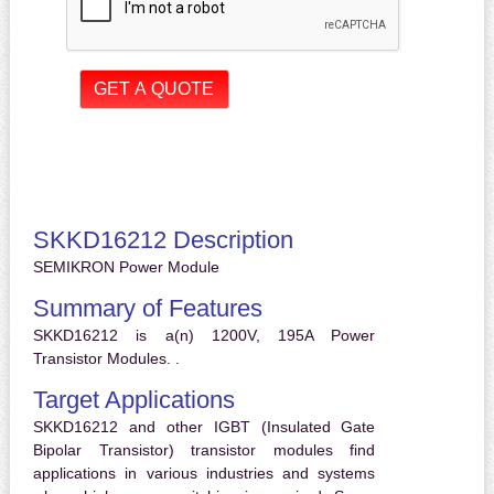
SKKD16212 Description
SEMIKRON Power Module
Summary of Features
SKKD16212 is a(n) 1200V, 195A Power
Transistor Modules. .
Target Applications
SKKD16212 and other IGBT (Insulated Gate
Bipolar Transistor) transistor modules find
applications in various industries and systems