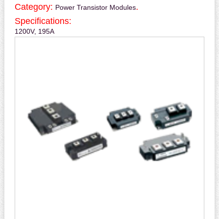
Category:
.
Power Transistor Modules
Specifications:
1200V, 195A