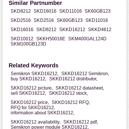
Similar Partnumber
SKD8212
SKD16016
SKD11016
SK60GB123
SKD2516
SKD2516
SK60GB123
SKD11016
SKD16016
SKD8212
SKKD16212
SKKD4612
SKD10012
SKKH50016E
SKM400GAL124D
SKM100GB123D
Related Keywords
Semikron SKKD16212,
SKKD16212 Semikron,
buy SKKD16212,
SKKD16212 distributor,
SKKD16212 picture,
SKKD16212 datasheet,
sell SKKD16212,
SKKD16212 stock,
SKKD16212 price,
SKKD16212 RFQ,
RFQ for SKKD16212,
information about SKKD16212,
SKKD16212 availability,
SKKD16212 pdf,
Semikron power module SKKD16212,