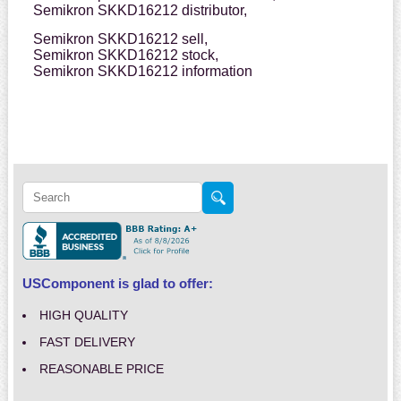
Semikron SKKD16212 distributor,
Semikron SKKD16212 sell,
Semikron SKKD16212 stock,
Semikron SKKD16212 information
USComponent is glad to offer:
HIGH QUALITY
FAST DELIVERY
REASONABLE PRICE