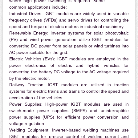
where high power switching is required. Some
common applications include:
Industrial Drives:
IGBT modules are widely used in variable
frequency drives (VFDs) and servo drives for controlling the
speed and torque of electric motors in industrial machinery.
Renewable Energy:
Inverter systems for solar photovoltaic
(PV) and wind power generation utilize IGBT modules for
converting DC power from solar panels or wind turbines into
AC power suitable for the grid.
Electric Vehicles (EVs):
IGBT modules are employed in the
power electronics of electric and hybrid vehicles for
converting the battery DC voltage to the AC voltage required
by the electric motor.
Railway Traction:
IGBT modules are utilized in traction
systems for electric trains and trams to control the speed and
acceleration of the vehicles.
Power Supplies:
High-power IGBT modules are used in
switch-mode power supplies (SMPS) and uninterruptible
power supplies (UPS) for efficient power conversion and
voltage regulation.
Welding Equipment:
Inverter-based welding machines use
IGBT modules for precise control of welding current and