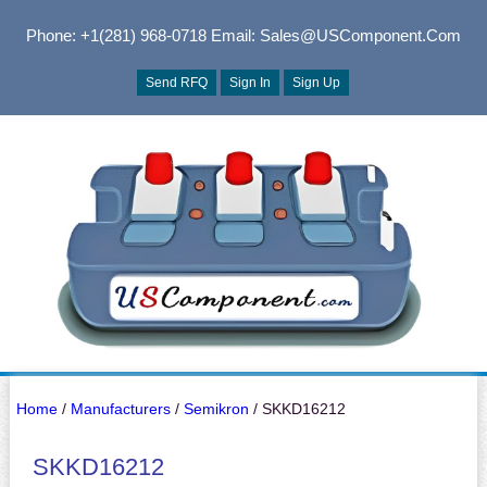
Phone: +1(281) 968-0718
Email: Sales@USComponent.com
Send RFQ
Sign In
Sign Up
Home
/
Manufacturers
/
Semikron
/ SKKD16212
SKKD16212