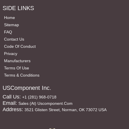
SIDE LINKS
Home
Sitemap
FAQ
Contact Us
Code Of Conduct
Privacy
Manufacturers
Terms Of Use
Terms & Conditions
USComponent Inc.
Call Us:
+1 (281) 968-0718
Email:
Sales (at) Uscomponent.com
Address:
3521 Glisten Street, Norman, OK 73072 USA